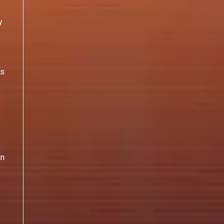
y
es
an