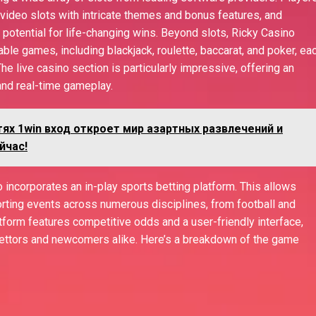
 video slots with intricate themes and bonus features, and
potential for life-changing wins. Beyond slots, Ricky Casino
ble games, including blackjack, roulette, baccarat, and poker, ea
he live casino section is particularly impressive, offering an
and real-time gameplay.
ях 1win вход откроет мир азартных развлечений и
йчас!
 incorporates an in-play sports betting platform. This allows
orting events across numerous disciplines, from football and
tform features competitive odds and a user-friendly interface,
ettors and newcomers alike. Here’s a breakdown of the game