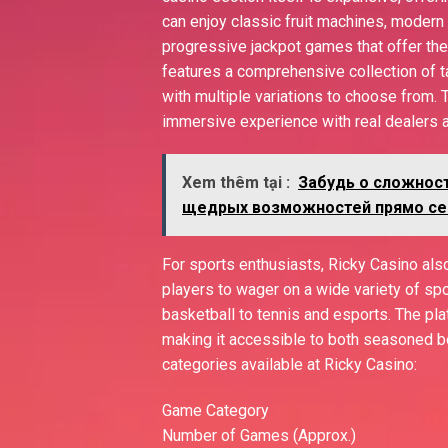
can enjoy classic fruit machines, modern
progressive jackpot games that offer the 
features a comprehensive collection of ta
with multiple variations to choose from. T
immersive experience with real dealers 
Xem thêm tại :
Забудь о сложност
щедрых возможностей прямо се
For sports enthusiasts, Ricky Casino also
players to wager on a wide variety of sp
basketball to tennis and esports. The pla
making it accessible to both seasoned b
categories available at Ricky Casino:
Game Category
Number of Games (Approx.)