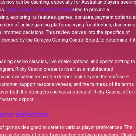
asinos can be daunting, especially for Australian players seekin
his
ricky casino review australia
aims to provide a
no, exploring its features, games, bonuses, payment options, 
umber of online gaming platforms vying for attention, discerning
e informed decisions. This review delves into the specifics of
licensed by the Curaçao Gaming Control Board, to determine if it
sing casino classics, live dealer options, and sports betting to
ogram, Ricky Casino presents itself as a multifaceted
nuine evaluation requires a deeper look beyond the surface –
customer support responsiveness, and the fairness of its terms
cover both the strengths and weaknesses of Ricky Casino, offeri
f what to expect.
Game Selection
of games designed to cater to various player preferences. The
ing a wide array of slots from leading software providers. Player