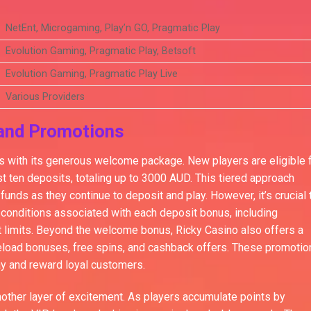
NetEnt, Microgaming, Play’n GO, Pragmatic Play
Evolution Gaming, Pragmatic Play, Betsoft
Evolution Gaming, Pragmatic Play Live
Various Providers
and Promotions
s with its generous welcome package. New players are eligible 
t ten deposits, totaling up to 3000 AUD. This tiered approach
funds as they continue to deposit and play. However, it’s crucial 
 conditions associated with each deposit bonus, including
limits. Beyond the welcome bonus, Ricky Casino also offers a
reload bonuses, free spins, and cashback offers. These promotio
ay and reward loyal customers.
other layer of excitement. As players accumulate points by