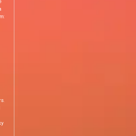
e
a
am:
rs.
d
ky