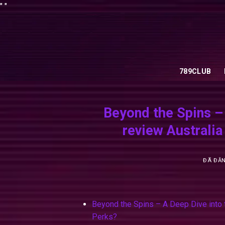
Chuyển
"
"
đến
nội
dung
789CLUB
Beyond the Spins – 
review Australia
ĐÃ ĐĂ
Beyond the Spins – A Deep Dive into t
Perks?