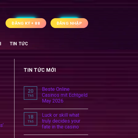
ĐĂNG KÝ + 88
ĐĂNG NHẬP
I
TIN TỨC
TIN TỨC MỚI
Beste Online
20
Casinos mit Echtgeld
Th5
May 2026
Luck or skill what
18
truly decides your
Th5
s’
fate in the casino