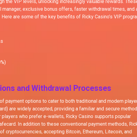
h the VIP levels, unlocking increasingly valuable rewards. Thes
 manager, exclusive bonus offers, faster withdrawal times, and 
 Here are some of the key benefits of Ricky Casino’s VIP progr
ns
0%)
ions and Withdrawal Processes
of payment options to cater to both traditional and modern playe
ard) are widely accepted, providing a familiar and secure metho
 players who prefer e-wallets, Ricky Casino supports popular
safecard. In addition to these conventional payment methods, Ric
f cryptocurrencies, accepting Bitcoin, Ethereum, Litecoin, and