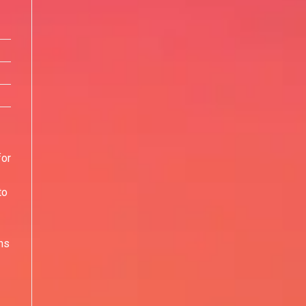
for
to
ns