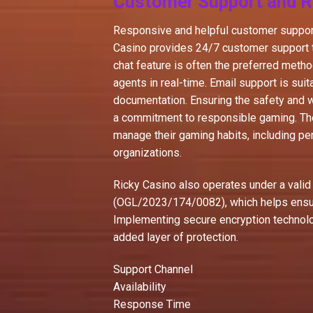
Customer Support and R
Responsive and helpful customer support
Casino provides 24/7 customer support th
chat feature is often the preferred metho
agents in real-time. Email support is suit
documentation. Ensuring the safety and w
a commitment to responsible gaming. The
manage their gaming habits, including per
organizations.
Ricky Casino also operates under a vali
(OGL/2023/174/0082), which helps ensure
Implementing secure encryption technolog
added layer of protection.
Support Channel
Availability
Response Time