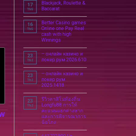
Blackjack, Roulette &
17
Baccarat
Th5
Better Casino games
16
Online one Pay Real
Th5
cash with high
Winnings
– онлайн казино и
23
покер рум 2026.610
Th2
– онлайн казино и
23
покер рум
Th2
2025.1418
รีวิวคาสิโนท้องถิ่น
23
Longfu88 การให้
Th2
คะแนนแยกต่างหาก
ew
และการพิจารณาการ
ฉ้อโกง