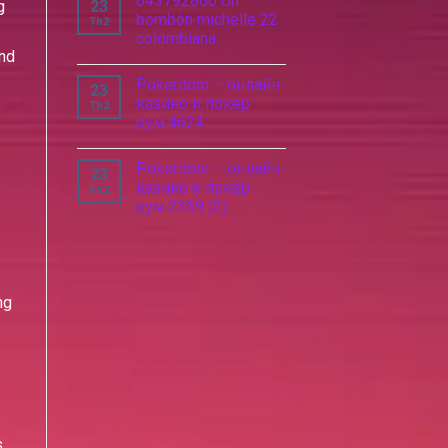
643792800 Un
23
g
bombón michelle 22
Th2
colombiana
and
Pokerdom – онлайн
23
казино и покер
Th2
рум.4624
Pokerdom – онлайн
23
казино и покер
Th2
рум.2269 (2)
ng
s