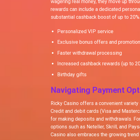
wagering real money, they move up throug
rewards can include a dedicated personal
substantial cashback boost of up to 20%.
Personalized VIP service
Exclusive bonus offers and promotio
Faster withdrawal processing
Increased cashback rewards (up to 2
Birthday gifts
Navigating Payment Opt
Ricky Casino offers a convenient variety 
Credit and debit cards (Visa and Masterc
for making deposits and withdrawals. For
options such as Neteller, Skrill, and Pay
Casino also embraces the growing trend o