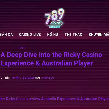
BẮN CÁ
CAISNO LIVE
NỔ HŨ
THỂ THAO
KHUYẾN MÃ
POST
A Deep Dive into the Ricky Casino
 Experience & Australian Player
NG TRÊN
THÁNG 2 6, 2026
BỞI
DANGBAI
he Ricky Casino review Australia Experience & Australian Player