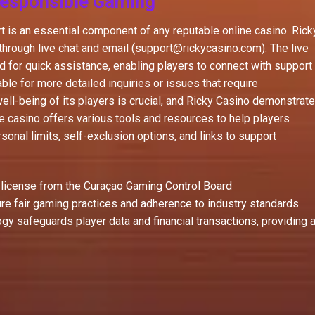
esponsible Gaming
 is an essential component of any reputable online casino. Rick
rough live chat and email (
support@rickycasino.com
). The live
d for quick assistance, enabling players to connect with support
able for more detailed inquiries or issues that require
ell-being of its players is crucial, and Ricky Casino demonstrat
 casino offers various tools and resources to help players
sonal limits, self-exclusion options, and links to support
d license from the Curaçao Gaming Control Board
 fair gaming practices and adherence to industry standards.
y safeguards player data and financial transactions, providing 