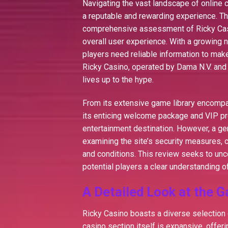
Navigating the vast landscape of online c
a reputable and rewarding experience. T
comprehensive assessment of Ricky Casi
overall user experience. With a growing n
players need reliable information to mak
Ricky Casino, operated by Dama N.V. and 
lives up to the hype.
From its extensive game library encompas
its enticing welcome package and VIP pr
entertainment destination. However, a ge
examining the site’s security measures, 
and conditions. This review seeks to un
potential players a clear understanding o
A Detailed Look at the 
Ricky Casino boasts a diverse selection 
casino section itself is expansive, offer