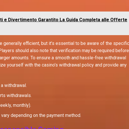
 e Divertimento Garantito La Guida Completa alle Offerte
enerally efficient, but it’s essential to be aware of the specifi
Players should also note that verification may be required before
r larger amounts. To ensure a smooth and hassle-free withdrawal
ize yourself with the casino’s withdrawal policy and provide any
 a withdrawal.
ts withdrawals.
eekly, monthly).
n vary depending on the payment method.