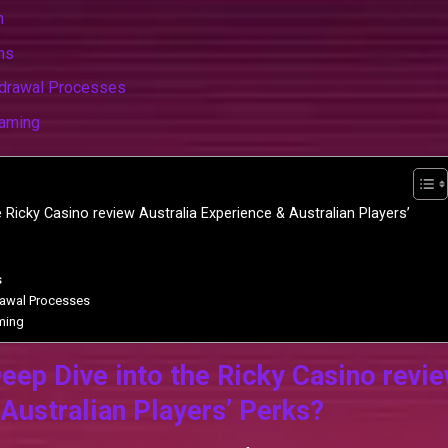
n
ns
hdrawal Processes
Gaming
 Ricky Casino review Australia Experience & Australian Players’
s
rawal Processes
ming
eep Dive into the Ricky Casino revi
 Australian Players’ Perks?