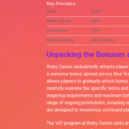
Key Providers
Slots
2000+
Table Games
200+
Live Casino
150+
Sports Betting
Wide Variety
Unpacking the Bonuses 
Ricky Casino undoubtedly attracts player
a welcome bonus spread across their firs
allows players to gradually unlock bonus 
carefully examine the specific terms and
wagering requirements and maximum bet 
range of ongoing promotions, including 
are designed to incentivize continued pl
The VIP program at Ricky Casino adds an