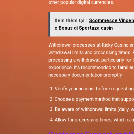
other popular digital currencies.
Xem thêm tại :
Scommesse Vincenti
e Bonus di Sportaza casin
Withdrawal processes at Ricky Casino are g
withdrawal limits and processing times. 
processing a withdrawal, particularly fo
experience, it’s recommended to familiar
necessary documentation promptly.
Verify your account before requesting
Choose a payment method that suppor
Be aware of withdrawal limits (daily, w
Allow for processing times, which ca