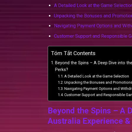
A Detailed Look at the Game Selectio
Unpacking the Bonuses and Promotio
Navigating Payment Options and Wit
Customer Support and Responsible 
Tóm Tắt Contents
Beyond the Spins – A Deep Dive into the
Perks?
A Detailed Look at the Game Selection
Unpacking the Bonuses and Promotion
Navigating Payment Options and Withd
Customer Support and Responsible Ga
Beyond the Spins – A D
Australia Experience &