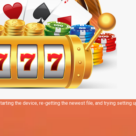
rting the device, re-getting the newest file, and trying setting 