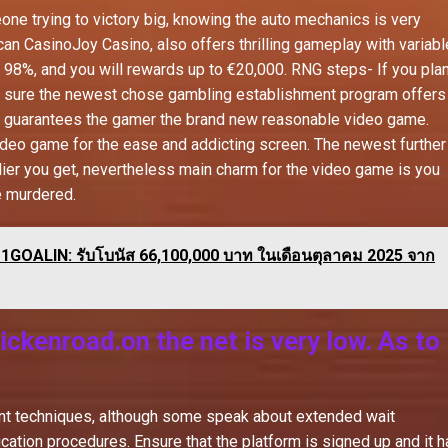
one trying to victory big, knowing the auto mechanics is very
can CasinoJoy Casino, also offers thrilling gameplay with variabl
m 98%, and you will rewards up to €20,000. RNG steps- If you pla
 be sure the newest chose gambling establishment program offers
 guarantees the gamer the brand new reasonable video game.
ideo game for the ease and addicting screen. The newest further
plier you get, nevertheless main charm for the video game is you
e murdered.
 1GOALIN: รับโบนัส 66,100,000 บาท ในเดือนตุลาคม 2025 จาก
ickenroad.on the net is very low. As to
nt techniques, although some speak about extended wait
ation procedures. Ensure that the platform is signed up and it h