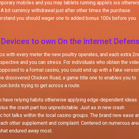
orary mobiles and you may tablets running apple’s ios otherwi
 A bit currency withdrawal just after other times the purchase
nderstand you should wager one to added bonus 100x before you
Devices to own On the internet Defen
ops with every meter the new poultry operates, and each extra 2n
pective and you can stress. For individuals who obtain the vide
posed to a formal casino, you could end up with a fake versio
u’ve discovered Chicken Road, a game title one to enables you to
oon birds trying to get across a route.
o have relying habits otherwise applying edge-dependent ideas.
 plus the crash part too unpredictable. Just as in new crash
c hot talks within the local casino groups. The brand new ease a
each other supplement and complaint. Centered on numerous are
 what endured away most.