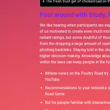
The fresh trust get of chickenroad.on th
Fool around with Study,
We like hearing when participants are exp
of us motivated to create even much more
radiant ratings, but some doubtful of tho
from the dropping a large amount of cash. 
phishing backlinks. Staying told in the 
higher decision-making. Knowledge about 
within the laws can keep people in the fu
Athlete views on the Poultry Road try
YouTube.
Recommendations to your networks su
Road Game.
But for people familiar with interacti