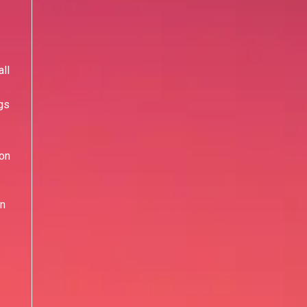
all
ngs
ion
an