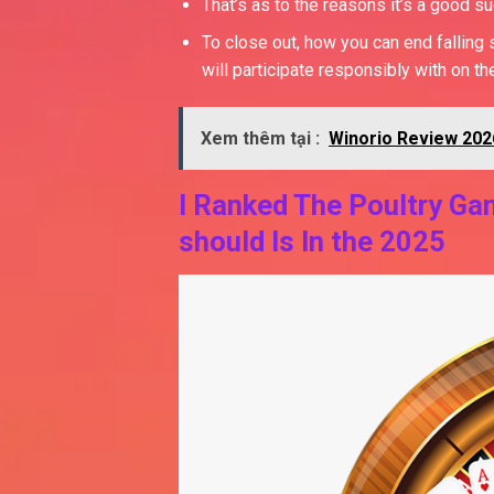
That’s as to the reasons it’s a good s
To close out, how you can end falling 
will participate responsibly with on th
Xem thêm tại :
Winorio Review 202
I Ranked The Poultry G
should Is In the 2025