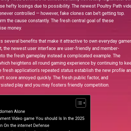
e hefty losings due to possibility. The newest Poultry Path vid
never controlled — however, fake clones can be’t getting top.
irm the cause constantly. The fresh central goal of these
wise money.
 several benefits that make it attractive to own everyday game
st, the newest user interface are user-friendly and member-
t into the fresh gameplay instead a complicated example. The
 which heightens all round gaming experience by continuing to ke
e fresh application’s repeated status establish the new profile a
’t score annoyed quickly. The fresh public factor, and
isted play and you may fosters friendly competition.
Abdomen Alone
shment Video game You should Is In the 2025
 On the internet Defense