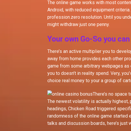
The online game works with most contemp
Android, with reduced equipment criteria.
profession.zero resolution. Until you u
might withdraw just one penny.
Your own Go-So you can 
There’s an active multiplier you to devel
away from home provides each other pros
game from some arbitrary webpages as op
you to doesn’t in reality spend. Very, yo
choice real money to your a group of cart
There’s no space t
The newest volatility is actually highest,
headings, Chicken Road triggered specifi
randomness of the online game started 
talks and discussion boards, here’s just