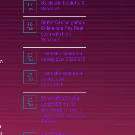
Blackjack, Roulette &
17
Baccarat
Th5
Better Casino games
16
Online one Pay Real
Th5
cash with high
Winnings
– онлайн казино и
23
покер рум 2026.610
Th2
an
– онлайн казино и
23
покер рум
Th2
2025.1418
รีวิวคาสิโนท้องถิ่น
23
Longfu88 การให้
Th2
คะแนนแยกต่างหาก
และการพิจารณาการ
ฉ้อโกง
s
l,