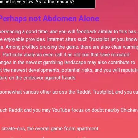
e net is very low. As to the reasons?
 Perhaps not Abdomen Alone
eriencing a good time, and you will feedback similar to this has 
 enjoyable provides. Internet sites such Trustpilot let you know
se. Among profiles praising the game, there are also clear warni
Particular analysis even call it an old con that have rerouted
changes in the newest gambling landscape may also contribute to
the newest developments, potential risks, and you will reputat
ture on the endeavor against frauds.
 somewhat various other across the Reddit, Trustpilot, and you c
ch Reddit and you may YouTube focus on doubt nearby Chicken
ve create-ons, the overall game feels apartment.