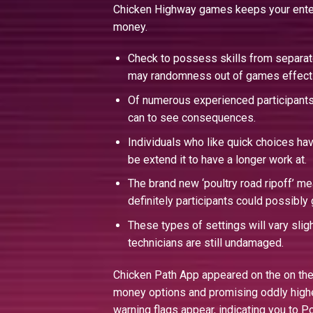
Chicken Highway games keeps your entert
money.
Check to possess skills from separate
may randomness out of games effect
Of numerous experienced participants 
can to see consequences.
Individuals who like quick choices ha
be extend it to have a longer work at.
The brand new ‘poultry road ripoff’ 
definitely participants could possibly 
These types of settings will vary sli
technicians are still undamaged.
Chicken Path App appeared on the on the
money options and promising oddly highe
warning flags appear, indicating you to Pou