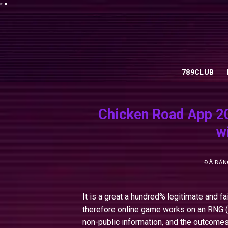
Chuyển
"
"
đến
nội
dung
789CLUB
Chicken Road App 20
w
ĐÃ ĐĂN
It is a great a hundred% legitimate and 
therefore online game works on an RNG (R
non-public information, and the outcomes 