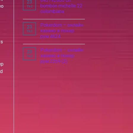
643792800 Un
23
bombón michelle 22
eo
Th2
colombiana
Pokerdom – онлайн
23
казино и покер
Th2
рум.4624
rs
Pokerdom – онлайн
23
казино и покер
Th2
рум.2269 (2)
ep
nd