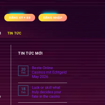
ĐĂNG KÝ + 88
ĐĂNG NHẬP
I
TIN TỨC
TIN TỨC MỚI
Beste Online
20
Casinos mit Echtgeld
Th5
May 2026
Luck or skill what
18
truly decides your
Th5
fate in the casino
e