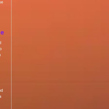
se
se
d
o
n
nd
a