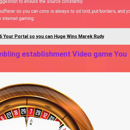
uggestion to ensure the source constantly.
sufferer so you can cons is always to sit told, put borders, and y
e internet gaming.
6 Your Portal so you can Huge Wins Marek Rudy
ambling establishment Video game You