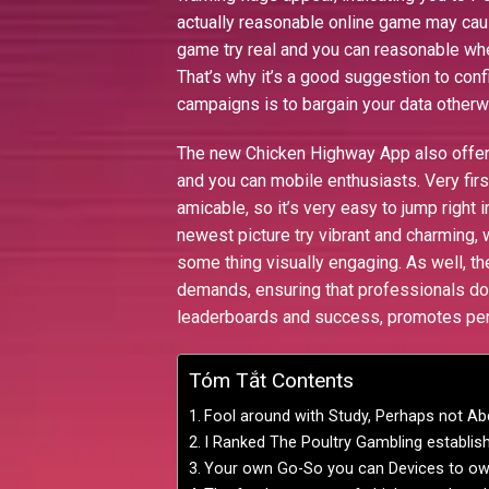
actually reasonable online game may caus
game try real and you can reasonable whe
That’s why it’s a good suggestion to conf
campaigns is to bargain your data other
The new Chicken Highway App also offers
and you can mobile enthusiasts. Very fir
amicable, so it’s very easy to jump righ
newest picture try vibrant and charming,
some thing visually engaging. As well, th
demands, ensuring that professionals don
leaderboards and success, promotes pers
Tóm Tắt Contents
Fool around with Study, Perhaps not 
I Ranked The Poultry Gambling establi
Your own Go-So you can Devices to own