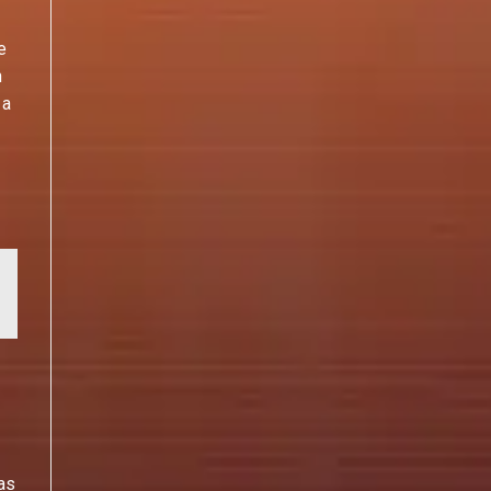
e
n
 a
as