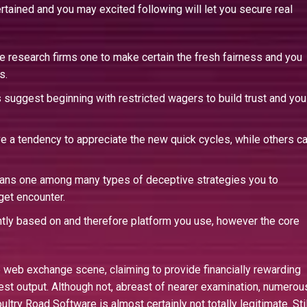
ained and you may excited following will let you secure real
 research firms one to make certain the fresh fairness and you
s.
suggest beginning with restricted wagers to build trust and you
ve a tendency to appreciate the new quick cycles, while others c
means one among many types of deceptive strategies you to
get encounter.
ghtly based on and therefore platform you use, however the core
 web exchange scene, claiming to provide financially rewarding
st output. Although not, abreast of nearer examination, numerou
ltry Road Software is almost certainly not totally legitimate. Stil