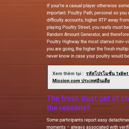
If your’re a casual player otherwise some
important. Poultry Path, personal so you 
difficulty accounts, higher RTP away fro
playing Poultry Street, you really must
Random Amount Generator, and therefore
Poultry Highway the most starred mini-v
you are going, the higher the fresh multi
never know in case your poultry would b
Xem thêm tại :
รหัสโปรโมชั่น 1xBet
Mission.com ประเทศอินเดีย
The fresh trust get of ch
the reasons?
Some participants report easy detachme
moments – always associated with verific