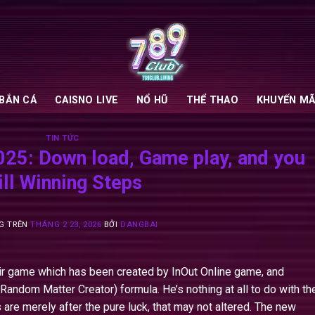
BẮN CÁ
CAISNO LIVE
NỔ HŨ
THỂ THAO
KHUYẾN MÃ
TIN TỨC
25: Down load, Game play, and you
ill Winning Steps
G TRÊN
THÁNG 2 23, 2026
BỞI
DANGBAI
fair game which has been created by InOut Online game, and
andom Matter Creator) formula. He’s nothing at all to do with th
are merely after the pure luck, that may not altered.
The new