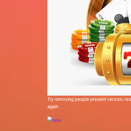
Try removing people present version, resta
again.