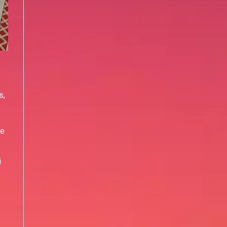
s,
ge
i