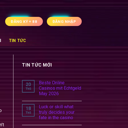
ĐĂNG KÝ + 88
ĐĂNG NHẬP
I
TIN TỨC
TIN TỨC MỚI
Beste Online
20
Casinos mit Echtgeld
Th5
May 2026
Luck or skill what
18
o
truly decides your
Th5
fate in the casino
n’t