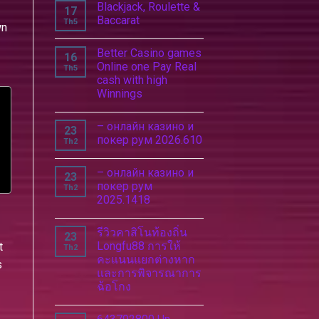
Blackjack, Roulette &
17
Baccarat
Th5
wn
Better Casino games
16
Online one Pay Real
Th5
cash with high
Winnings
– онлайн казино и
23
покер рум 2026.610
Th2
– онлайн казино и
23
покер рум
Th2
2025.1418
รีวิวคาสิโนท้องถิ่น
23
Longfu88 การให้
t
Th2
คะแนนแยกต่างหาก
s
และการพิจารณาการ
ฉ้อโกง