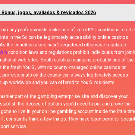
Bônus, jogos, avaliados & revisados 2026
ocurrency professionals make use of zero-KYC conditions, so it i
ants in the Sc can be legitimately accessibility online casinos
 As the condition alone hasn’t registered otherwise regulated
Win
condition laws and regulations prohibit individuals from joini
ernational web sites. South carolina maintains probably one of the
e the fresh You.S., with no county-managed online casinos or
, professionals on the county can always legitimately access
ed up worldwide and you can offered to You.S. residents.
e cashier part of the gambling enterprise site and discover your
tablish the degree of dollars your’d need to put and prove the
one to live in your on line gambling account inside the little tim
f, constantly think a few things. They have been permits, securit
pport service.