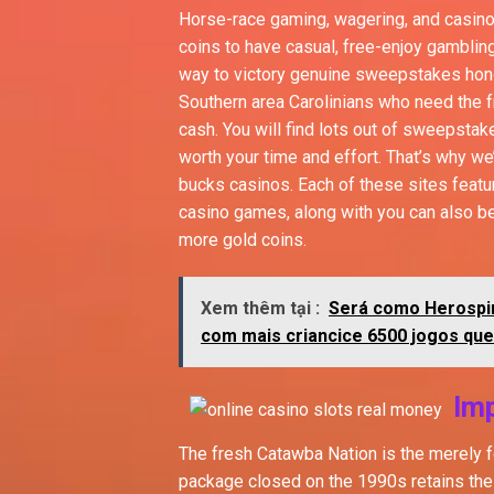
Horse-race gaming, wagering, and casinos
coins to have casual, free-enjoy gambl
way to victory genuine sweepstakes honou
Southern area Carolinians who need the f
cash. You will find lots out of sweepstake
worth your time and effort. That’s why w
bucks casinos. Each of these sites feat
casino games, along with you can also be
more gold coins.
Xem thêm tại :
Será como Herospin 
com mais criancice 6500 jogos q
Im
The fresh Catawba Nation is the merely fe
package closed on the 1990s retains the 