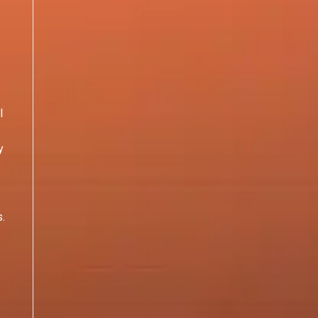
e
l
y
s.