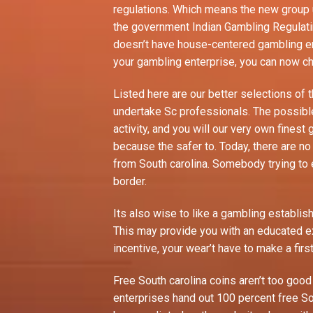
regulations. Which means the new group 
the government Indian Gambling Regulati
doesn’t have house-centered gambling e
your gambling enterprise, you can now ch
Listed here are our better selections o
undertake Sc professionals. The possible
activity, and you will our very own fines
because the safer to. Today, there are n
from South carolina. Somebody trying to en
border.
Its also wise to like a gambling establis
This may provide you with an educated ex
incentive, your wear’t have to make a firs
Free South carolina coins aren’t too good 
enterprises hand out 100 percent free So