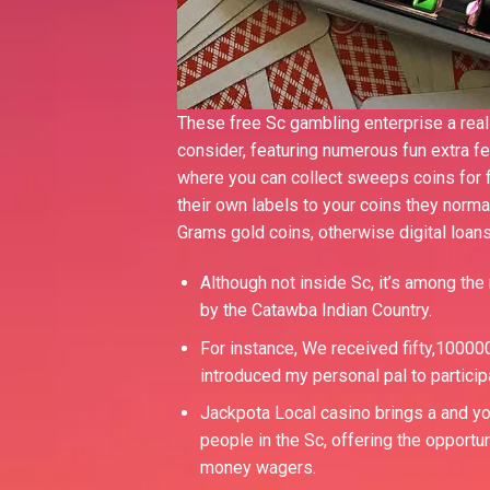
These free Sc gambling enterprise a real
consider, featuring numerous fun extra 
where you can collect sweeps coins for 
their own labels to your coins they norma
Grams gold coins, otherwise digital loan
Although not inside Sc, it’s among th
by the Catawba Indian Country.
For instance, We received fifty,1000
introduced my personal pal to partici
Jackpota Local casino brings a and y
people in the Sc, offering the opportu
money wagers.