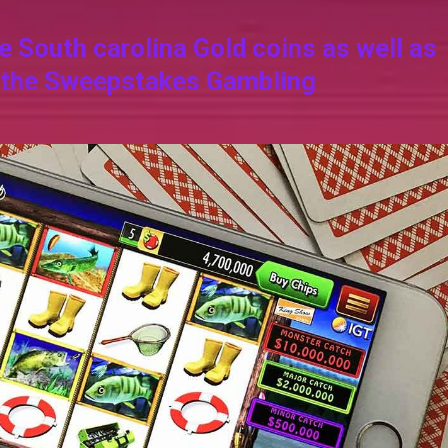
ee South carolina Gold coins as well as
t the Sweepstakes Gambling