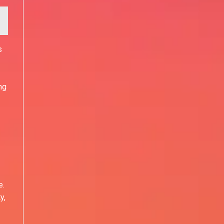
s
ng
e.
y,