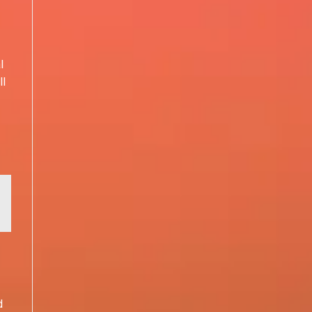
l
ll
d