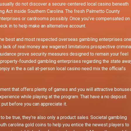
usually do not discover a secure-centered local casino beneath
ng Act inside Southern Carolina. The fresh Palmetto County
nterprises or cardrooms possibly. Once you’ve compensated on
eck in to help make an alternative account.
f the best and most respected overseas gambling enterprises on
 lack of real money are wagered limitations prospective crimina
t guidance prove security measures designed to remain your feel
o property-founded gambling enterprises regarding the state awa
joy in the a call at-person local casino need mix the official’s
hment that offers plenty of games and you will attractive bonuse
perience while playing at the program. That have a no deposit
t put before you can appreciate it.
to be true, they’re also only a product sales. Societal gambling
uth carolina gold coins to help you entice the newest players to