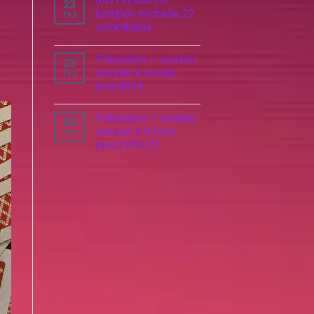
643792800 Un
23
bombón michelle 22
Th2
colombiana
Pokerdom – онлайн
23
казино и покер
Th2
рум.4624
Pokerdom – онлайн
23
казино и покер
Th2
рум.2269 (2)