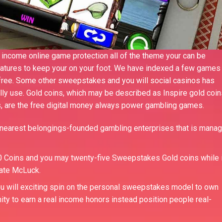
 income online game protection all of the theme your can be
features to keep your on your foot. We have indexed a few games
free. Some other sweepstakes and you will social casinos has
lly use. Gold coins, which may be described as Inspire gold coin
s, are the free digital money always power gambling games.
e nearest belongings-founded gambling enterprises that is mana
00 Coins and you may twenty-five Sweepstakes Gold coins while 
pate McLuck.
ou will exciting spin on the personal sweepstakes model to own
nity to earn a real income honors instead position people real-