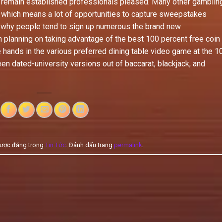
 remain established professionals pleased. Many other gamblin
g, which means a lot of opportunities to capture sweepstakes
’s why people tend to sign up numerous the brand new
lanning on taking advantage of the best 100 percent free coin
e hands in the various preferred dining table video game at the 1
n dated-university versions out of baccarat, blackjack, and
ược đăng trong
Tin Tức
. Đánh dấu trang
permalink
.