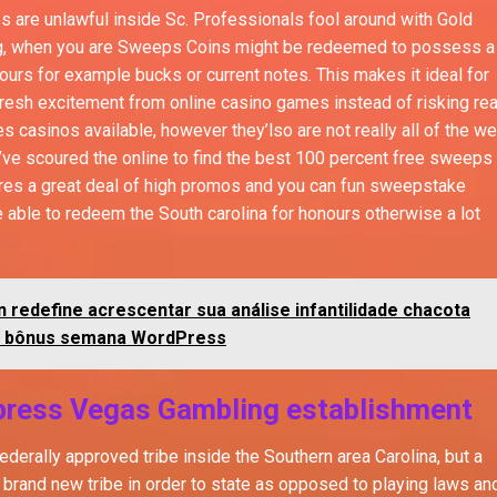
 are unlawful inside Sc. Professionals fool around with Gold
ing, when you are Sweeps Coins might be redeemed to possess a
rs for example bucks or current notes. This makes it ideal for
resh excitement from online casino games instead of risking rea
s casinos available, however they’lso are not really all of the we
e’ve scoured the online to find the best 100 percent free sweeps
ures a great deal of high promos and you can fun sweepstake
 able to redeem the South carolina for honours otherwise a lot
redefine acrescentar sua análise infantilidade chacota
ue bônus semana WordPress
press Vegas Gambling establishment
derally approved tribe inside the Southern area Carolina, but a
brand new tribe in order to state as opposed to playing laws an