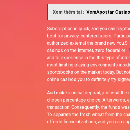
Xem thêm tại :
VemApostar Casino 
Subscription is quick, and you can crypt
best for privacy-centered users. Particip
authorized external the brand new You.S.
casinos on the internet, zero federal or
1
and to experience in the this type of int
most limiting playing environments insid
sportsbooks on the market today. But not
online casinos you to definitely try sign
And make in initial deposit, just visit th
chosen percentage choice. Afterwards, es
transaction. Consequently, the funds was g
To separate the fresh wheat from the chaf
offered financial actions, and you can su