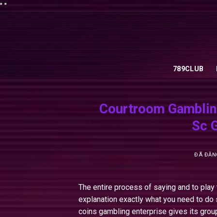
Chuyển
"
"
đến
nội
dung
789CLUB
Courtroom Gambling 
Sc 
ĐÃ ĐĂN
The entire process of saying and to play 
explanation exactly what you need to do so
coins gambling enterprise gives its grou