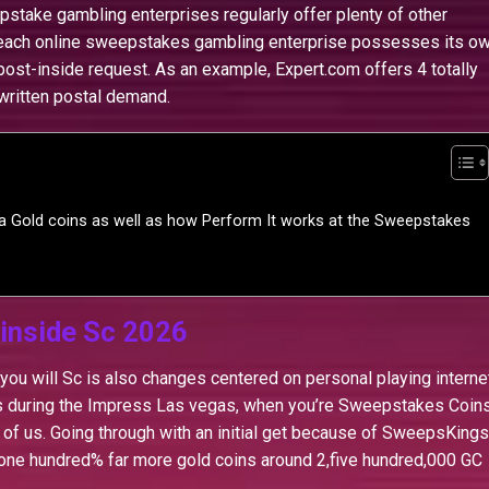
stake gambling enterprises regularly offer plenty of other
each online sweepstakes gambling enterprise possesses its o
ost-inside request. As an example, Expert.com offers 4 totally
written postal demand.
ina Gold coins as well as how Perform It works at the Sweepstakes
 inside Sc 2026
d you will Sc is also changes centered on personal playing interne
ns during the Impress Las vegas, when you’re Sweepstakes Coin
l of us. Going through with an initial get because of SweepsKings
 one hundred% far more gold coins around 2,five hundred,000 GC