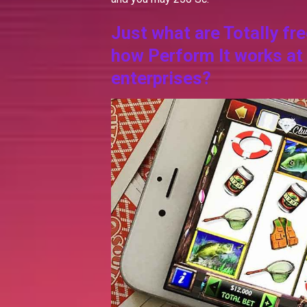
Just what are Totally fr
how Perform It works a
enterprises?