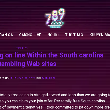
BẮN CÁ
CAISNO LIVE
NỔ HŨ
THỂ THAO
KHUYẾN MÃ
TIN TỨC
on line Within the South carolina
Gambling Web sites
G TRÊN
THÁNG 2 21, 2026
BỞI
DANGBAI
totally free coins is straightforward and less than we are going t
 you can claim your join offer. Per totally free South carolina
p of payment alternatives. I took committed to jot down more are