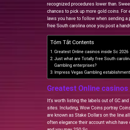
recognized procedures lower than. Sweep
chances to pick up more gold coins.
For 
laws you have to follow when sending a p
free South carolina once you post a hand
Tóm Tắt Contents
Greatest Online casinos inside Sc 2026
Just what are Totally free South carol
Gambling enterprises?
Impress Vegas Gambling establishment
Greatest Online casinos
It’s worth listing the labels out of GC an
sites. Including, Wow Coins portray Coi
are known as Stake Dollars on the line.al
often elegance their account which have
and you may 250 Sc.