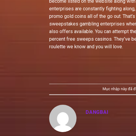
become listed on the website along with
enterprises are constantly fighting alon
promo gold coins all of the go out. That
sweepstakes gambling enterprises when p
also offers available. You can attempt th
percent free sweeps casinos. They’ve bee
roulette we know and you will love.
Mục nhập này đã đ
DANGBAI