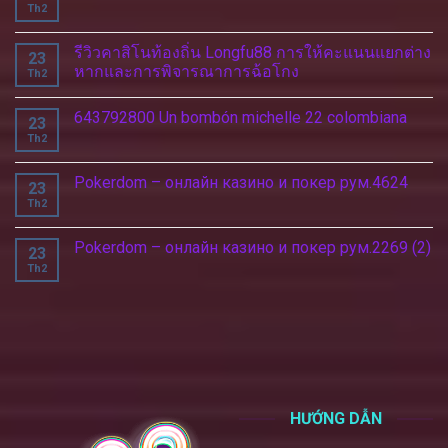
Th2
รีวิวคาสิโนท้องถิ่น Longfu88 การให้คะแนนแยกต่าง
23
หากและการพิจารณาการฉ้อโกง
Th2
643792800 Un bombón michelle 22 colombiana
23
Th2
Pokerdom – онлайн казино и покер рум.4624
23
Th2
Pokerdom – онлайн казино и покер рум.2269 (2)
23
Th2
HƯỚNG DẪN