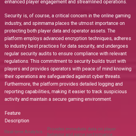
enhanced player engagement and streamlined operations.
Security is, of course, a critical concern in the online gaming
industry, and spinmama places the utmost importance on
protecting both player data and operator assets. The
platform employs advanced encryption techniques, adheres
to industry best practices for data security, and undergoes
regular security audits to ensure compliance with relevant
regulations. This commitment to security builds trust with
players and provides operators with peace of mind knowing
their operations are safeguarded against cyber threats.
Furthermore, the platform provides detailed logging and
reporting capabilities, making it easier to track suspicious
activity and maintain a secure gaming environment.
Feature
Description
Provides immediate data on player
Real-time Analytics
behavior and game performance.