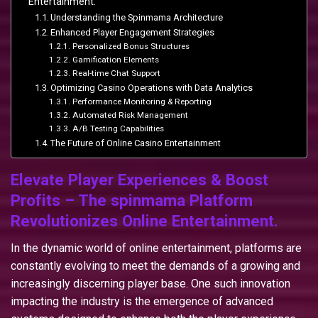
Entertainment.
Understanding the Spinmama Architecture
Enhanced Player Engagement Strategies
Personalized Bonus Structures
Gamification Elements
Real-time Chat Support
Optimizing Casino Operations with Data Analytics
Performance Monitoring & Reporting
Automated Risk Management
A/B Testing Capabilities
The Future of Online Casino Entertainment
Elevate Player Experiences & Boost
Profits – The spinmama Platform
Revolutionizes Online Entertainment.
In the dynamic world of online entertainment, platforms are
constantly evolving to meet the demands of a growing and
increasingly discerning player base. One such innovation
impacting the industry is the emergence of advanced