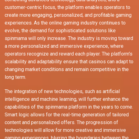
customer-centric focus, the platform enables operators to
create more engaging, personalized, and profitable gaming
experiences. As the online gaming industry continues to
evolve, the demand for sophisticated solutions like
spinmama will only increase. The industry is moving toward
a more personalized and immersive experience, where
operators recognize and reward each player. The platform’s
scalability and adaptability ensure that casinos can adapt to
changing market conditions and remain competitive in the
long term.
The integration of new technologies, such as artificial
intelligence and machine learning, will further enhance the
capabilities of the spinmama platform in the years to come.
Smart logic allows for the real-time generation of tailored
content and personalized offers. The progression of
technologies will allow for more creative and immersive
gaming experiences, blurring the boundaries between the