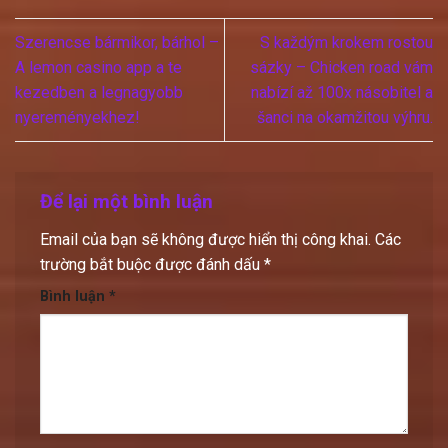
Szerencse bármikor, bárhol –
S každým krokem rostou
A lemon casino app a te
sázky – Chicken road vám
kezedben a legnagyobb
nabízí až 100x násobitel a
nyereményekhez!
šanci na okamžitou výhru.
Để lại một bình luận
Email của bạn sẽ không được hiển thị công khai.
Các
trường bắt buộc được đánh dấu
*
Bình luận
*