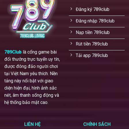
Đăng ký 789club
Đăng nhập 789club
Nạp tiền 789club
Rút tiền 789club
789Club
là cổng game bài
Tải app 789club
đổi thưởng trực tuyến uy tín,
được đông đảo người chơi
tại Việt Nam yêu thích. Nền
tảng này nổi bật với giao
diện hiện đại, hình ảnh sắc
nét, âm thanh sống động và
hệ thống bảo mật cao.
LIÊN HỆ
CHÍNH SÁCH