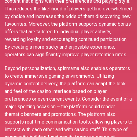
content that aligns with their preferences and playing style.
This reduces the likelihood of players getting overwhelmed
by choice and increases the odds of them discovering new
favourites. Moreover, the platform supports dynamic bonus
offers that are tailored to individual player activity,
rewarding loyalty and encouraging continued participation.
By creating a more sticky and enjoyable experience,
operators can significantly improve player retention rates.
Beyond personalization, spinmama also enables operators
to create immersive gaming environments. Utilizing
dynamic content delivery, the platform can adapt the look
and feel of the casino interface based on player
preferences or even current events. Consider the event of a
major sporting occasion – the platform could render
thematic banners and promotions. The platform also
supports real-time communication tools, allowing players to
interact with each other and with casino staff. This type of