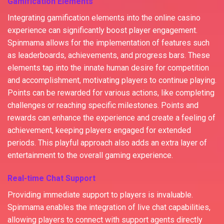
Gamification Elements
Integrating gamification elements into the online casino
experience can significantly boost player engagement.
Spinmama allows for the implementation of features such
as leaderboards, achievements, and progress bars. These
elements tap into the innate human desire for competition
and accomplishment, motivating players to continue playing.
Points can be rewarded for various actions, like completing
challenges or reaching specific milestones. Points and
rewards can enhance the experience and create a feeling of
achievement, keeping players engaged for extended
periods. This playful approach also adds an extra layer of
entertainment to the overall gaming experience.
Real-time Chat Support
Providing immediate support to players is invaluable.
Spinmama enables the integration of live chat capabilities,
allowing players to connect with support agents directly