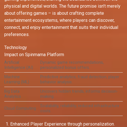
physical and digital worlds. The future promise isn’t merely
about offering games – is about crafting complete
entertainment ecosystems, where players can discover,
connect, and enjoy entertainment that suits their individual
preferences.
Technology
Impact on Spinmama Platform
Artificial
Dynamic game recommendations,
Intelligence (AI)
personalized bonus offers.
Machine
Predictive analytics, fraud detection, player
Learning (ML)
behavior analysis.
Big Data
Uncovers hidden trends, informs decision-
Analytics
making.
Scalability, reliability, reduced infrastructure
Cloud Computing
costs.
Enhanced Player Experience through personalization.