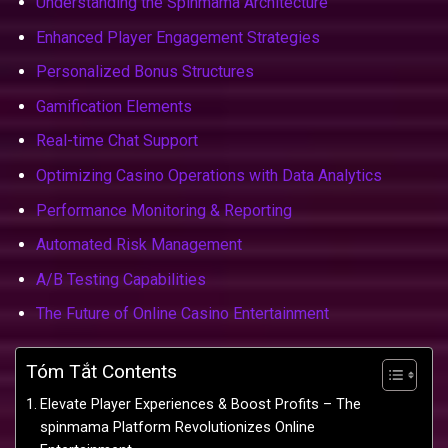
Understanding the Spinmama Architecture
Enhanced Player Engagement Strategies
Personalized Bonus Structures
Gamification Elements
Real-time Chat Support
Optimizing Casino Operations with Data Analytics
Performance Monitoring & Reporting
Automated Risk Management
A/B Testing Capabilities
The Future of Online Casino Entertainment
Tóm Tắt Contents
Elevate Player Experiences & Boost Profits – The
spinmama Platform Revolutionizes Online