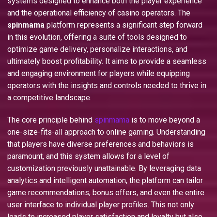
systems designed to enhance both the player experience
and the operational efficiency of casino operators. The
spinmama
platform represents a significant step forward
in this evolution, offering a suite of tools designed to
optimize game delivery, personalize interactions, and
ultimately boost profitability. It aims to provide a seamless
and engaging environment for players while equipping
operators with the insights and controls needed to thrive in
a competitive landscape.
The core principle behind
spinmama
is to move beyond a
one-size-fits-all approach to online gaming. Understanding
that players have diverse preferences and behaviors is
paramount, and this system allows for a level of
customization previously unattainable. By leveraging data
analytics and intelligent automation, the platform can tailor
game recommendations, bonus offers, and even the entire
user interface to individual player profiles. This not only
leads to increased player satisfaction and loyalty but also