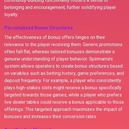
community-building functionality fosters a sense of
belonging and encouragement, further solidifying player
loyalty.
Personalized Bonus Structures
The effectiveness of bonus offers hinges on their
relevance to the player receiving them. Generic promotions
often fall flat, whereas tailored bonuses demonstrate a
genuine understanding of player behavior. Spinmama’s
system allows operators to create bonus structures based
on variables such as betting history, game preferences, and
deposit frequency. For example, a player who consistently
plays high-stakes slots might receive a bonus specifically
targeted towards those games, while a player who prefers
live dealer tables could receive a bonus applicable to those
offerings. This targeted approach maximizes the impact of
bonuses and increases their conversion rates.