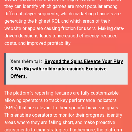
they can identify which games are most popular among
different player segments, which marketing channels are
generating the highest ROI, and which areas of their
website or app are causing friction for users. Making data-
driven decisions leads to increased efficiency, reduced
costs, and improved profitability.
Xem thêm tại :
Beyond the Spins Elevate Your Play
& Win Big with rolldorado casino’s Exclusive
Offers.
The platform’s reporting features are fully customizable,
allowing operators to track key performance indicators
(KPIs) that are relevant to their specific business goals.
This enables operators to monitor their progress, identify
areas where they are falling short, and make proactive
adjustments to their strategies. Furthermore, the platform