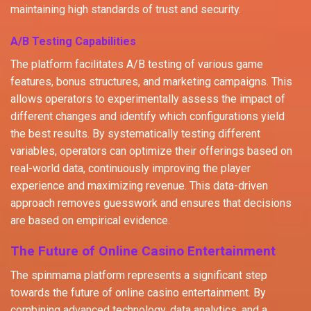
maintaining high standards of trust and security.
A/B Testing Capabilities
The platform facilitates A/B testing of various game
features, bonus structures, and marketing campaigns. This
allows operators to experimentally assess the impact of
different changes and identify which configurations yield
the best results. By systematically testing different
variables, operators can optimize their offerings based on
real-world data, continuously improving the player
experience and maximizing revenue. This data-driven
approach removes guesswork and ensures that decisions
are based on empirical evidence.
The Future of Online Casino Entertainment
The spinmama platform represents a significant step
towards the future of online casino entertainment. By
combining advanced technology, data analytics, and a