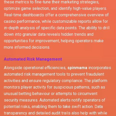
these metrics to fine-tune their marketing strategies,
optimize game selection, and identify high-value players.
Real-time dashboards offer a comprehensive overview of
casino performance, while customizable reports allow for
in-depth analysis of specific data points. The ability to drill
down into granular data reveals hidden trends and
opportunities for improvement, helping operators make
more informed decisions.
Automated Risk Management
Alongside operational efficiencies,
spinmama
incorporates
automated risk management tools to prevent fraudulent
activities and ensure regulatory compliance. The platform
monitors player activity for suspicious patterns, such as
unusual betting behaviour or attempts to circumvent
security measures. Automated alerts notify operators of
potential risks, enabling them to take swift action. Data
transparency and detailed audit trails also help with while