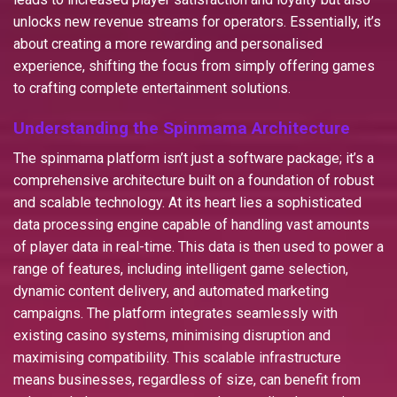
unlocks new revenue streams for operators. Essentially, it’s
about creating a more rewarding and personalised
experience, shifting the focus from simply offering games
to crafting complete entertainment solutions.
Understanding the Spinmama Architecture
The spinmama platform isn’t just a software package; it’s a
comprehensive architecture built on a foundation of robust
and scalable technology. At its heart lies a sophisticated
data processing engine capable of handling vast amounts
of player data in real-time. This data is then used to power a
range of features, including intelligent game selection,
dynamic content delivery, and automated marketing
campaigns. The platform integrates seamlessly with
existing casino systems, minimising disruption and
maximising compatibility. This scalable infrastructure
means businesses, regardless of size, can benefit from