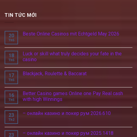
TIN TỨC MỚI
Beste Online Casinos mit Echtgeld May 2026
20
Th5
Luck or skill what truly decides your fate in the
18
casino
Th5
Blackjack, Roulette & Baccarat
17
Th5
Better Casino games Online one Pay Real cash
16
with high Winnings
Th5
– онлайн казино и покер рум 2026.610
23
Th2
– онлайн казино и покер рум 2025.1418
23