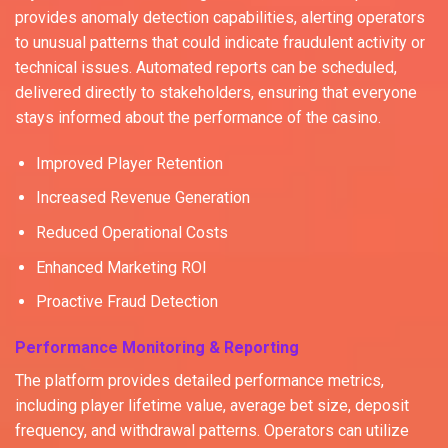
provides anomaly detection capabilities, alerting operators
to unusual patterns that could indicate fraudulent activity or
technical issues. Automated reports can be scheduled,
delivered directly to stakeholders, ensuring that everyone
stays informed about the performance of the casino.
Improved Player Retention
Increased Revenue Generation
Reduced Operational Costs
Enhanced Marketing ROI
Proactive Fraud Detection
Performance Monitoring & Reporting
The platform provides detailed performance metrics,
including player lifetime value, average bet size, deposit
frequency, and withdrawal patterns. Operators can utilize