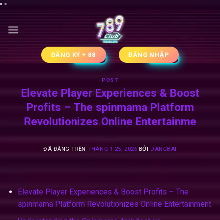
Chuyển
"
"
đến
nội
dung
ĐĂNG KÝ + 88
ĐĂNG NHẬP
POST
Elevate Player Experiences & Boost
Profits – The spinmama Platform
Revolutionizes Online Entertainme
ĐÃ ĐĂNG TRÊN
THÁNG 1 25, 2026
BỞI
DANGBAI
Elevate Player Experiences & Boost Profits – The
spinmama Platform Revolutionizes Online Entertainment.