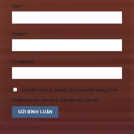
Tên
*
Email
*
Trang web
Lưu tên của tôi, email, và trang web trong trình
duyệt này cho lần bình luận kế tiếp của tôi.