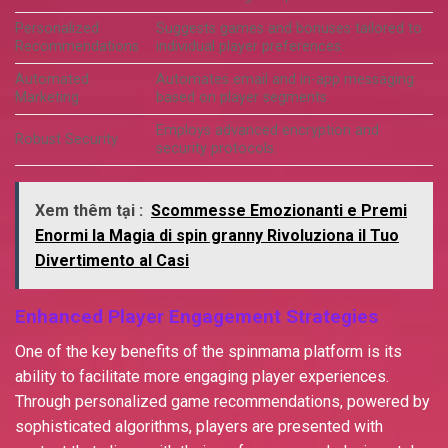
Personalized
Suggests games and bonuses tailored to
Recommendations
individual player preferences.
Automated
Automates email and in-app messaging
Marketing
based on player segments.
Employs advanced encryption and
Robust Security
security protocols.
Xem thêm tại :
Scommesse Emozionanti e Premi
Enormi la Magia di spin granny Rivoluziona il Tuo
Divertimento al Casi
Enhanced Player Engagement Strategies
One of the key benefits of the spinmama platform is its
ability to facilitate more engaging player experiences.
Through personalized game recommendations, powered by
sophisticated algorithms, players are presented with