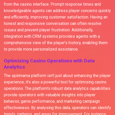
from the casino interface. Prompt response times and
knowledgeable agents can address player concerns quickly
and efficiently, improving customer satisfaction. Having an
honest and responsive conversation can often resolve
issues and prevent player frustration. Additionally,
integration with CRM systems provides agents with a
comprehensive view of the player’s history, enabling them
to provide more personalized assistance.
Optimizing Casino Operations with Data
Analytics
The spinmama platform isn’t just about enhancing the player
experience; it’s also a powerful tool for optimising casino
operations. The platform’s robust data analytics capabilities
provide operators with valuable insights into player
behavior, game performance, and marketing campaign
effectiveness. By analysing this data, operators can identify
trends, patterns, and areas for improvement. For instance,