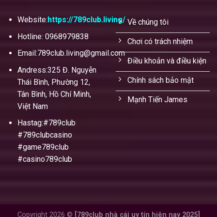
Website:
https://789club.living/
Về chúng tôi
Hotline: 0968979838
Chơi có trách nhiệm
Email:
789club.living@gmail.com
Điều khoản và điều kiện
Andress:325 Đ. Nguyễn
Chính sách bảo mật
Thái Bình, Phường 12,
Tân Bình, Hồ Chí Minh,
Mạnh Tiến James
Việt Nam
Hastag:#789club
#789clubcasino
#game789club
#casino789club
Copyright 2026 ©
[789club nhà cái uy tín hiên nay 2025]