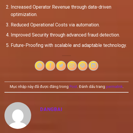
Increased Operator Revenue through data-driven
optimization.
Reduced Operational Costs via automation.
Improved Security through advanced fraud detection.
Future-Proofing with scalable and adaptable technology.
Mục nhập này đã được đăng trong
Post
. Đánh dấu trang
permalink
.
DANGBAI