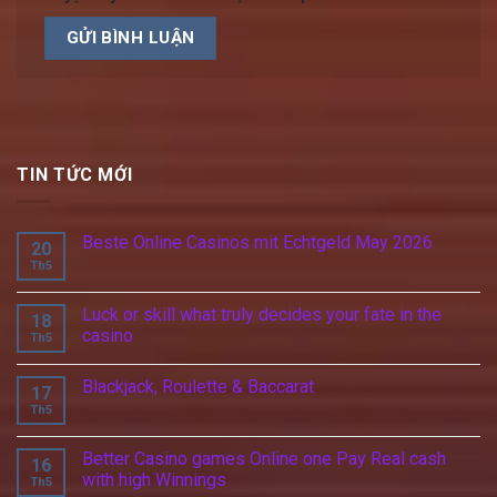
TIN TỨC MỚI
Beste Online Casinos mit Echtgeld May 2026
20
Th5
Luck or skill what truly decides your fate in the
18
casino
Th5
Blackjack, Roulette & Baccarat
17
Th5
Better Casino games Online one Pay Real cash
16
with high Winnings
Th5