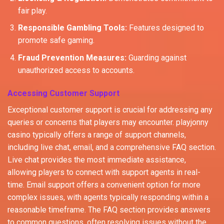
fair play.
Responsible Gambling Tools:
Features designed to
promote safe gaming.
Fraud Prevention Measures:
Guarding against
unauthorized access to accounts.
Accessing Customer Support
Exceptional customer support is crucial for addressing any
queries or concerns that players may encounter. playjonny
casino typically offers a range of support channels,
including live chat, email, and a comprehensive FAQ section.
Live chat provides the most immediate assistance,
allowing players to connect with support agents in real-
time. Email support offers a convenient option for more
complex issues, with agents typically responding within a
reasonable timeframe. The FAQ section provides answers
to common questions, often resolving issues without the