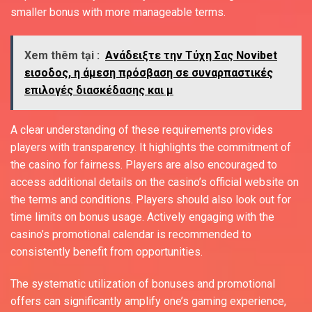
smaller bonus with more manageable terms.
Xem thêm tại :
Ανάδειξτε την Τύχη Σας Novibet
εισοδος, η άμεση πρόσβαση σε συναρπαστικές
επιλογές διασκέδασης και μ
A clear understanding of these requirements provides
players with transparency. It highlights the commitment of
the casino for fairness. Players are also encouraged to
access additional details on the casino’s official website on
the terms and conditions. Players should also look out for
time limits on bonus usage. Actively engaging with the
casino’s promotional calendar is recommended to
consistently benefit from opportunities.
The systematic utilization of bonuses and promotional
offers can significantly amplify one’s gaming experience,