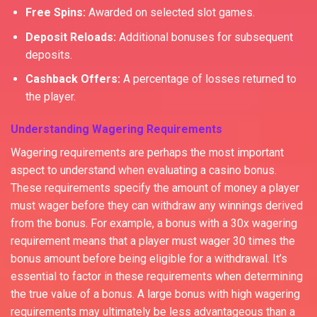
Free Spins:
Awarded on selected slot games.
Deposit Reloads:
Additional bonuses for subsequent
deposits.
Cashback Offers:
A percentage of losses returned to
the player.
Understanding Wagering Requirements
Wagering requirements are perhaps the most important
aspect to understand when evaluating a casino bonus.
These requirements specify the amount of money a player
must wager before they can withdraw any winnings derived
from the bonus. For example, a bonus with a 30x wagering
requirement means that a player must wager 30 times the
bonus amount before being eligible for a withdrawal. It’s
essential to factor in these requirements when determining
the true value of a bonus. A large bonus with high wagering
requirements may ultimately be less advantageous than a