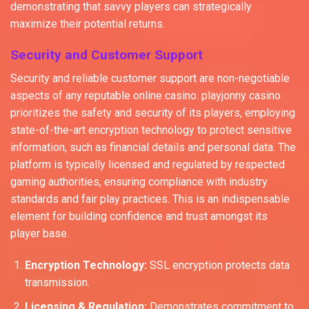
demonstrating that savvy players can strategically
maximize their potential returns.
Security and Customer Support
Security and reliable customer support are non-negotiable
aspects of any reputable online casino. playjonny casino
prioritizes the safety and security of its players, employing
state-of-the-art encryption technology to protect sensitive
information, such as financial details and personal data. The
platform is typically licensed and regulated by respected
gaming authorities, ensuring compliance with industry
standards and fair play practices. This is an indispensable
element for building confidence and trust amongst its
player base.
Encryption Technology:
SSL encryption protects data
transmission.
Licensing & Regulation:
Demonstrates commitment to