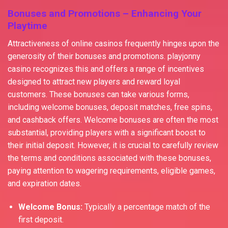
Bonuses and Promotions – Enhancing Your
Playtime
Attractiveness of online casinos frequently hinges upon the
generosity of their bonuses and promotions. playjonny
casino recognizes this and offers a range of incentives
designed to attract new players and reward loyal
customers. These bonuses can take various forms,
including welcome bonuses, deposit matches, free spins,
and cashback offers. Welcome bonuses are often the most
substantial, providing players with a significant boost to
their initial deposit. However, it is crucial to carefully review
the terms and conditions associated with these bonuses,
paying attention to wagering requirements, eligible games,
and expiration dates.
Welcome Bonus:
Typically a percentage match of the
first deposit.