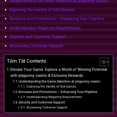
Understanding the Game Selection at playjonny casino
Exploring the Variety of Slot Games
Bonuses and Promotions – Enhancing Your Playtime
Understanding Wagering Requirements
Security and Customer Support
Accessing Customer Support
Tóm Tắt Contents
Elevate Your Game: Explore a World of Winning Potential
with playjonny casino & Exclusive Rewards.
Understanding the Game Selection at playjonny casino
Exploring the Variety of Slot Games
Bonuses and Promotions – Enhancing Your Playtime
Understanding Wagering Requirements
Security and Customer Support
Accessing Customer Support