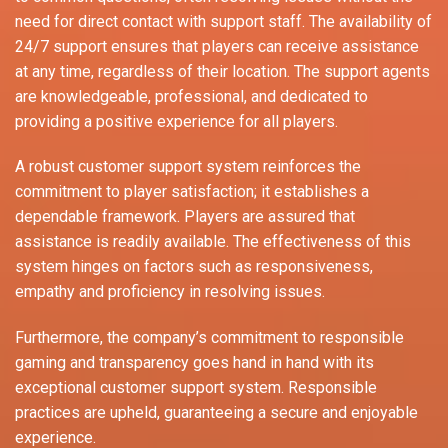
need for direct contact with support staff. The availability of
24/7 support ensures that players can receive assistance
at any time, regardless of their location. The support agents
are knowledgeable, professional, and dedicated to
providing a positive experience for all players.
A robust customer support system reinforces the
commitment to player satisfaction; it establishes a
dependable framework. Players are assured that
assistance is readily available. The effectiveness of this
system hinges on factors such as responsiveness,
empathy and proficiency in resolving issues.
Furthermore, the company’s commitment to responsible
gaming and transparency goes hand in hand with its
exceptional customer support system. Responsible
practices are upheld, guaranteeing a secure and enjoyable
experience.