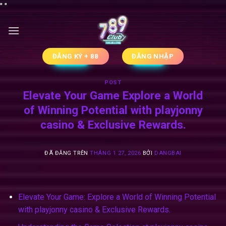
Chuyển
"
"
đến
nội
dung
ĐĂNG KÝ + 88
ĐĂNG NHẬP
POST
Elevate Your Game Explore a World
of Winning Potential with playjonny
casino & Exclusive Rewards.
ĐÃ ĐĂNG TRÊN
THÁNG 1 27, 2026
BỞI
DANGBAI
Elevate Your Game: Explore a World of Winning Potential
with playjonny casino & Exclusive Rewards.