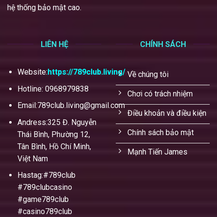
hệ thống bảo mật cao.
LIÊN HỆ
CHÍNH SÁCH
Website:
https://789club.living/
Về chúng tôi
Hotline: 0968979838
Chơi có trách nhiệm
Email:
789club.living@gmail.com
Điều khoản và điều kiện
Andress:325 Đ. Nguyễn
Chính sách bảo mật
Thái Bình, Phường 12,
Tân Bình, Hồ Chí Minh,
Mạnh Tiến James
Việt Nam
Hastag:#789club
#789clubcasino
#game789club
#casino789club