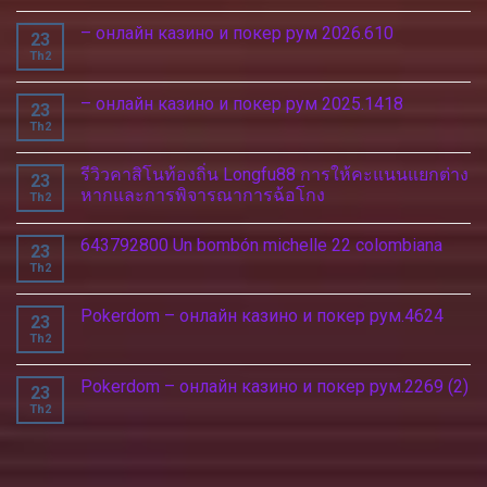
– онлайн казино и покер рум 2026.610
23
Th2
– онлайн казино и покер рум 2025.1418
23
Th2
รีวิวคาสิโนท้องถิ่น Longfu88 การให้คะแนนแยกต่าง
23
หากและการพิจารณาการฉ้อโกง
Th2
643792800 Un bombón michelle 22 colombiana
23
Th2
Pokerdom – онлайн казино и покер рум.4624
23
Th2
Pokerdom – онлайн казино и покер рум.2269 (2)
23
Th2