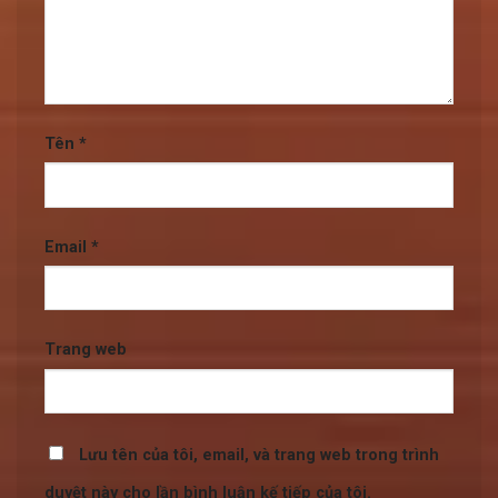
Tên
*
Email
*
Trang web
Lưu tên của tôi, email, và trang web trong trình
duyệt này cho lần bình luận kế tiếp của tôi.