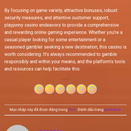
By focusing on game variety, attractive bonuses, robust
security measures, and attentive customer support,
playjonny casino endeavors to provide a comprehensive
and rewarding online gaming experience. Whether you’re a
casual player looking for some entertainment or a
seasoned gambler seeking a new destination, this casino is
worth considering. It’s always recommended to gamble
responsibly and within your means, and the platform’s tools
and resources can help facilitate this.
Mục nhập này đã được đăng trong
Post
. Đánh dấu trang
permalink
.