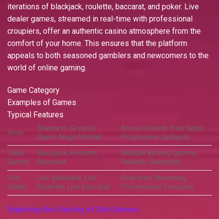
iterations of blackjack, roulette, baccarat, and poker. Live
dealer games, streamed in real-time with professional
croupiers, offer an authentic casino atmosphere from the
comfort of your home. This ensures that the platform
appeals to both seasoned gamblers and newcomers to the
world of online gaming.
Game Category
Examples of Games
Typical Features
Starburst, Gonzo’s
Bonus Rounds, Free Spins,
Slots
Quest, Mega Moolah
Progressive Jackpots
Table
Blackjack, Roulette,
Multiple Betting Options,
Games
Baccarat
Realistic Gameplay
Live
Live Blackjack, Live
Real-time Streaming,
Dealer
Roulette, Live Baccarat
Professional Croupiers
Exploring the Variety of Slot Games