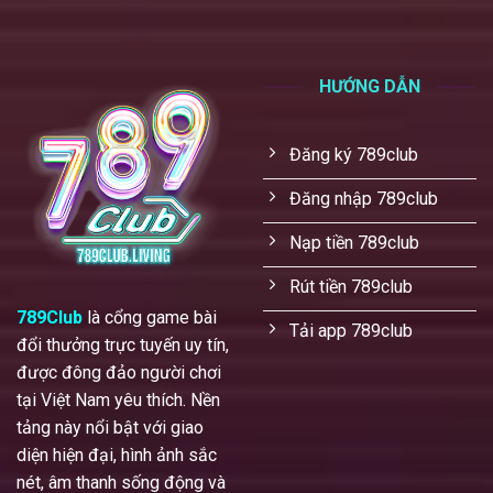
HƯỚNG DẪN
Đăng ký 789club
Đăng nhập 789club
Nạp tiền 789club
Rút tiền 789club
789Club
là cổng game bài
Tải app 789club
đổi thưởng trực tuyến uy tín,
được đông đảo người chơi
tại Việt Nam yêu thích. Nền
tảng này nổi bật với giao
diện hiện đại, hình ảnh sắc
nét, âm thanh sống động và