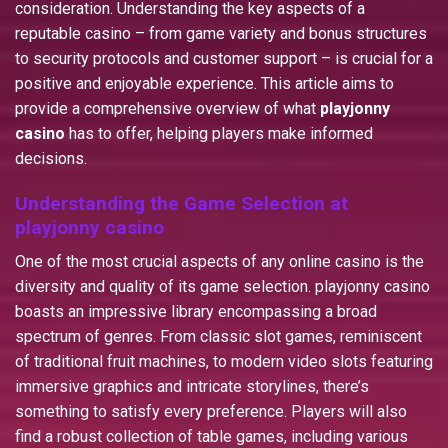
consideration. Understanding the key aspects of a
reputable casino – from game variety and bonus structures
to security protocols and customer support – is crucial for a
positive and enjoyable experience. This article aims to
provide a comprehensive overview of what
playjonny
casino
has to offer, helping players make informed
decisions.
Understanding the Game Selection at
playjonny casino
One of the most crucial aspects of any online casino is the
diversity and quality of its game selection. playjonny casino
boasts an impressive library encompassing a broad
spectrum of genres. From classic slot games, reminiscent
of traditional fruit machines, to modern video slots featuring
immersive graphics and intricate storylines, there’s
something to satisfy every preference. Players will also
find a robust collection of table games, including various