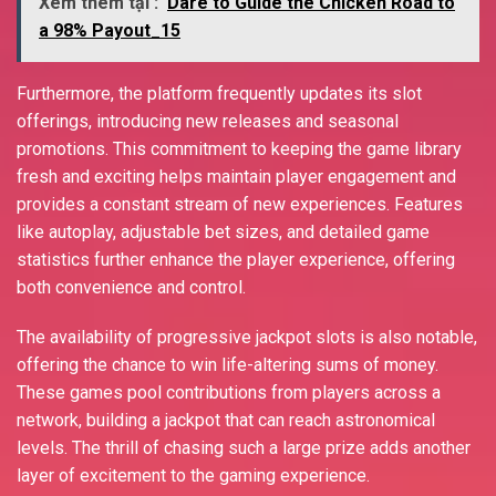
Xem thêm tại :
Dare to Guide the Chicken Road to
a 98% Payout_15
Furthermore, the platform frequently updates its slot
offerings, introducing new releases and seasonal
promotions. This commitment to keeping the game library
fresh and exciting helps maintain player engagement and
provides a constant stream of new experiences. Features
like autoplay, adjustable bet sizes, and detailed game
statistics further enhance the player experience, offering
both convenience and control.
The availability of progressive jackpot slots is also notable,
offering the chance to win life-altering sums of money.
These games pool contributions from players across a
network, building a jackpot that can reach astronomical
levels. The thrill of chasing such a large prize adds another
layer of excitement to the gaming experience.