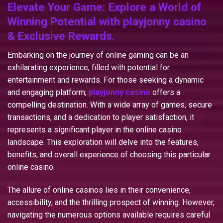
Elevate Your Game: Explore a World of
Winning Potential with playjonny casino
& Exclusive Rewards.
Embarking on the journey of online gaming can be an
exhilarating experience, filled with potential for
entertainment and rewards. For those seeking a dynamic
and engaging platform,
playjonny casino
offers a
compelling destination. With a wide array of games, secure
transactions, and a dedication to player satisfaction, it
represents a significant player in the online casino
landscape. This exploration will delve into the features,
benefits, and overall experience of choosing this particular
online casino.
The allure of online casinos lies in their convenience,
accessibility, and the thrilling prospect of winning. However,
navigating the numerous options available requires careful