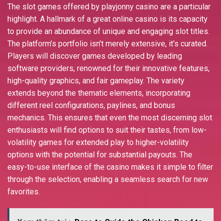
The slot games offered by playjonny casino are a particular
highlight. A hallmark of a great online casino is its capacity
to provide an abundance of unique and engaging slot titles.
The platform’s portfolio isn’t merely extensive, it’s curated.
Players will discover games developed by leading
software providers, renowned for their innovative features,
high-quality graphics, and fair gameplay. The variety
extends beyond the thematic elements, incorporating
different reel configurations, paylines, and bonus
mechanics. This ensures that even the most discerning slot
enthusiasts will find options to suit their tastes, from low-
volatility games for extended play to higher-volatility
options with the potential for substantial payouts. The
easy-to-use interface of the casino makes it simple to filter
through the selection, enabling a seamless search for new
favorites.