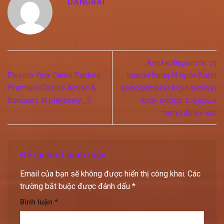
DANGBAI
Απελευθερώστε τη
Elevate Your Game Explore
διασκέδαση Η πρόσβαση
Premium Casino Action &
spinogambino login ανοίγει
Bonuses at playjonny._3
έναν κόσμο τυχερών
παιχνιδιών και
Để lại một bình luận
Email của bạn sẽ không được hiển thị công khai.
Các
trường bắt buộc được đánh dấu
*
Bình luận
*