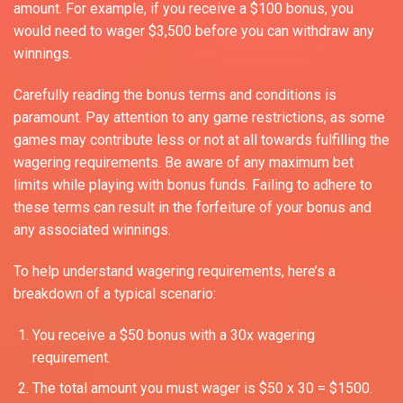
amount. For example, if you receive a $100 bonus, you
would need to wager $3,500 before you can withdraw any
winnings.
Carefully reading the bonus terms and conditions is
paramount. Pay attention to any game restrictions, as some
games may contribute less or not at all towards fulfilling the
wagering requirements. Be aware of any maximum bet
limits while playing with bonus funds. Failing to adhere to
these terms can result in the forfeiture of your bonus and
any associated winnings.
To help understand wagering requirements, here’s a
breakdown of a typical scenario:
You receive a $50 bonus with a 30x wagering
requirement.
The total amount you must wager is $50 x 30 = $1500.