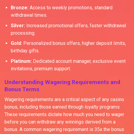
Bronze:
Access to weekly promotions, standard
withdrawal times.
Silver:
Increased promotional offers, faster withdrawal
processing.
Gold:
Personalized bonus offers, higher deposit limits,
birthday gifts.
Platinum:
Dedicated account manager, exclusive event
invitations, premium support.
Understanding Wagering Requirements and
Bonus Terms
Wagering requirements are a critical aspect of any casino
bonus, including those earned through loyalty programs.
These requirements dictate how much you need to wager
before you can withdraw any winnings derived from a
bonus. A common wagering requirement is 35x the bonus