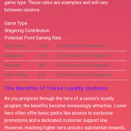
game type. These rates are examples and will vary
between casinos.
Game Type
Wagering Contribution
Potential Point Earning Rate
Slot Games
100%
1 Point per $10 Wagered
Blackjack
10%
0.1 Points per $10 Wagered
Roulette
20%
0.2 Points per $10 Wagered
Video Poker
25%
0.25 Points per $10 Wagered
The Benefits of Tiered Loyalty Systems
As you progress through the tiers of a casino’s loyalty
program, the benefits become increasingly attractive. Lower
tiers often offer basic perks like access to exclusive
promotions and a dedicated customer support line.
However, reaching higher tiers unlocks substantial rewards,