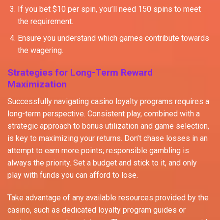
If you bet $10 per spin, you’ll need 150 spins to meet
the requirement.
Ensure you understand which games contribute towards
the wagering.
Strategies for Long-Term Reward
Maximization
Successfully navigating casino loyalty programs requires a
long-term perspective. Consistent play, combined with a
strategic approach to bonus utilization and game selection,
is key to maximizing your returns. Don’t chase losses in an
attempt to earn more points; responsible gambling is
always the priority. Set a budget and stick to it, and only
play with funds you can afford to lose.
Take advantage of any available resources provided by the
casino, such as dedicated loyalty program guides or