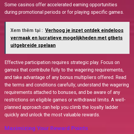
Some casinos offer accelerated earning opportunities
during promotional periods or for playing specific games.
Xem thêm tại :
Verhoog je inzet ontdek eindeloos
vermaak en lucratieve mogelijkheden met gtbets
uitgebreide spelaan
Effective participation requires strategic play. Focus on
games that contribute fully to the wagering requirements,
and take advantage of any bonus multipliers offered. Read
the terms and conditions carefully; understand the wagering
requirements attached to bonuses, and be aware of any
restrictions on eligible games or withdrawal limits. A well-
planned approach can help you climb the loyalty ladder
quickly and unlock the most valuable rewards.
Maximizing Your Reward Points