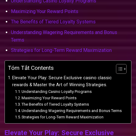
Understanding Casino Loyalty Programs
Maximizing Your Reward Points
The Benefits of Tiered Loyalty Systems
Understanding Wagering Requirements and Bonus
Terms
Strategies for Long-Term Reward Maximization
Tóm Tắt Contents
Elevate Your Play: Secure Exclusive casino classic
rewards & Master the Art of Winning Strategies.
Understanding Casino Loyalty Programs
Maximizing Your Reward Points
The Benefits of Tiered Loyalty Systems
Understanding Wagering Requirements and Bonus Terms
Strategies for Long-Term Reward Maximization
Elevate Your Play: Secure Exclusive