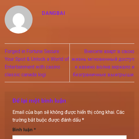
DANGBAI
Forged in Fortune Secure
Внесите азарт в свою
Your Spot & Unlock a World of
жизнь мгновенный доступ
Entertainment with casino
к казино волна зеркало и
classic canada logi
безграничные выигрыши.
Để lại một bình luận
Email của bạn sẽ không được hiển thị công khai.
Các
trường bắt buộc được đánh dấu
*
Bình luận
*