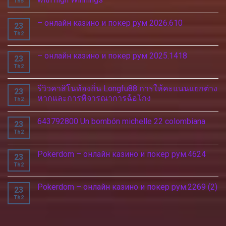
Th5
– онлайн казино и покер рум 2026.610
23
Th2
– онлайн казино и покер рум 2025.1418
23
Th2
รีวิวคาสิโนท้องถิ่น Longfu88 การให้คะแนนแยกต่าง
23
หากและการพิจารณาการฉ้อโกง
Th2
643792800 Un bombón michelle 22 colombiana
23
Th2
Pokerdom – онлайн казино и покер рум.4624
23
Th2
Pokerdom – онлайн казино и покер рум.2269 (2)
23
Th2