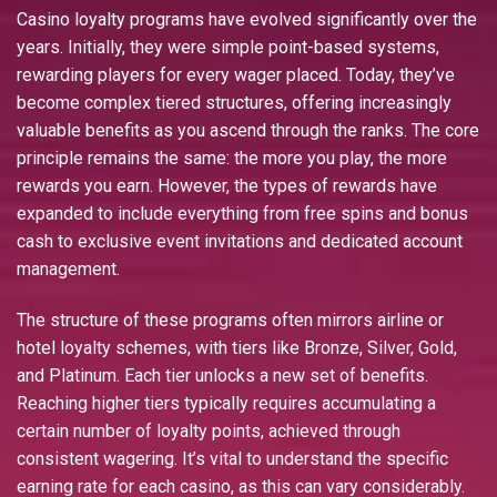
Casino loyalty programs have evolved significantly over the
years. Initially, they were simple point-based systems,
rewarding players for every wager placed. Today, they’ve
become complex tiered structures, offering increasingly
valuable benefits as you ascend through the ranks. The core
principle remains the same: the more you play, the more
rewards you earn. However, the types of rewards have
expanded to include everything from free spins and bonus
cash to exclusive event invitations and dedicated account
management.
The structure of these programs often mirrors airline or
hotel loyalty schemes, with tiers like Bronze, Silver, Gold,
and Platinum. Each tier unlocks a new set of benefits.
Reaching higher tiers typically requires accumulating a
certain number of loyalty points, achieved through
consistent wagering. It’s vital to understand the specific
earning rate for each casino, as this can vary considerably.