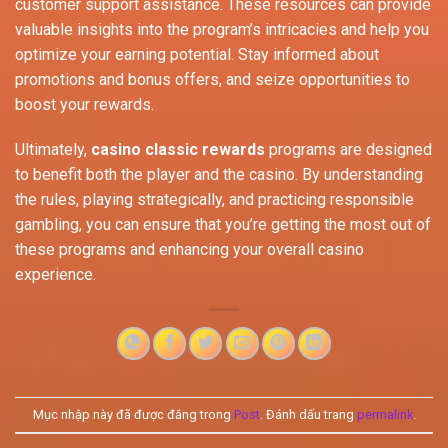
customer support assistance. These resources can provide
valuable insights into the program’s intricacies and help you
optimize your earning potential. Stay informed about
promotions and bonus offers, and seize opportunities to
boost your rewards.
Ultimately,
casino classic rewards
programs are designed
to benefit both the player and the casino. By understanding
the rules, playing strategically, and practicing responsible
gambling, you can ensure that you’re getting the most out of
these programs and enhancing your overall casino
experience.
Mục nhập này đã được đăng trong
Post
. Đánh dấu trang
permalink
.