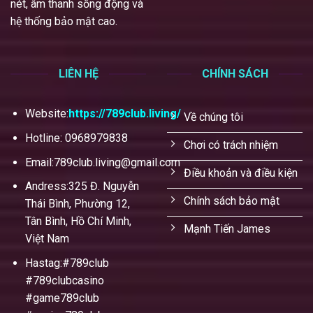
nét, âm thanh sống động và
hệ thống bảo mật cao.
LIÊN HỆ
CHÍNH SÁCH
Website:
https://789club.living/
Về chúng tôi
Hotline: 0968979838
Chơi có trách nhiệm
Email:
789club.living@gmail.com
Điều khoản và điều kiện
Andress:325 Đ. Nguyễn
Chính sách bảo mật
Thái Bình, Phường 12,
Tân Bình, Hồ Chí Minh,
Mạnh Tiến James
Việt Nam
Hastag:#789club
#789clubcasino
#game789club