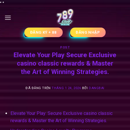
Chuyển
"
"
đến
nội
dung
ĐĂNG KÝ + 88
ĐĂNG NHẬP
POST
Elevate Your Play Secure Exclusive
casino classic rewards & Master
the Art of Winning Strategies.
ĐÃ ĐĂNG TRÊN
THÁNG 1 24, 2026
BỞI
DANGBAI
Elevate Your Play: Secure Exclusive casino classic
rewards & Master the Art of Winning Strategies.