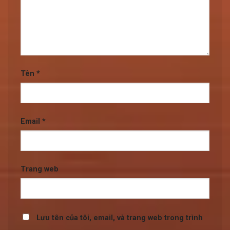
Tên
*
Email
*
Trang web
Lưu tên của tôi, email, và trang web trong trình