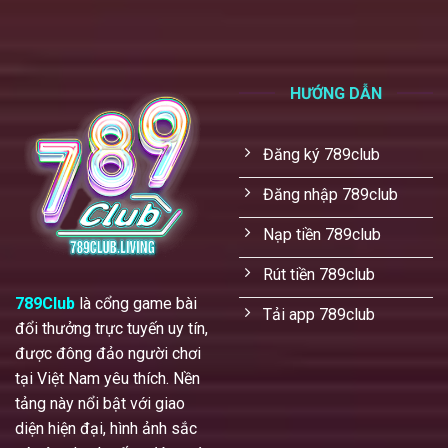
HƯỚNG DẪN
Đăng ký 789club
Đăng nhập 789club
Nạp tiền 789club
Rút tiền 789club
789Club
là cổng game bài
Tải app 789club
đổi thưởng trực tuyến uy tín,
được đông đảo người chơi
tại Việt Nam yêu thích. Nền
tảng này nổi bật với giao
diện hiện đại, hình ảnh sắc