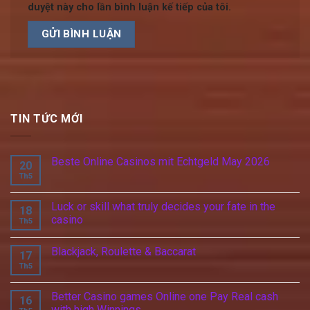
duyệt này cho lần bình luận kế tiếp của tôi.
TIN TỨC MỚI
Beste Online Casinos mit Echtgeld May 2026
20
Th5
Luck or skill what truly decides your fate in the
18
casino
Th5
Blackjack, Roulette & Baccarat
17
Th5
Better Casino games Online one Pay Real cash
16
with high Winnings