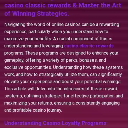
casino classic rewards & Master the Art
of Winning Strategies.
Navigating the world of online casinos can be a rewarding
experience, particularly when you understand how to
maximize your benefits. A crucial component of this is
understanding and leveraging
casino classic rewards
programs. These programs are designed to enhance your
gameplay, offering a variety of perks, bonuses, and
exclusive opportunities. Understanding how these systems
work, and how to strategically utilize them, can significantly
elevate your experience and boost your potential winnings.
This article will delve into the intricacies of these reward
systems, outlining strategies for effective participation and
maximizing your returns, ensuring a consistently engaging
and profitable casino journey.
Understanding Casino Loyalty Programs