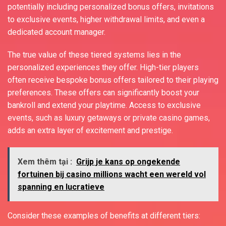
potentially including personalized bonus offers, invitations
to exclusive events, higher withdrawal limits, and even a
dedicated account manager.
The true value of these tiered systems lies in the
personalized experiences they offer. High-tier players
often receive bespoke bonus offers tailored to their playing
preferences. These offers can significantly boost your
bankroll and extend your playtime. Access to exclusive
events, such as luxury getaways or private casino games,
adds an extra layer of excitement and prestige.
Xem thêm tại :
Grijp je kans op ongekende
fortuinen bij casino millions wacht een wereld vol
spanning en lucratieve
Consider these examples of benefits at different tiers: