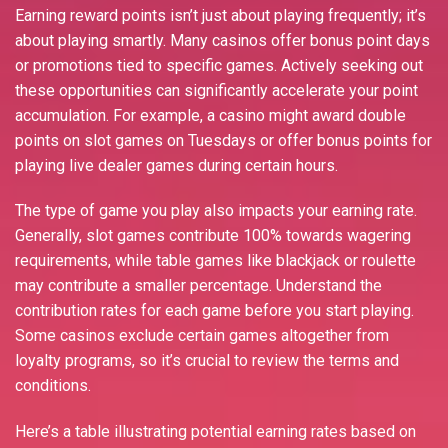
Earning reward points isn’t just about playing frequently; it’s
about playing smartly. Many casinos offer bonus point days
or promotions tied to specific games. Actively seeking out
these opportunities can significantly accelerate your point
accumulation. For example, a casino might award double
points on slot games on Tuesdays or offer bonus points for
playing live dealer games during certain hours.
The type of game you play also impacts your earning rate.
Generally, slot games contribute 100% towards wagering
requirements, while table games like blackjack or roulette
may contribute a smaller percentage. Understand the
contribution rates for each game before you start playing.
Some casinos exclude certain games altogether from
loyalty programs, so it’s crucial to review the terms and
conditions.
Here’s a table illustrating potential earning rates based on