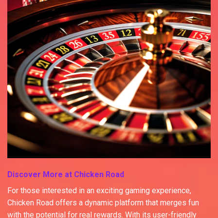
Discover More at Chicken Road
For those interested in an exciting gaming experience,
Chicken Road offers a dynamic platform that merges fun
with the potential for real rewards. With its user-friendly