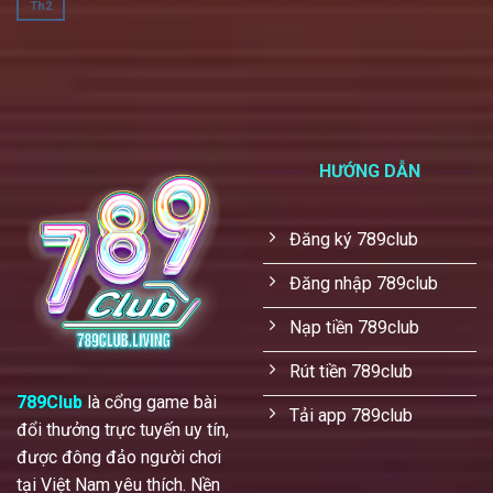
Th2
HƯỚNG DẪN
Đăng ký 789club
Đăng nhập 789club
Nạp tiền 789club
Rút tiền 789club
789Club
là cổng game bài
Tải app 789club
đổi thưởng trực tuyến uy tín,
được đông đảo người chơi
tại Việt Nam yêu thích. Nền