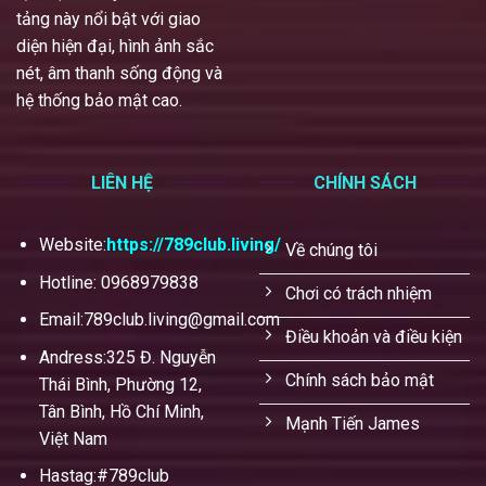
tảng này nổi bật với giao
diện hiện đại, hình ảnh sắc
nét, âm thanh sống động và
hệ thống bảo mật cao.
LIÊN HỆ
CHÍNH SÁCH
Website:
https://789club.living/
Về chúng tôi
Hotline: 0968979838
Chơi có trách nhiệm
Email:
789club.living@gmail.com
Điều khoản và điều kiện
Andress:325 Đ. Nguyễn
Chính sách bảo mật
Thái Bình, Phường 12,
Tân Bình, Hồ Chí Minh,
Mạnh Tiến James
Việt Nam
Hastag:#789club