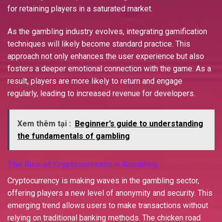
for retaining players in a saturated market.
As the gambling industry evolves, integrating gamification
techniques will likely become standard practice. This
approach not only enhances the user experience but also
fosters a deeper emotional connection with the game. As a
result, players are more likely to return and engage
regularly, leading to increased revenue for developers.
Xem thêm tại :
Beginner’s guide to understanding
the fundamentals of gambling
The Rise of Cryptocurrency in Gambling
Cryptocurrency is making waves in the gambling sector,
offering players a new level of anonymity and security. This
emerging trend allows users to make transactions without
relying on traditional banking methods. The chicken road