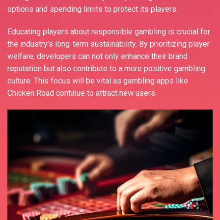
options and spending limits to protect its players.
Educating players about responsible gambling is crucial for
the industry’s long-term sustainability. By prioritizing player
welfare, developers can not only enhance their brand
reputation but also contribute to a more positive gambling
culture. This focus will be vital as gambling apps like
Chicken Road continue to attract new users.