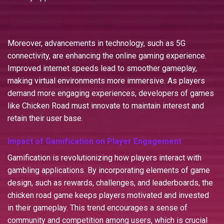
Moreover, advancements in technology, such as 5G
connectivity, are enhancing the online gaming experience.
Improved internet speeds lead to smoother gameplay,
making virtual environments more immersive. As players
demand more engaging experiences, developers of games
like Chicken Road must innovate to maintain interest and
retain their user base.
Impact of Gamification on Player Engagement
Gamification is revolutionizing how players interact with
gambling applications. By incorporating elements of game
design, such as rewards, challenges, and leaderboards, the
chicken road game keeps players motivated and invested
in their gameplay. This trend encourages a sense of
community and competition among users, which is crucial