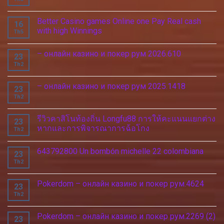
Better Casino games Online one Pay Real cash
16
with high Winnings
Th5
– онлайн казино и покер рум 2026.610
23
Th2
– онлайн казино и покер рум 2025.1418
23
Th2
รีวิวคาสิโนท้องถิ่น Longfu88 การให้คะแนนแยกต่าง
23
หากและการพิจารณาการฉ้อโกง
Th2
643792800 Un bombón michelle 22 colombiana
23
Th2
Pokerdom – онлайн казино и покер рум.4624
23
Th2
Pokerdom – онлайн казино и покер рум.2269 (2)
23