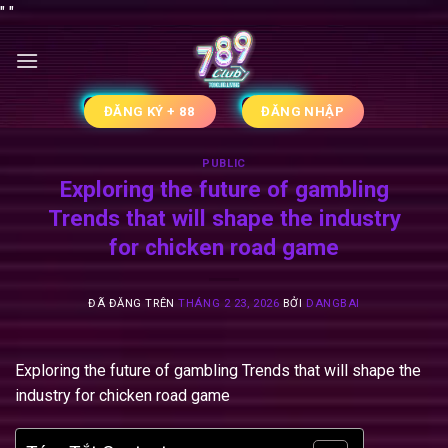
Chuyển
"
"
đến
nội
dung
ĐĂNG KÝ + 88
ĐĂNG NHẬP
PUBLIC
Exploring the future of gambling
Trends that will shape the industry
for chicken road game
ĐÃ ĐĂNG TRÊN
THÁNG 2 23, 2026
BỞI
DANGBAI
Exploring the future of gambling Trends that will shape the
industry for chicken road game