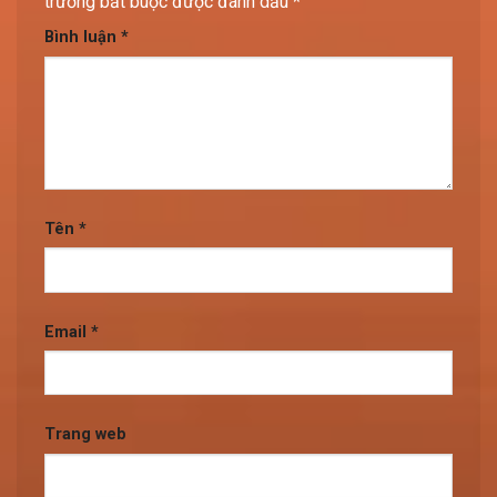
trường bắt buộc được đánh dấu
*
Bình luận
*
Tên
*
Email
*
Trang web