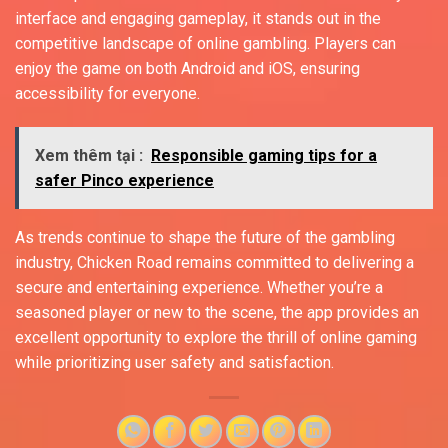
interface and engaging gameplay, it stands out in the
competitive landscape of online gambling. Players can
enjoy the game on both Android and iOS, ensuring
accessibility for everyone.
Xem thêm tại :
Responsible gaming tips for a
safer Pinco experience
As trends continue to shape the future of the gambling
industry, Chicken Road remains committed to delivering a
secure and entertaining experience. Whether you’re a
seasoned player or new to the scene, the app provides an
excellent opportunity to explore the thrill of online gaming
while prioritizing user safety and satisfaction.