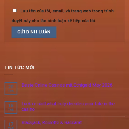
Lưu tên của tôi, email, và trang web trong trình
duyệt này cho lần bình luận kế tiếp của tôi.
TIN TỨC MỚI
Beste Online Casinos mit Echtgeld May 2026
20
Th5
Luck or skill what truly decides your fate in the
18
casino
Th5
Blackjack, Roulette & Baccarat
17
Th5