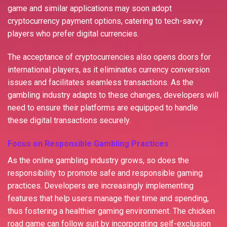
game and similar applications may soon adopt
cryptocurrency payment options, catering to tech-savvy
players who prefer digital currencies.
The acceptance of cryptocurrencies also opens doors for
international players, as it eliminates currency conversion
issues and facilitates seamless transactions. As the
gambling industry adapts to these changes, developers will
need to ensure their platforms are equipped to handle
these digital transactions securely.
Focus on Responsible Gambling Practices
As the online gambling industry grows, so does the
responsibility to promote safe and responsible gaming
practices. Developers are increasingly implementing
features that help users manage their time and spending,
thus fostering a healthier gaming environment. The chicken
road game can follow suit by incorporating self-exclusion