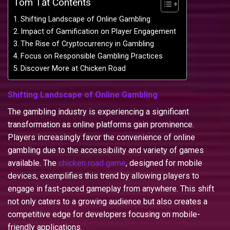
Tóm Tắt Contents
Shifting Landscape of Online Gambling
Impact of Gamification on Player Engagement
The Rise of Cryptocurrency in Gambling
Focus on Responsible Gambling Practices
Discover More at Chicken Road
Shifting Landscape of Online Gambling
The gambling industry is experiencing a significant
transformation as online platforms gain prominence.
Players increasingly favor the convenience of online
gambling due to the accessibility and variety of games
available. The
chicken road game
, designed for mobile
devices, exemplifies this trend by allowing players to
engage in fast-paced gameplay from anywhere. This shift
not only caters to a growing audience but also creates a
competitive edge for developers focusing on mobile-
friendly applications.