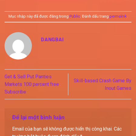
Mục nhập này đã được đăng trong
Public
. Đánh dấu trang
permalink
.
DANGBAI
Get & Sell Put Panties
Skill-based Crash Game By
Markets 100 percent free
Inout Games
Subscribe
Để lại một bình luận
Email của bạn sẽ không được hiển thị công khai.
Các