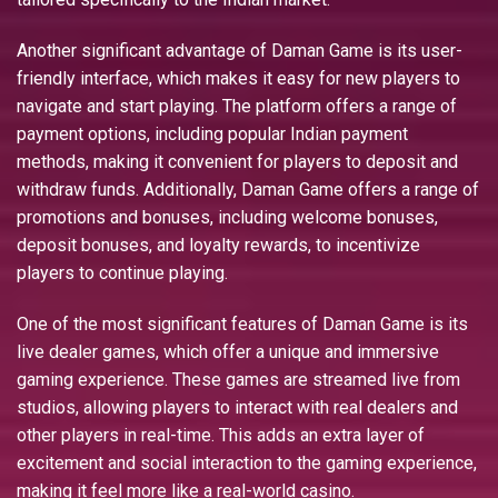
Another significant advantage of Daman Game is its user-
friendly interface, which makes it easy for new players to
navigate and start playing. The platform offers a range of
payment options, including popular Indian payment
methods, making it convenient for players to deposit and
withdraw funds. Additionally, Daman Game offers a range of
promotions and bonuses, including welcome bonuses,
deposit bonuses, and loyalty rewards, to incentivize
players to continue playing.
One of the most significant features of Daman Game is its
live dealer games, which offer a unique and immersive
gaming experience. These games are streamed live from
studios, allowing players to interact with real dealers and
other players in real-time. This adds an extra layer of
excitement and social interaction to the gaming experience,
making it feel more like a real-world casino.