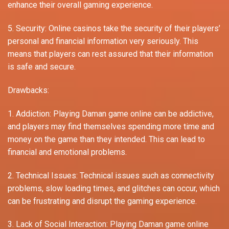
enhance their overall gaming experience.
5. Security: Online casinos take the security of their players’
personal and financial information very seriously. This
means that players can rest assured that their information
is safe and secure.
Drawbacks:
1. Addiction: Playing Daman game online can be addictive,
and players may find themselves spending more time and
money on the game than they intended. This can lead to
financial and emotional problems.
2. Technical Issues: Technical issues such as connectivity
problems, slow loading times, and glitches can occur, which
can be frustrating and disrupt the gaming experience.
3. Lack of Social Interaction: Playing Daman game online