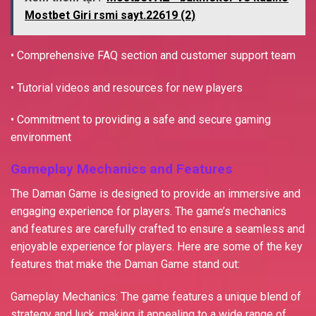
Mostbet Giri rsmi sayt.22619 (2)
• Comprehensive FAQ section and customer support team
• Tutorial videos and resources for new players
• Commitment to providing a safe and secure gaming
environment
Gameplay Mechanics and Features
The Daman Game is designed to provide an immersive and
engaging experience for players. The game’s mechanics
and features are carefully crafted to ensure a seamless and
enjoyable experience for players. Here are some of the key
features that make the Daman Game stand out:
Gameplay Mechanics: The game features a unique blend of
strategy and luck, making it appealing to a wide range of