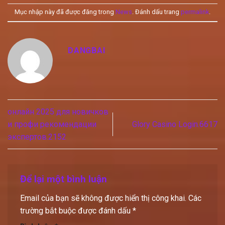
Mục nhập này đã được đăng trong
News
. Đánh dấu trang
permalink
.
DANGBAI
онлайн 2025 для новичков
и профи рекомендации
Glory Casino Login.6617
экспертов.2152
Để lại một bình luận
Email của bạn sẽ không được hiển thị công khai.
Các
trường bắt buộc được đánh dấu
*