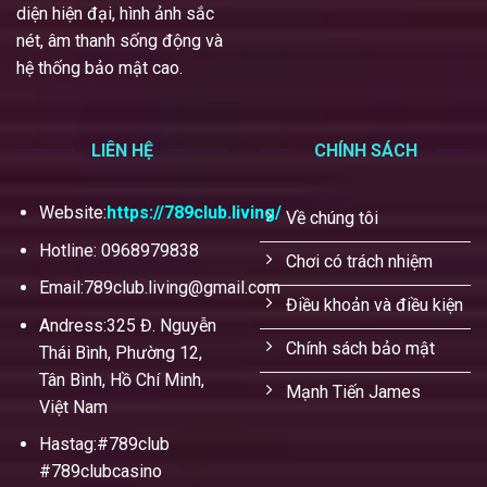
diện hiện đại, hình ảnh sắc
nét, âm thanh sống động và
hệ thống bảo mật cao.
LIÊN HỆ
CHÍNH SÁCH
Website:
https://789club.living/
Về chúng tôi
Hotline: 0968979838
Chơi có trách nhiệm
Email:
789club.living@gmail.com
Điều khoản và điều kiện
Andress:325 Đ. Nguyễn
Chính sách bảo mật
Thái Bình, Phường 12,
Tân Bình, Hồ Chí Minh,
Mạnh Tiến James
Việt Nam
Hastag:#789club
#789clubcasino