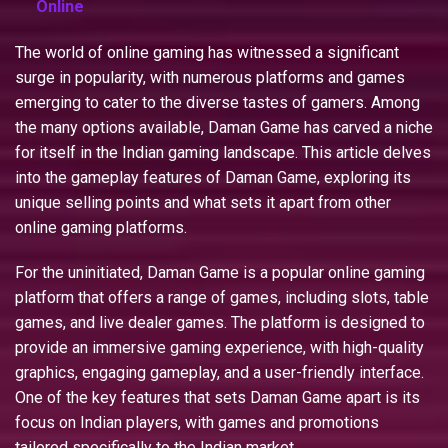
Online
The world of online gaming has witnessed a significant
surge in popularity, with numerous platforms and games
emerging to cater to the diverse tastes of gamers. Among
the many options available, Daman Game has carved a niche
for itself in the Indian gaming landscape. This article delves
into the gameplay features of Daman Game, exploring its
unique selling points and what sets it apart from other
online gaming platforms.
For the uninitiated, Daman Game is a popular online gaming
platform that offers a range of games, including slots, table
games, and live dealer games. The platform is designed to
provide an immersive gaming experience, with high-quality
graphics, engaging gameplay, and a user-friendly interface.
One of the key features that sets Daman Game apart is its
focus on Indian players, with games and promotions
tailored specifically to the Indian market.