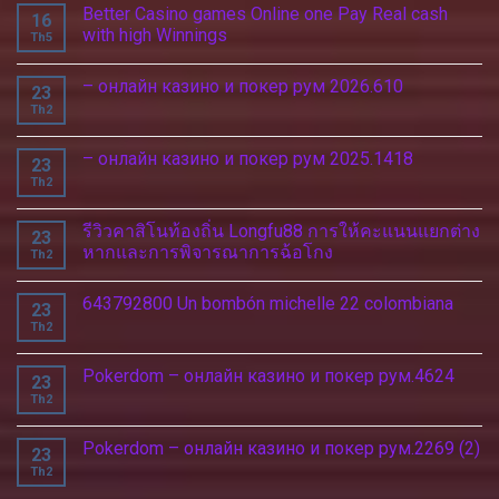
Better Casino games Online one Pay Real cash
16
with high Winnings
Th5
– онлайн казино и покер рум 2026.610
23
Th2
– онлайн казино и покер рум 2025.1418
23
Th2
รีวิวคาสิโนท้องถิ่น Longfu88 การให้คะแนนแยกต่าง
23
หากและการพิจารณาการฉ้อโกง
Th2
643792800 Un bombón michelle 22 colombiana
23
Th2
Pokerdom – онлайн казино и покер рум.4624
23
Th2
Pokerdom – онлайн казино и покер рум.2269 (2)
23
Th2