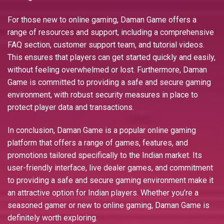
For those new to online gaming, Daman Game offers a
range of resources and support, including a comprehensive
FAQ section, customer support team, and tutorial videos.
This ensures that players can get started quickly and easily,
without feeling overwhelmed or lost. Furthermore, Daman
Game is committed to providing a safe and secure gaming
environment, with robust security measures in place to
protect player data and transactions.
In conclusion, Daman Game is a popular online gaming
platform that offers a range of games, features, and
promotions tailored specifically to the Indian market. Its
user-friendly interface, live dealer games, and commitment
to providing a safe and secure gaming environment make it
an attractive option for Indian players. Whether you’re a
seasoned gamer or new to online gaming, Daman Game is
definitely worth exploring.