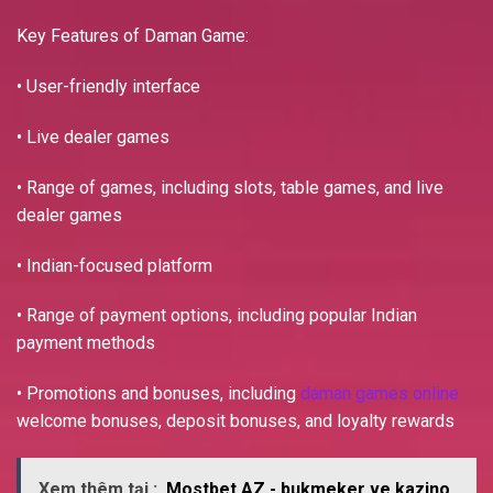
Key Features of Daman Game:
• User-friendly interface
• Live dealer games
• Range of games, including slots, table games, and live
dealer games
• Indian-focused platform
• Range of payment options, including popular Indian
payment methods
• Promotions and bonuses, including
daman games online
welcome bonuses, deposit bonuses, and loyalty rewards
Xem thêm tại :
Mostbet AZ - bukmeker ve kazino