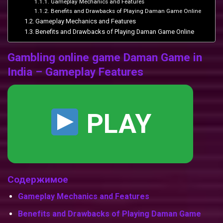
Gameplay Mechanics and Features
Benefits and Drawbacks of Playing Daman Game Online
Gameplay Mechanics and Features
Benefits and Drawbacks of Playing Daman Game Online
Gambling online game Daman Game in
India – Gameplay Features
PLAY
Содержимое
Gameplay Mechanics and Features
Benefits and Drawbacks of Playing Daman Game