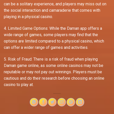
can be a solitary experience, and players may miss out on
the social interaction and camaraderie that comes with
playing in a physical casino.
4. Limited Game Options: While the Daman app offers a
wide range of games, some players may find that the
options are limited compared to a physical casino, which
can offer a wider range of games and activities.
5. Risk of Fraud: There is a risk of fraud when playing
Daman game online, as some online casinos may not be
reputable or may not pay out winnings. Players must be
cautious and do their research before choosing an online
casino to play at.