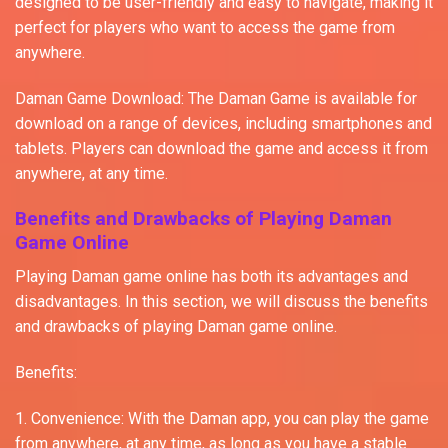
designed to be user-friendly and easy to navigate, making it
perfect for players who want to access the game from
anywhere.
Daman Game Download: The Daman Game is available for
download on a range of devices, including smartphones and
tablets. Players can download the game and access it from
anywhere, at any time.
Benefits and Drawbacks of Playing Daman
Game Online
Playing Daman game online has both its advantages and
disadvantages. In this section, we will discuss the benefits
and drawbacks of playing Daman game online.
Benefits:
1. Convenience: With the Daman app, you can play the game
from anywhere, at any time, as long as you have a stable