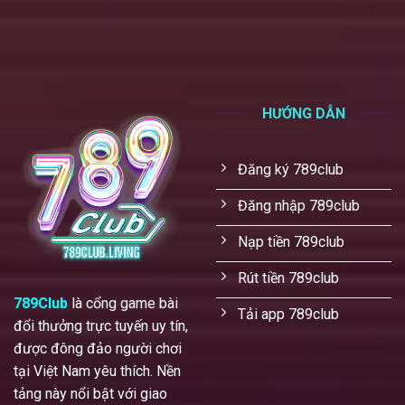
HƯỚNG DẪN
Đăng ký 789club
Đăng nhập 789club
Nạp tiền 789club
Rút tiền 789club
789Club
là cổng game bài
Tải app 789club
đổi thưởng trực tuyến uy tín,
được đông đảo người chơi
tại Việt Nam yêu thích. Nền
tảng này nổi bật với giao