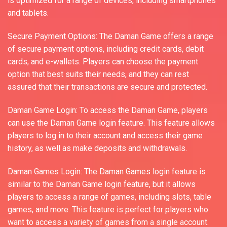
is optimized for a range of devices, including smartphones
and tablets.
Secure Payment Options: The Daman Game offers a range
of secure payment options, including credit cards, debit
cards, and e-wallets. Players can choose the payment
option that best suits their needs, and they can rest
assured that their transactions are secure and protected.
Daman Game Login: To access the Daman Game, players
can use the Daman Game login feature. This feature allows
players to log in to their account and access their game
history, as well as make deposits and withdrawals.
Daman Games Login: The Daman Games login feature is
similar to the Daman Game login feature, but it allows
players to access a range of games, including slots, table
games, and more. This feature is perfect for players who
want to access a variety of games from a single account.