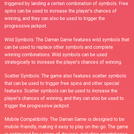
triggered by landing a certain combination of symbols. Free
spins can be used to increase the player’s chances of
winning, and they can also be used to trigger the
progressive jackpot.
Wild Symbols: The Daman Game features wild symbols that
can be used to replace other symbols and complete
winning combinations. Wild symbols can be used
strategically to increase the player’s chances of winning.
Scatter Symbols: The game also features scatter symbols
that can be used to trigger free spins and other special
features. Scatter symbols can be used to increase the
player’s chances of winning, and they can also be used to
trigger the progressive jackpot.
Mobile Compatibility: The Daman Game is designed to be
mobile-friendly, making it easy to play on-the-go. The game