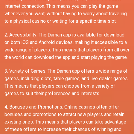
internet connection. This means you can play the game
whenever you want, without having to worry about traveling
to a physical casino or waiting for a specific time slot.
2. Accessibility: The Daman app is available for download
on both iOS and Android devices, making it accessible to a
wide range of players. This means that players from all over
the world can download the app and start playing the game.
3. Variety of Games: The Daman app offers a wide range of
games, including slots, table games, and live dealer games.
This means that players can choose from a variety of
games to suit their preferences and interests.
4. Bonuses and Promotions: Online casinos often offer
bonuses and promotions to attract new players and retain
existing ones. This means that players can take advantage
of these offers to increase their chances of winning and