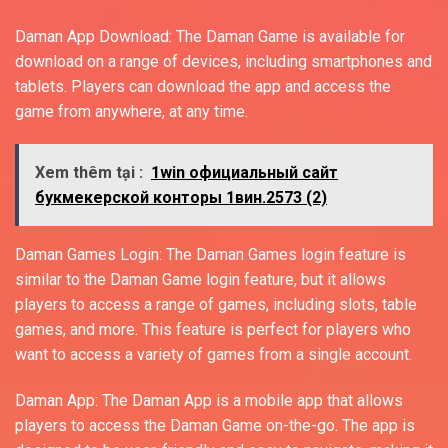
Daman App Download: The Daman Game is available for
download on a range of devices, including smartphones and
tablets. Players can download the app and access the
game from anywhere, at any time.
Xem thêm tại :
1win официальный сайт
букмекерской конторы 1вин.2573 (2)
Daman Games Login: The Daman Games login feature is
similar to the Daman Game login feature, but it allows
players to access a range of games, including slots, table
games, and more. This feature is perfect for players who
want to access a variety of games from a single account.
Daman App: The Daman App is a mobile app that allows
players to access the Daman Game on-the-go. The app is