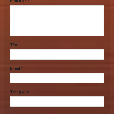
Bình luận
*
Tên
*
Email
*
Trang web