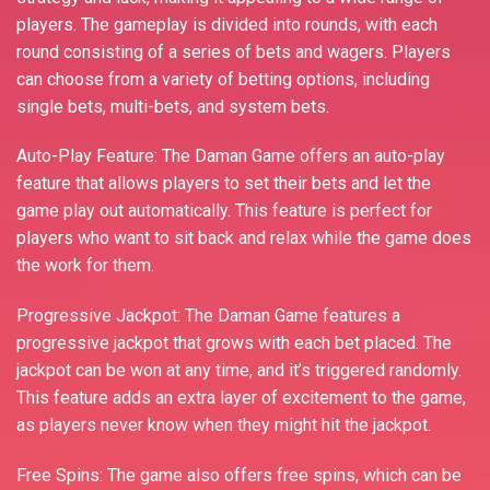
players. The gameplay is divided into rounds, with each
round consisting of a series of bets and wagers. Players
can choose from a variety of betting options, including
single bets, multi-bets, and system bets.
Auto-Play Feature: The Daman Game offers an auto-play
feature that allows players to set their bets and let the
game play out automatically. This feature is perfect for
players who want to sit back and relax while the game does
the work for them.
Progressive Jackpot: The Daman Game features a
progressive jackpot that grows with each bet placed. The
jackpot can be won at any time, and it’s triggered randomly.
This feature adds an extra layer of excitement to the game,
as players never know when they might hit the jackpot.
Free Spins: The game also offers free spins, which can be