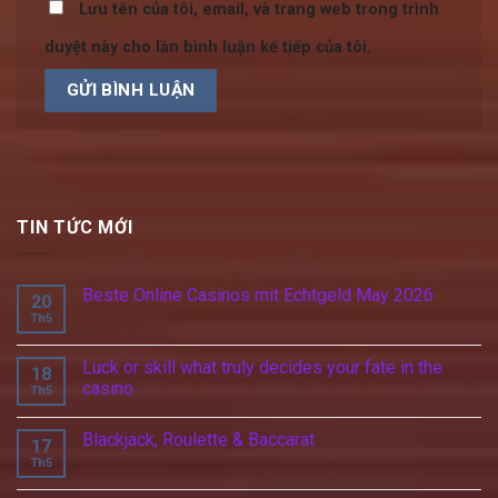
Lưu tên của tôi, email, và trang web trong trình
duyệt này cho lần bình luận kế tiếp của tôi.
TIN TỨC MỚI
Beste Online Casinos mit Echtgeld May 2026
20
Th5
Luck or skill what truly decides your fate in the
18
casino
Th5
Blackjack, Roulette & Baccarat
17
Th5