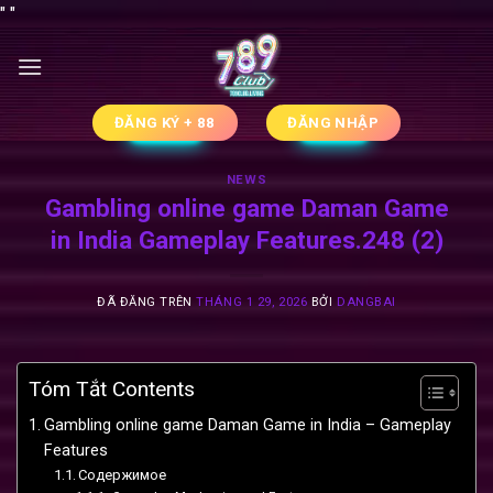
Chuyển
"
"
đến
nội
dung
ĐĂNG KÝ + 88
ĐĂNG NHẬP
NEWS
Gambling online game Daman Game
in India Gameplay Features.248 (2)
ĐÃ ĐĂNG TRÊN
THÁNG 1 29, 2026
BỞI
DANGBAI
Tóm Tắt Contents
Gambling online game Daman Game in India – Gameplay
Features
Содержимое