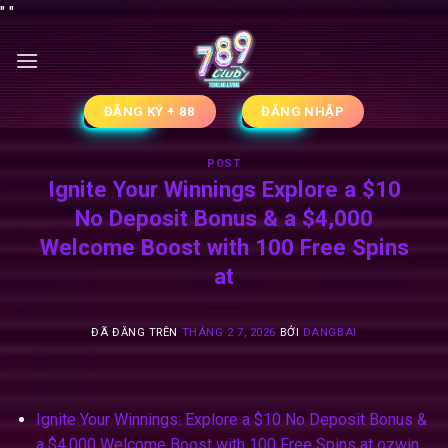
Chuyển
"
"
đến
nội
dung
ĐĂNG KÝ + 88
ĐĂNG NHẬP
POST
Ignite Your Winnings Explore a $10
No Deposit Bonus & a $4,000
Welcome Boost with 100 Free Spins
at
ĐÃ ĐĂNG TRÊN
THÁNG 2 7, 2026
BỞI
DANGBAI
Ignite Your Winnings: Explore a $10 No Deposit Bonus &
a $4,000 Welcome Boost with 100 Free Spins at ozwin