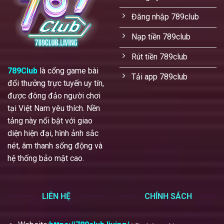
Đăng nhập 789club
Nạp tiền 789club
Rút tiền 789club
789Club
là cổng game bài
Tải app 789club
đổi thưởng trực tuyến uy tín,
được đông đảo người chơi
tại Việt Nam yêu thích. Nền
tảng này nổi bật với giao
diện hiện đại, hình ảnh sắc
nét, âm thanh sống động và
hệ thống bảo mật cao.
LIÊN HỆ
CHÍNH SÁCH