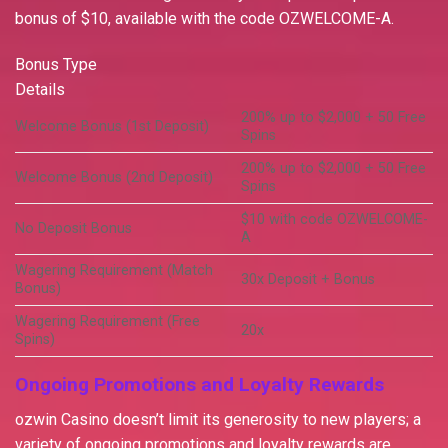
bonus of $10, available with the code OZWELCOME-A.
Bonus Type
Details
200% up to $2,000 + 50 Free
Welcome Bonus (1st Deposit)
Spins
200% up to $2,000 + 50 Free
Welcome Bonus (2nd Deposit)
Spins
$10 with code OZWELCOME-
No Deposit Bonus
A
Wagering Requirement (Match
30x Deposit + Bonus
Bonus)
Wagering Requirement (Free
20x
Spins)
Ongoing Promotions and Loyalty Rewards
ozwin Casino doesn’t limit its generosity to new players; a
variety of ongoing promotions and loyalty rewards are