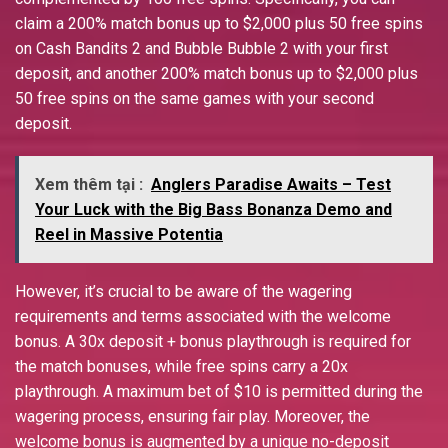
claim a 200% match bonus up to $2,000 plus 50 free spins
on Cash Bandits 2 and Bubble Bubble 2 with your first
deposit, and another 200% match bonus up to $2,000 plus
50 free spins on the same games with your second
deposit.
Xem thêm tại :
Anglers Paradise Awaits – Test
Your Luck with the Big Bass Bonanza Demo and
Reel in Massive Potentia
However, it’s crucial to be aware of the wagering
requirements and terms associated with the welcome
bonus. A 30x deposit + bonus playthrough is required for
the match bonuses, while free spins carry a 20x
playthrough. A maximum bet of $10 is permitted during the
wagering process, ensuring fair play. Moreover, the
welcome bonus is augmented by a unique no-deposit