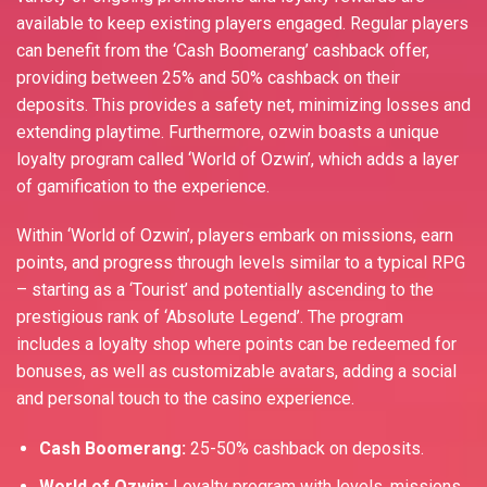
available to keep existing players engaged. Regular players
can benefit from the ‘Cash Boomerang’ cashback offer,
providing between 25% and 50% cashback on their
deposits. This provides a safety net, minimizing losses and
extending playtime. Furthermore, ozwin boasts a unique
loyalty program called ‘World of Ozwin’, which adds a layer
of gamification to the experience.
Within ‘World of Ozwin’, players embark on missions, earn
points, and progress through levels similar to a typical RPG
– starting as a ‘Tourist’ and potentially ascending to the
prestigious rank of ‘Absolute Legend’. The program
includes a loyalty shop where points can be redeemed for
bonuses, as well as customizable avatars, adding a social
and personal touch to the casino experience.
Cash Boomerang:
25-50% cashback on deposits.
World of Ozwin:
Loyalty program with levels, missions,