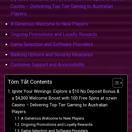
Casino – Delivering Top-Tier Gaming to Australian
Players.
A Generous Welcome to New Players
Ongoing Promotions and Loyalty Rewards
Game Selection and Software Providers
Banking Options and Security Measures
Customer Support and Accessibility
Tóm Tắt Contents
Ignite Your Winnings: Explore a $10 No Deposit Bonus &
a $4,000 Welcome Boost with 100 Free Spins at ozwin
Casino – Delivering Top-Tier Gaming to Australian
Players.
A Generous Welcome to New Players
Ongoing Promotions and Loyalty Rewards
Game Selection and Software Providers