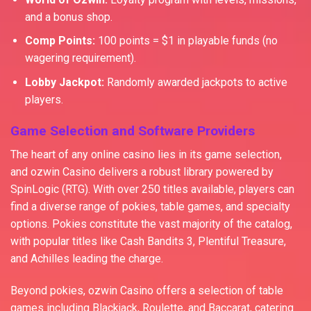
and a bonus shop.
Comp Points:
100 points = $1 in playable funds (no
wagering requirement).
Lobby Jackpot:
Randomly awarded jackpots to active
players.
Game Selection and Software Providers
The heart of any online casino lies in its game selection,
and ozwin Casino delivers a robust library powered by
SpinLogic (RTG). With over 250 titles available, players can
find a diverse range of pokies, table games, and specialty
options. Pokies constitute the vast majority of the catalog,
with popular titles like Cash Bandits 3, Plentiful Treasure,
and Achilles leading the charge.
Beyond pokies, ozwin Casino offers a selection of table
games including Blackjack, Roulette, and Baccarat, catering