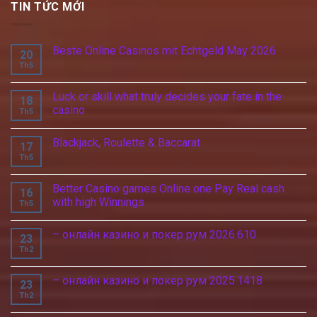
TIN TỨC MỚI
Beste Online Casinos mit Echtgeld May 2026
20
Th5
Luck or skill what truly decides your fate in the
18
casino
Th5
Blackjack, Roulette & Baccarat
17
Th5
Better Casino games Online one Pay Real cash
16
with high Winnings
Th5
– онлайн казино и покер рум 2026.610
23
Th2
– онлайн казино и покер рум 2025.1418
23
Th2