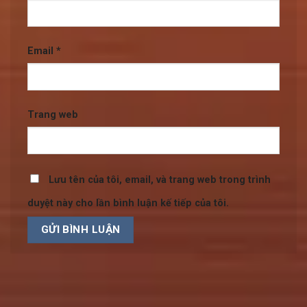
Email
*
Trang web
Lưu tên của tôi, email, và trang web trong trình
duyệt này cho lần bình luận kế tiếp của tôi.