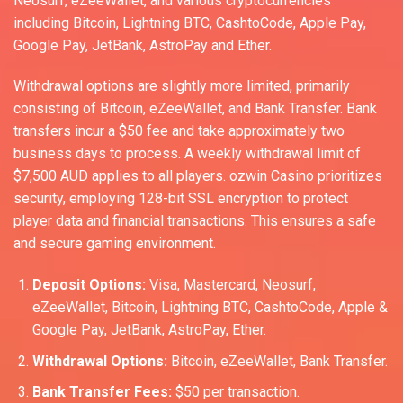
Neosurf, eZeeWallet, and various cryptocurrencies
including Bitcoin, Lightning BTC, CashtoCode, Apple Pay,
Google Pay, JetBank, AstroPay and Ether.
Withdrawal options are slightly more limited, primarily
consisting of Bitcoin, eZeeWallet, and Bank Transfer. Bank
transfers incur a $50 fee and take approximately two
business days to process. A weekly withdrawal limit of
$7,500 AUD applies to all players. ozwin Casino prioritizes
security, employing 128-bit SSL encryption to protect
player data and financial transactions. This ensures a safe
and secure gaming environment.
Deposit Options:
Visa, Mastercard, Neosurf,
eZeeWallet, Bitcoin, Lightning BTC, CashtoCode, Apple &
Google Pay, JetBank, AstroPay, Ether.
Withdrawal Options:
Bitcoin, eZeeWallet, Bank Transfer.
Bank Transfer Fees:
$50 per transaction.