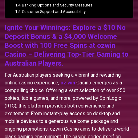
Banking Options and Security Measures
Customer Support and Accessibility
Ignite Your Winnings: Explore a $10 No
Deposit Bonus & a $4,000 Welcome
Boost with 100 Free Spins at ozwin
Casino – Delivering Top-Tier Gaming to
Australian Players.
For Australian players seeking a vibrant and rewarding
online casino experience,
oz win
Casino emerges as a
compelling choice. Offering a vast selection of over 250
pokies, table games, and more, powered by SpinLogic
(RTG), this platform provides both convenience and
excitement. From instant-play access on desktop and
mobile devices to a generous welcome package and
ongoing promotions, ozwin Casino aims to deliver a world-
class gaming environment. The casino prides itself on