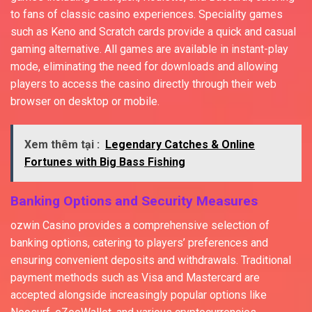
to fans of classic casino experiences. Speciality games
such as Keno and Scratch cards provide a quick and casual
gaming alternative. All games are available in instant-play
mode, eliminating the need for downloads and allowing
players to access the casino directly through their web
browser on desktop or mobile.
Xem thêm tại :
Legendary Catches & Online
Fortunes with Big Bass Fishing
Banking Options and Security Measures
ozwin Casino provides a comprehensive selection of
banking options, catering to players’ preferences and
ensuring convenient deposits and withdrawals. Traditional
payment methods such as Visa and Mastercard are
accepted alongside increasingly popular options like