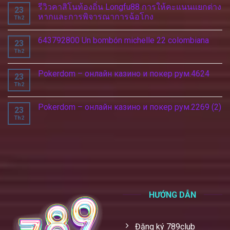
รีวิวคาสิโนท้องถิ่น Longfu88 การให้คะแนนแยกต่าง
23
หากและการพิจารณาการฉ้อโกง
Th2
643792800 Un bombón michelle 22 colombiana
23
Th2
Pokerdom – онлайн казино и покер рум.4624
23
Th2
Pokerdom – онлайн казино и покер рум.2269 (2)
23
Th2
HƯỚNG DẪN
Đăng ký 789club