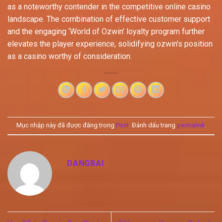
as a noteworthy contender in the competitive online casino
landscape. The combination of effective customer support
and the engaging ‘World of Ozwin’ loyalty program further
elevates the player experience, solidifying ozwin’s position
as a casino worthy of consideration.
Mục nhập này đã được đăng trong
Post
. Đánh dấu trang
permalink
.
DANGBAI