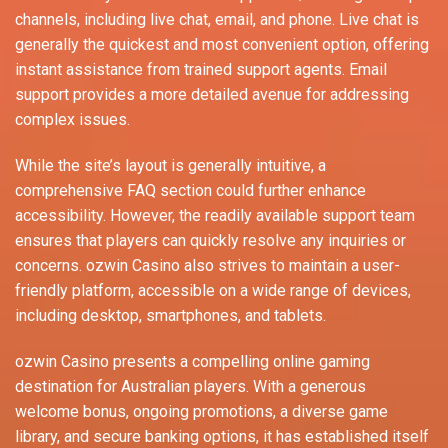
channels, including live chat, email, and phone. Live chat is
generally the quickest and most convenient option, offering
instant assistance from trained support agents. Email
support provides a more detailed avenue for addressing
complex issues.
While the site’s layout is generally intuitive, a
comprehensive FAQ section could further enhance
accessibility. However, the readily available support team
ensures that players can quickly resolve any inquiries or
concerns. ozwin Casino also strives to maintain a user-
friendly platform, accessible on a wide range of devices,
including desktop, smartphones, and tablets.
ozwin Casino presents a compelling online gaming
destination for Australian players. With a generous
welcome bonus, ongoing promotions, a diverse game
library, and secure banking options, it has established itself