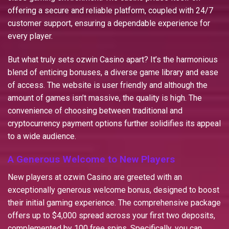
offering a secure and reliable platform, coupled with 24/7
customer support, ensuring a dependable experience for
every player.
But what truly sets ozwin Casino apart? It’s the harmonious
blend of enticing bonuses, a diverse game library and ease
of access. The website is user friendly and although the
amount of games isn’t massive, the quality is high. The
convenience of choosing between traditional and
cryptocurrency payment options further solidifies its appeal
to a wide audience.
A Generous Welcome to New Players
New players at ozwin Casino are greeted with an
exceptionally generous welcome bonus, designed to boost
their initial gaming experience. The comprehensive package
offers up to $4,000 spread across your first two deposits,
complemented by 100 free spins. Specifically, you can