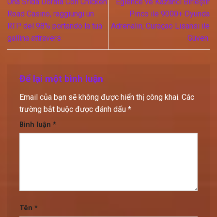
Una Sfida Dorata Con Chicken
Eğlence ve Kazancı Birleştir
Road Casino, raggiungi un
Pinco ile 9000+ Oyunda
RTP del 98% portando la tua
Adrenalin, Curaçao Lisansı ile
gallina attravers
Güven.
Để lại một bình luận
Email của bạn sẽ không được hiển thị công khai.
Các
trường bắt buộc được đánh dấu
*
Bình luận
*
Tên
*