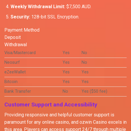
Weekly Withdrawal Limit:
$7,500 AUD.
Security:
128-bit SSL Encryption.
Payment Method
Deposit
Withdrawal
Visa/Mastercard
Yes
No
Neosurf
Yes
No
eZeeWallet
Yes
Yes
Bitcoin
Yes
Yes
Bank Transfer
No
Yes ($50 fee)
Customer Support and Accessibility
Providing responsive and helpful customer support is
paramount for any online casino, and ozwin Casino excels in
this area. Players can access support 24/7 through multiple