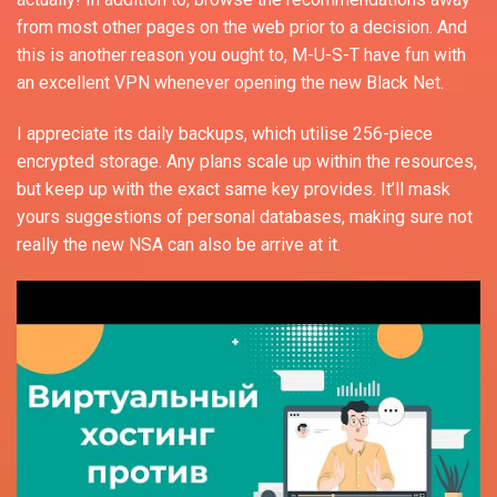
from most other pages on the web prior to a decision. And
this is another reason you ought to, M-U-S-T have fun with
an excellent VPN whenever opening the new Black Net.
I appreciate its daily backups, which utilise 256-piece
encrypted storage. Any plans scale up within the resources,
but keep up with the exact same key provides. It’ll mask
yours suggestions of personal databases, making sure not
really the new NSA can also be arrive at it.