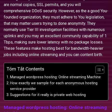
are normal copies, SSL permits, and you will
comprehensive DDoS security.
However, as the a good You-
founded organization, they must adhere to You legislation,
that may matter users trying to done anonymity. They
normally use Tier III investigation facilities with numerous
uplinks and you may an excellent community capability of 1
Tbps, making sure lower latency with no package losses.
These features make hosting best for bandwidth-heavier
jobs including online streaming and you can content birth.
Tóm Tắt Contents
Managed wordpress hosting: Online streaming Machine
How exactly we sample for each anonymous hosting
service provider
Suggestions for it really is private web hosting
Managed wordpress hosting: Online streaming