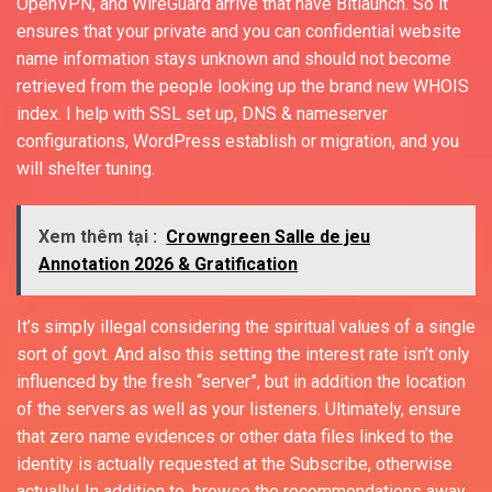
OpenVPN, and WireGuard arrive that have Bitlaunch. So it
ensures that your private and you can confidential website
name information stays unknown and should not become
retrieved from the people looking up the brand new WHOIS
index. I help with SSL set up, DNS & nameserver
configurations, WordPress establish or migration, and you
will shelter tuning.
Xem thêm tại :
Crowngreen Salle de jeu
Annotation 2026 & Gratification
It’s simply illegal considering the spiritual values of a single
sort of govt. And also this setting the interest rate isn’t only
influenced by the fresh “server”, but in addition the location
of the servers as well as your listeners. Ultimately, ensure
that zero name evidences or other data files linked to the
identity is actually requested at the Subscribe, otherwise
actually! In addition to, browse the recommendations away