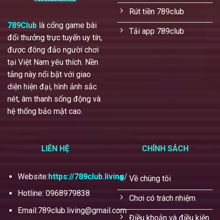
Rút tiền 789club
789Club
là cổng game bài
Tải app 789club
đổi thưởng trực tuyến uy tín,
được đông đảo người chơi
tại Việt Nam yêu thích. Nền
tảng này nổi bật với giao
diện hiện đại, hình ảnh sắc
nét, âm thanh sống động và
hệ thống bảo mật cao.
LIÊN HỆ
CHÍNH SÁCH
Website:
https://789club.living/
Về chúng tôi
Hotline: 0968979838
Chơi có trách nhiệm
Email:
789club.living@gmail.com
Điều khoản và điều kiện