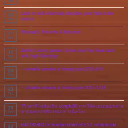
Th5
Luck or skill what truly decides your fate in the
18
casino
Th5
Blackjack, Roulette & Baccarat
17
Th5
Better Casino games Online one Pay Real cash
16
with high Winnings
Th5
– онлайн казино и покер рум 2026.610
23
Th2
– онлайн казино и покер рум 2025.1418
23
Th2
รีวิวคาสิโนท้องถิ่น Longfu88 การให้คะแนนแยกต่าง
23
หากและการพิจารณาการฉ้อโกง
Th2
643792800 Un bombón michelle 22 colombiana
23