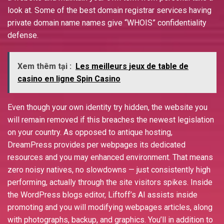
look at. Some of the best domain registrar services having
private domain name names give “WHOIS” confidentiality
defense.
Xem thêm tại :
Les meilleurs jeux de table de
casino en ligne Spin Casino
Even though your own identity try hidden, the website you
will remain removed if this breaches the newest legislation
on your country. As opposed to antique hosting,
DreamPress provides per webpages its dedicated
resources and you may enhanced environment. That means
zero noisy natives, no slowdowns — just consistently high
performing, actually through the site visitors spikes. Inside
the WordPress blogs editor, Liftoff’s AI assists inside
promoting and you will modifying webpages articles, along
with photographs, backup, and graphics. You’ll in addition to