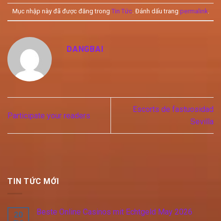
Mục nhập này đã được đăng trong
Tin Tức
. Đánh dấu trang
permalink
.
DANGBAI
Escorts de fastuosidad
Participate your readers
Sevilla
TIN TỨC MỚI
Beste Online Casinos mit Echtgeld May 2026
20