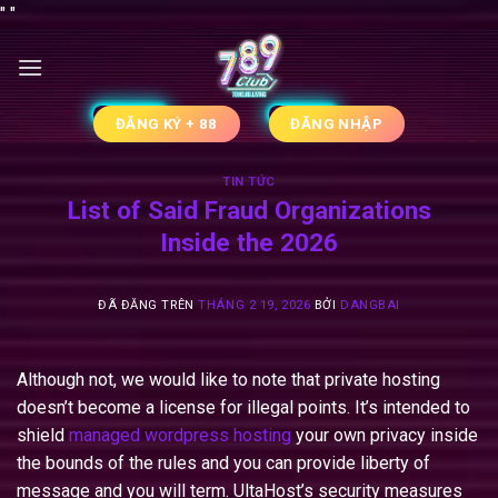
Chuyển
"
"
đến
nội
dung
ĐĂNG KÝ + 88
ĐĂNG NHẬP
TIN TỨC
List of Said Fraud Organizations
Inside the 2026
ĐÃ ĐĂNG TRÊN
THÁNG 2 19, 2026
BỞI
DANGBAI
Although not, we would like to note that private hosting
doesn’t become a license for illegal points. It’s intended to
shield
managed wordpress hosting
your own privacy inside
the bounds of the rules and you can provide liberty of
message and you will term. UltaHost’s security measures