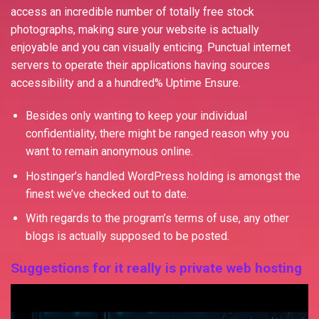
access an incredible number of totally free stock
photographs, making sure your website is actually
enjoyable and you can visually enticing. Punctual internet
servers to operate their applications having sources
accessibility and a a hundred% Uptime Ensure.
Besides only wanting to keep your individual
confidentiality, there might be ranged reason why you
want to remain anonymous online.
Hostinger’s handled WordPress holding is amongst the
finest we’ve checked out to date.
With regards to the program’s terms of use, any other
blogs is actually supposed to be posted.
Suggestions for it really is private web hosting