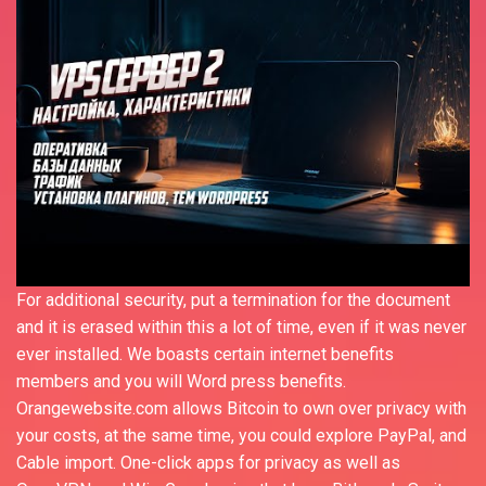
For additional security, put a termination for the document
and it is erased within this a lot of time, even if it was never
ever installed. We boasts certain internet benefits
members and you will Word press benefits.
Orangewebsite.com allows Bitcoin to own over privacy with
your costs, at the same time, you could explore PayPal, and
Cable import. One-click apps for privacy as well as