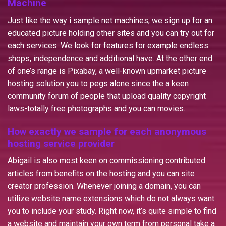
Machine
Just like the way i sample net machines, we sign up for an
educated picture holding other sites and you can try out for
each services. We look for features for example endless
shops, independence and additional have. At the other end
of one’s range is Pixabay, a well-known upmarket picture
hosting solution you to pegs alone since the a keen
community forum of people that upload quality copyright
laws-totally free photographs and you can movies.
How exactly we sample for each anonymous
hosting service provider
Abigail is also most keen on commissioning contributed
articles from benefits on the hosting and you can site
creator profession. Whenever joining a domain, you can
utilize website name extensions which do not always want
you to include your study. Right now, it’s quite simple to find
a website and maintain your own term from personal take a