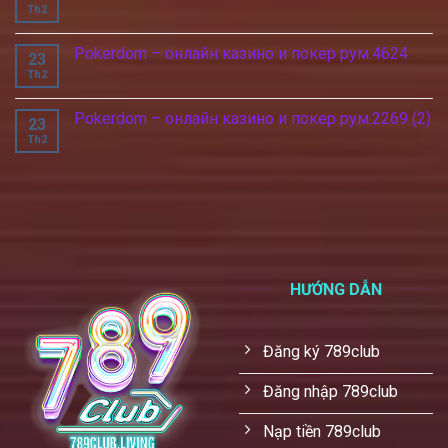
Th2
Pokerdom – онлайн казино и покер рум.4624
23
Th2
Pokerdom – онлайн казино и покер рум.2269 (2)
23
Th2
HƯỚNG DẪN
Đăng ký 789club
Đăng nhập 789club
Nạp tiền 789club