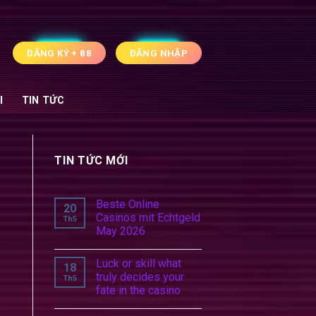
ĐĂNG KÝ + 88
ĐĂNG NHẬP
I
TIN TỨC
TIN TỨC MỚI
Beste Online
20
Casinos mit Echtgeld
Th5
May 2026
Luck or skill what
18
truly decides your
Th5
fate in the casino