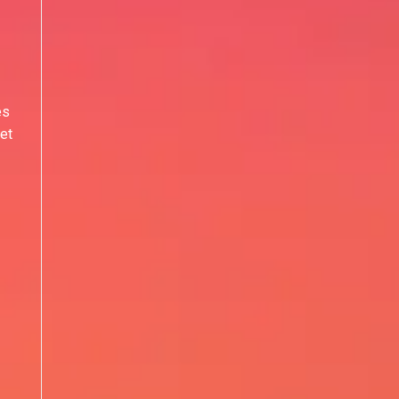
es
bet