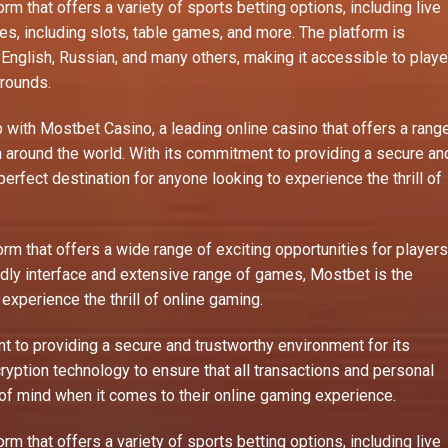
m that offers a variety of sports betting options, including live
es, including slots, table games, and more. The platform is
g English, Russian, and many others, making it accessible to play
grounds.
 with Mostbet Casino, a leading online casino that offers a rang
m around the world. With its commitment to providing a secure an
erfect destination for anyone looking to experience the thrill of
rm that offers a wide range of exciting opportunities for players
endly interface and extensive range of games, Mostbet is the
experience the thrill of online gaming.
 to providing a secure and trustworthy environment for its
yption technology to ensure that all transactions and personal
 of mind when it comes to their online gaming experience.
m that offers a variety of sports betting options, including live