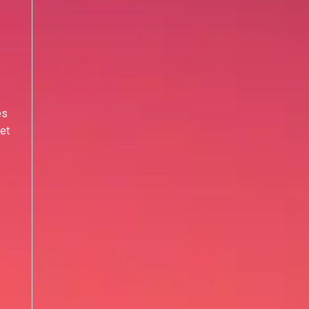
es
bet