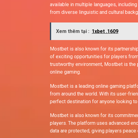
available in multiple languages, includin
from diverse linguistic and cultural back
Xem thêm tại :
1xbet .1609
Mostbet is also known for its partnershi
of exciting opportunities for players fro
trustworthy environment, Mostbet is the p
online gaming.
Mostbet is a leading online gaming platfo
from around the world. With its user-fri
perfect destination for anyone looking to 
Mostbet is also known for its commitment
players. The platform uses advanced encr
data are protected, giving players peace