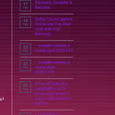
Blackjack, Roulette &
17
Baccarat
Th5
Better Casino games
16
Online one Pay Real
Th5
cash with high
Winnings
– онлайн казино и
23
покер рум 2026.610
Th2
– онлайн казино и
23
покер рум
Th2
2025.1418
รีวิวคาสิโนท้องถิ่น
23
Longfu88 การให้
Th2
คะแนนแยกต่างหาก
และการพิจารณาการ
es?
ฉ้อโกง