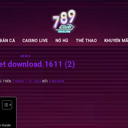
BẮN CÁ
CAISNO LIVE
NỔ HŨ
THỂ THAO
KHUYẾN MÃ
NEWS
t download.1611 (2)
G TRÊN
THÁNG 1 27, 2026
BỞI
DANGBAI
e Guide