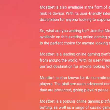
Mostbet is also available in the form of
mobile device. With its user-friendly in
destination for anyone looking to experien
So, what are you waiting for? Join the M
available on this exciting online gaming pl
is the perfect choice for anyone looking t
Mostbet is a leading online gaming platfo
from around the world. With its user-fri
perfect destination for anyone looking to 
Mostbet is also known for its commitment
players. The platform uses advanced encr
data are protected, giving players peace
Mostbet is a popular online gaming platfor
betting, as well as a range of casino gam