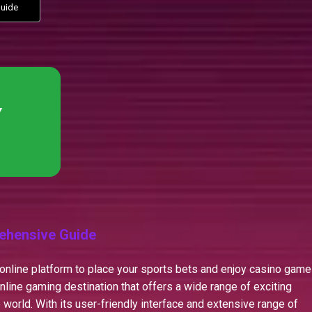
Guide
Y
ehensive Guide
e online platform to place your sports bets and enjoy casino gam
nline gaming destination that offers a wide range of exciting
 world. With its user-friendly interface and extensive range of