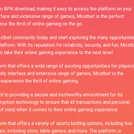
 an APK download, making it easy to access the platform on your
terface and extensive range of games, Mostbet is the perfect
ce the thrill of online gaming on the go.
ostbet community today and start exploring the many opportuniti
atform. With its reputation for reliability, security, and fun, Most
o take their online gaming experience to the next level.
rm that offers a wide range of exciting opportunities for players
endly interface and extensive range of games, Mostbet is the
experience the thrill of online gaming.
 to providing a secure and trustworthy environment for its
yption technology to ensure that all transactions and personal
 of mind when it comes to their online gaming experience.
m that offers a variety of sports betting options, including live
es, including slots, table games, and more. The platform is