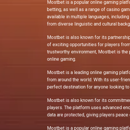
Mostbet is a popular online gaming platfor
betting, as well as a range of casino gam
available in multiple languages, includin
from diverse linguistic and cultural back
Mostbet is also known for its partnership
of exciting opportunities for players fro
trustworthy environment, Mostbet is the p
online gaming.
Mostbet is a leading online gaming platfo
from around the world. With its user-fri
perfect destination for anyone looking to 
Mostbet is also known for its commitment
players. The platform uses advanced encr
data are protected, giving players peace
Mostbet is a popular online gaming platfor