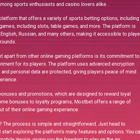
ong sports enthusiasts and casino lovers alike.
atform that offers a variety of sports betting options, including
o games, including slots, table games, and more. The platform is
g English, Russian, and many others, making it accessible to play
grounds.
t apart from other online gaming platforms is its commitment to
onment for its players. The platform uses advanced encryption
s and personal data are protected, giving players peace of mind
erience.
bonuses and promotions, which are designed to reward loyal
ome bonuses to loyalty programs, Mostbet offers a range of
ut of their online gaming experience.
? The process is simple and straightforward. Just head to
 start exploring the platform’s many features and options. You c
obile device, giving you the freedom to play on the go.