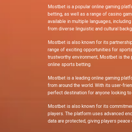
Mostbet is a popular online gaming platfor
betting, as well as a range of casino gam
available in multiple languages, includin
from diverse linguistic and cultural back
Mostbet is also known for its partnership 
range of exciting opportunities for sport
trustworthy environment, Mostbet is the p
online sports betting.
Mostbet is a leading online gaming platfo
from around the world. With its user-fri
perfect destination for anyone looking to 
Mostbet is also known for its commitment
players. The platform uses advanced encr
data are protected, giving players peace