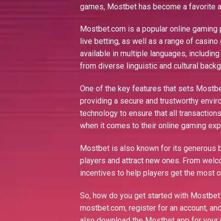
games, Mostbet has become a favorite am
Mostbet.com is a popular online gaming pl
live betting, as well as a range of casin
available in multiple languages, includin
from diverse linguistic and cultural back
One of the key features that sets Mostbe
providing a secure and trustworthy envir
technology to ensure that all transaction
when it comes to their online gaming exp
Mostbet is also known for its generous 
players and attract new ones. From welc
incentives to help players get the most o
So, how do you get started with Mostbet
mostbet.com, register for an account, and
also download the Mostbet app for your m