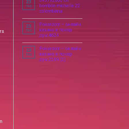
643792800 Un
23
bombón michelle 22
Th2
colombiana
Pokerdom – онлайн
23
казино и покер
Th2
ers
рум.4624
Pokerdom – онлайн
23
казино и покер
Th2
рум.2269 (2)
an