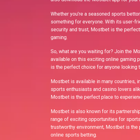
Whether you’re a seasoned sports bettor
something for everyone. With its user-fr
security and trust, Mostbet is the perfect
gaming.
So, what are you waiting for? Join the M
available on this exciting online gaming pl
is the perfect choice for anyone looking t
Mostbet is available in many countries, i
sports enthusiasts and casino lovers alik
Mostbet is the perfect place to experience
Mostbet is also known for its partnership
range of exciting opportunities for sport
trustworthy environment, Mostbet is the p
online sports betting.