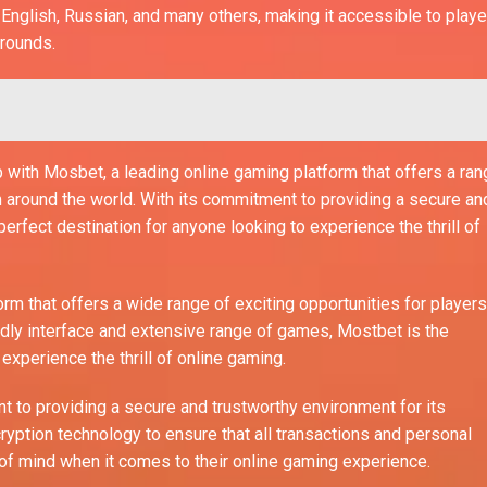
g English, Russian, and many others, making it accessible to play
grounds.
p with Mosbet, a leading online gaming platform that offers a ra
m around the world. With its commitment to providing a secure an
erfect destination for anyone looking to experience the thrill of
rm that offers a wide range of exciting opportunities for players
endly interface and extensive range of games, Mostbet is the
experience the thrill of online gaming.
 to providing a secure and trustworthy environment for its
yption technology to ensure that all transactions and personal
 of mind when it comes to their online gaming experience.