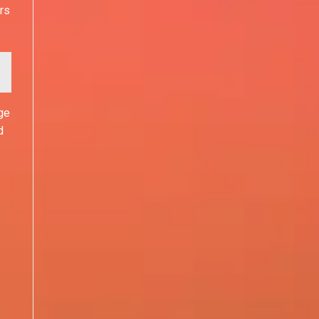
ers
nge
d