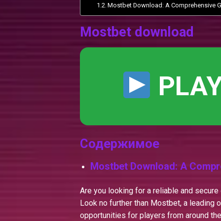
Mostbet Download: A Comprehensive 
Mostbet download
PLA
Содержимое
Mostbet Download: A Compr
Are you looking for a reliable and secur
Look no further than Mostbet, a leading o
opportunities for players from around the