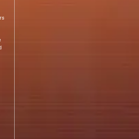
ers
e
d