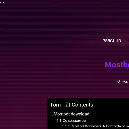
Chuyển
"
"
đến
nội
dung
789CLUB
Mostbe
ĐÃ ĐĂN
Tóm Tắt Contents
Mostbet download
Содержимое
Mostbet Download: A Comprehensiv