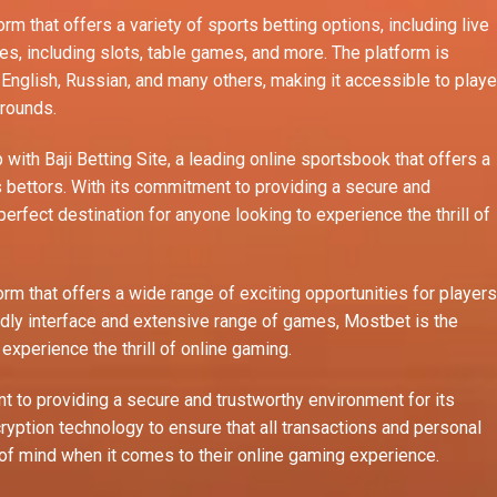
m that offers a variety of sports betting options, including live
es, including slots, table games, and more. The platform is
g English, Russian, and many others, making it accessible to play
grounds.
with Baji Betting Site, a leading online sportsbook that offers a
s bettors. With its commitment to providing a secure and
erfect destination for anyone looking to experience the thrill of
rm that offers a wide range of exciting opportunities for players
endly interface and extensive range of games, Mostbet is the
experience the thrill of online gaming.
 to providing a secure and trustworthy environment for its
yption technology to ensure that all transactions and personal
 of mind when it comes to their online gaming experience.