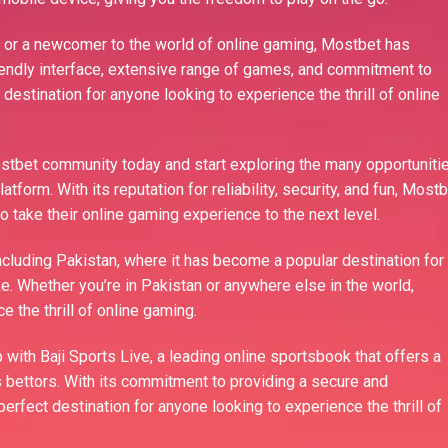
 or a newcomer to the world of online gaming, Mostbet has
iendly interface, extensive range of games, and commitment to
 destination for anyone looking to experience the thrill of online
ostbet community today and start exploring the many opportuniti
atform. With its reputation for reliability, security, and fun, Most
o take their online gaming experience to the next level.
ncluding Pakistan, where it has become a popular destination for
e. Whether you’re in Pakistan or anywhere else in the world,
 the thrill of online gaming.
 with Baji Sports Live, a leading online sportsbook that offers a
s bettors. With its commitment to providing a secure and
erfect destination for anyone looking to experience the thrill of