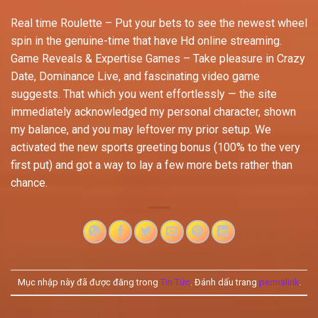
Real time Roulette – Put your bets to see the newest wheel
spin in the genuine-time that have Hd online streaming.
Game Reveals & Expertise Games – Take pleasure in Crazy
Date, Dominance Live, and fascinating video game
suggests. That which you went effortlessly — the site
immediately acknowledged my personal character, shown
my balance, and you may leftover my prior setup. We
activated the new sports greeting bonus (100% to the very
first put) and got a way to lay a few more bets rather than
chance.
Mục nhập này đã được đăng trong
Tin Tức
. Đánh dấu trang
permalink
.