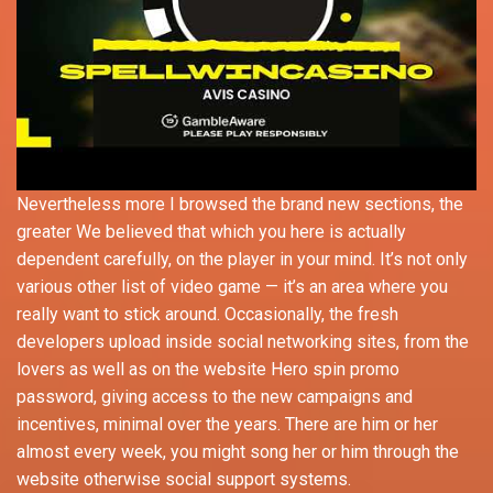
Nevertheless more I browsed the brand new sections, the
greater We believed that which you here is actually
dependent carefully, on the player in your mind. It’s not only
various other list of video game — it’s an area where you
really want to stick around. Occasionally, the fresh
developers upload inside social networking sites, from the
lovers as well as on the website Hero spin promo
password, giving access to the new campaigns and
incentives, minimal over the years. There are him or her
almost every week, you might song her or him through the
website otherwise social support systems.