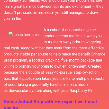
constantly something you should suit your mood. This site
has a great balance between spirits and excitement — they
doesn’t pressure an individual yet still manages to draw
your in the.
A number of our position game
render a demo mode, allowing you
to try them away prior to wagering
real cash. Along with her they mark from the most effective
products inside per abuse to help make the benefit Enhance
Brain program, a footing-cracking, five-month package that
will help primary your brain to own enlightenment. Created
because the a couple of easy-to-pursue, step-by-action
tips, that it publication takes you thanks to multiple aspects
of undertaking a good fully functional mass media
cardiovascular system along with your Raspberry Pi.
Sense Actual Step with Herospin Live Local
casino