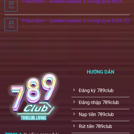
Pokerdom – онлайн казино и покер рум.4624
23
Th2
Pokerdom – онлайн казино и покер рум.2269 (2)
23
Th2
HƯỚNG DẪN
Đăng ký 789club
Đăng nhập 789club
Nạp tiền 789club
Rút tiền 789club