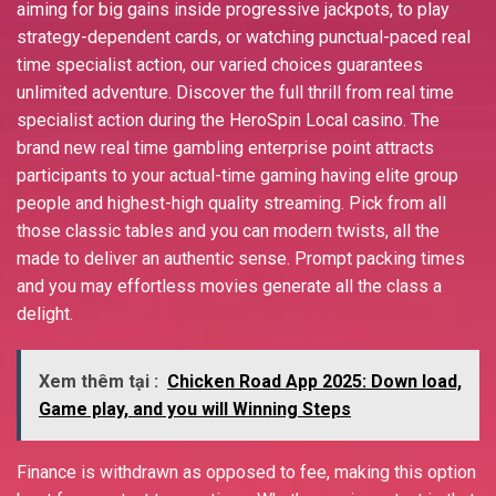
aiming for big gains inside progressive jackpots, to play
strategy-dependent cards, or watching punctual-paced real
time specialist action, our varied choices guarantees
unlimited adventure. Discover the full thrill from real time
specialist action during the HeroSpin Local casino. The
brand new real time gambling enterprise point attracts
participants to your actual-time gaming having elite group
people and highest-high quality streaming. Pick from all
those classic tables and you can modern twists, all the
made to deliver an authentic sense. Prompt packing times
and you may effortless movies generate all the class a
delight.
Xem thêm tại :
Chicken Road App 2025: Down load,
Game play, and you will Winning Steps
Finance is withdrawn as opposed to fee, making this option