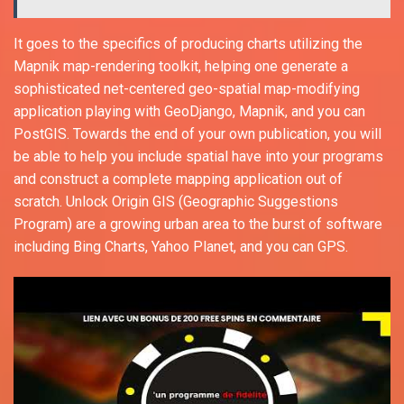
It goes to the specifics of producing charts utilizing the
Mapnik map-rendering toolkit, helping one generate a
sophisticated net-centered geo-spatial map-modifying
application playing with GeoDjango, Mapnik, and you can
PostGIS. Towards the end of your own publication, you will
be able to help you include spatial have into your programs
and construct a complete mapping application out of
scratch. Unlock Origin GIS (Geographic Suggestions
Program) are a growing urban area to the burst of software
including Bing Charts, Yahoo Planet, and you can GPS.