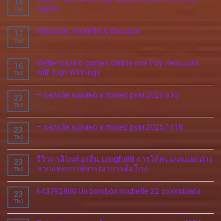
18
casino
Th5
Blackjack, Roulette & Baccarat
17
Th5
Better Casino games Online one Pay Real cash
16
with high Winnings
Th5
– онлайн казино и покер рум 2026.610
23
Th2
– онлайн казино и покер рум 2025.1418
23
Th2
รีวิวคาสิโนท้องถิ่น Longfu88 การให้คะแนนแยกต่าง
23
หากและการพิจารณาการฉ้อโกง
Th2
643792800 Un bombón michelle 22 colombiana
23
Th2