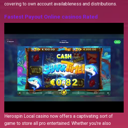
covering to own account availableness and distributions.
Fastest Payout Online casinos Rated
Herospin Local casino now offers a captivating sort of
game to store all pro entertained. Whether you’re also