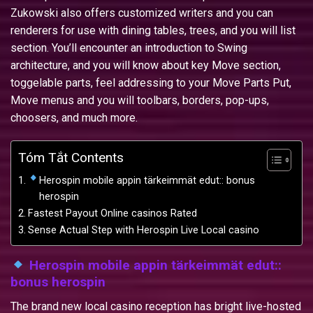
Zukowski also offers customized writers and you can
renderers for use with dining tables, trees, and you will list
section.
You’ll encounter an introduction to Swing
architecture, and you will know about key Move section,
toggelable parts, feel addressing to your Move Parts Put,
Move menus and you will toolbars, borders, pop-ups,
choosers, and much more.
Tóm Tắt Contents
Herospin mobile appin tärkeimmät edut:: bonus
herospin
Fastest Payout Online casinos Rated
Sense Actual Step with Herospin Live Local casino
Herospin mobile appin tärkeimmät edut::
bonus herospin
The brand new local casino reception has bright live-hosted