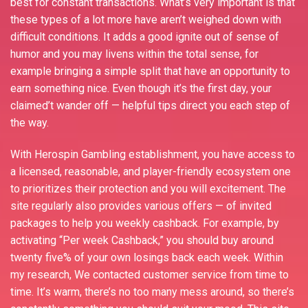
best for constant transactions. What’s very important is that
these types of a lot more have aren’t weighed down with
difficult conditions. It adds a good ignite out of sense of
humor and you may livens within the total sense, for
example bringing a simple split that have an opportunity to
earn something nice. Even though it’s the first day, your
claimed’t wander off — helpful tips direct you each step of
the way.
With Herospin Gambling establishment, you have access to
a licensed, reasonable, and player-friendly ecosystem one
to prioritizes their protection and you will excitement. The
site regularly also provides various offers — of invited
packages to help you weekly cashback. For example, by
activating “Per week Cashback,” you should buy around
twenty five% of your own losings back each week. Within
my research, We contacted customer service from time to
time. It’s warm, there’s no too many mess around, so there’s