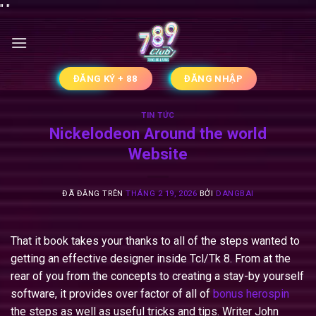
Chuyển
"
"
đến
nội
dung
ĐĂNG KÝ + 88
ĐĂNG NHẬP
TIN TỨC
Nickelodeon Around the world
Website
ĐÃ ĐĂNG TRÊN
THÁNG 2 19, 2026
BỞI
DANGBAI
That it book takes your thanks to all of the steps wanted to
getting an effective designer inside Tcl/Tk 8. From at the
rear of you from the concepts to creating a stay-by yourself
software, it provides over factor of all of
bonus herospin
the steps as well as useful tricks and tips. Writer John