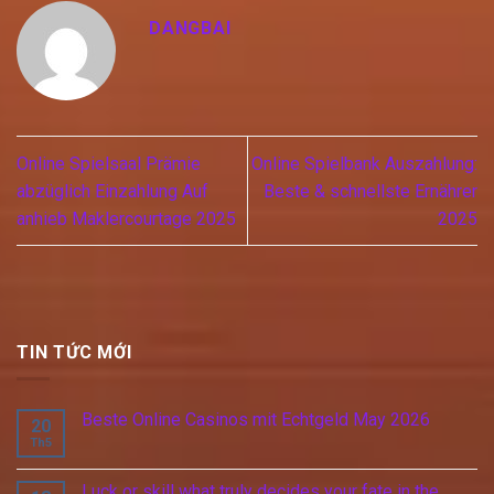
DANGBAI
Online Spielsaal Prämie
Online Spielbank Auszahlung:
abzüglich Einzahlung Auf
Beste & schnellste Ernährer
anhieb Maklercourtage 2025
2025
TIN TỨC MỚI
Beste Online Casinos mit Echtgeld May 2026
20
Th5
Luck or skill what truly decides your fate in the