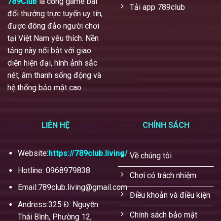
789Club
là cổng game bài
Tải app 789club
đổi thưởng trực tuyến uy tín,
được đông đảo người chơi
tại Việt Nam yêu thích. Nền
tảng này nổi bật với giao
diện hiện đại, hình ảnh sắc
nét, âm thanh sống động và
hệ thống bảo mật cao.
LIÊN HỆ
CHÍNH SÁCH
Website:
https://789club.living/
Về chúng tôi
Hotline: 0968979838
Chơi có trách nhiệm
Email:
789club.living@gmail.com
Điều khoản và điều kiện
Andress:325 Đ. Nguyễn
Chính sách bảo mật
Thái Bình, Phường 12,