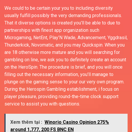
We could to be certain your you to including diversity
usually fulfill possibly the very demanding professionals.
That it diverse options is created you’ll be able to due to
partnerships with finest app organization such
Microgaming, NetEnt, Play’N Wade, Advancement, Yggdrasil,
Thunderkick, Novomatic, and you may Quickspin. When you
are 18 otherwise more mature and you will searching for
gambling on line, we ask you to definitely create an account
on the HeroSpin. The procedure is brief, and you will once
filling out the necessary information, you’ll manage to
plunge on the gaming sense to your our very own program.
During the Herospin Gambling establishment, i focus on
player pleasure, providing round-the-time clock support
service to assist you with questions.
Xem thêm tại :
Winorio Casino Opinion 275%
around 1,777, 200 FS BNC EN