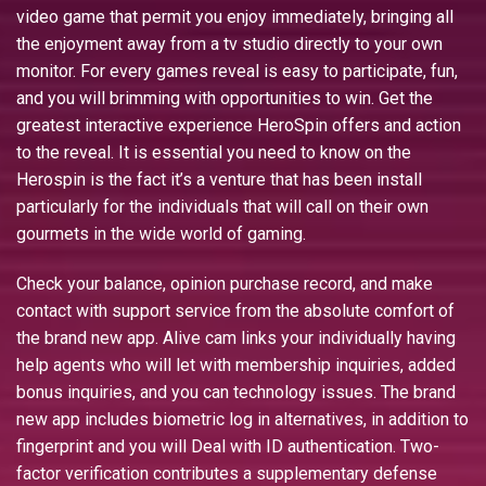
video game that permit you enjoy immediately, bringing all
the enjoyment away from a tv studio directly to your own
monitor. For every games reveal is easy to participate, fun,
and you will brimming with opportunities to win. Get the
greatest interactive experience HeroSpin offers and action
to the reveal. It is essential you need to know on the
Herospin is the fact it’s a venture that has been install
particularly for the individuals that will call on their own
gourmets in the wide world of gaming.
Check your balance, opinion purchase record, and make
contact with support service from the absolute comfort of
the brand new app. Alive cam links your individually having
help agents who will let with membership inquiries, added
bonus inquiries, and you can technology issues. The brand
new app includes biometric log in alternatives, in addition to
fingerprint and you will Deal with ID authentication. Two-
factor verification contributes a supplementary defense