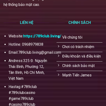
hệ thống bảo mật cao.
LIÊN HỆ
CHÍNH SÁCH
Website:
https://789club.living/
Về chúng tôi
Hotline: 0968979838
Chơi có trách nhiệm
Email:
789club.living@gmail.com
Điều khoản và điều kiện
Andress:325 Đ. Nguyễn
Chính sách bảo mật
Thái Bình, Phường 12,
Tân Bình, Hồ Chí Minh,
Mạnh Tiến James
Việt Nam
Hastag:#789club
#789clubcasino
#game789club
#casino789club