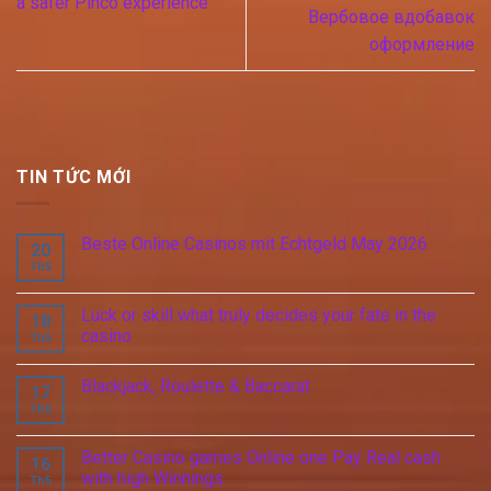
a safer Pinco experience
Вербовое вдобавок
оформление
TIN TỨC MỚI
Beste Online Casinos mit Echtgeld May 2026
20
Th5
Luck or skill what truly decides your fate in the
18
casino
Th5
Blackjack, Roulette & Baccarat
17
Th5
Better Casino games Online one Pay Real cash
16
with high Winnings
Th5