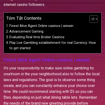
internet casino followers.
Tóm Tắt Contents
Finest Alive Agent Online casinos | winwin
Advancement Gaming
Evaluating Real time Broker Casinos
Play Live Gambling establishment for real Currency: How
to get started
Finest Alive Agent Online casinos | winwin
It’s your responsibility to make sure online gambling try
courtroom in the your neighborhood also to follow the local
laws and regulations. The goal is to observe some thing
create, and you can constantly enhance your choice over
time. We could recommend starting with $5 so you can
$ten, depending on just what dining table lets. Remember
the needs of the brand new greeting provide before