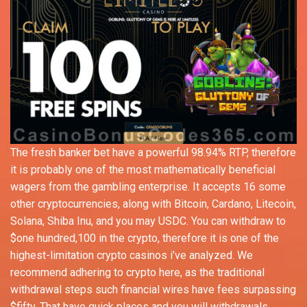
The fresh banker bet have a powerful 98.94% RTP, therefore
it is probably one of the most mathematically beneficial
wagers from the gambling enterprise. It accepts 16 some
other cryptocurrencies, along with Bitcoin, Cardano, Litecoin,
Solana, Shiba Inu, and you may USDC. You can withdraw to
$one hundred,100 in the crypto, therefore it is one of the
highest-limitation crypto casinos i’ve analyzed. We
recommend adhering to crypto here, as the traditional
withdrawal steps such financial wires have fees surpassing
$fifty. That have quick places and you will withdrawals,