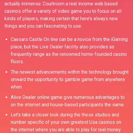
actually immense. Courtroom a real income web based
casinos offer a variety of video game you to focus on all
kinds of players, making certain that here’s always new
things and you can fascinating to use.
Caesars Castle On line can be a novice from the iGaming
place, but the Live Dealer facility also provides as
frequently range as the renowned home-founded casino
floors.
The newest advancements within the technology brought
onward the opportunity to gamble game from anywhere
when.
Alive Dealer online game give numerous advantages to
on the internet and house-based participants the same.
Let’s take a closer look during the these studios and
number specific of your own greatest Usa casinos on
the internet where you are able to play for real money.