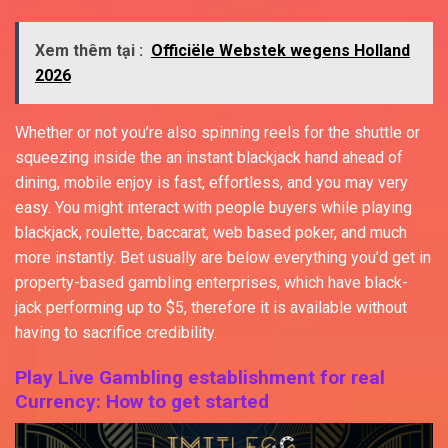
Xem thêm tại :
Officiële Webstek wegens Holland
2026
Whether or not you’re also spinning reels for the shuttle or
squeezing inside the an instant blackjack hand ahead of
dining, mobile enjoy is fast, effortless, and you may very
easy. You might interact with people buyers while playing
blackjack, roulette, baccarat, web based poker, and much
more instantly. Bet usually are below everything you’d get in
property-based gambling enterprises, which have black-
jack performing up to $5, therefore it is available without
having to sacrifice credibility.
Play Live Gambling establishment for real
Currency: How to get started