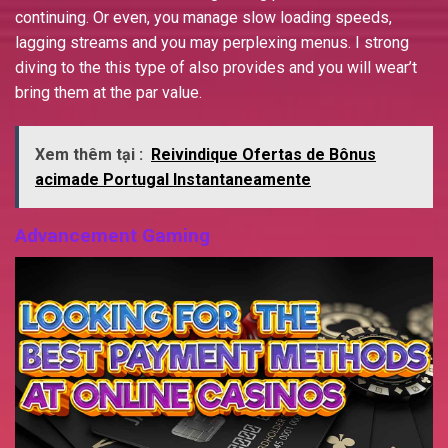
continuing. Or even, you manage slow loading speeds,
lagging streams and you may perplexing menus. I strong
diving to the this type of also provides and you will wear’t
bring them at the par value.
Xem thêm tại :
Reivindique Ofertas de Bônus
acimade Portugal Instantaneamente
Advancement Gaming