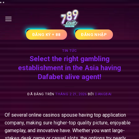
Chuyển
"
"
đến
nội
dung
ĐĂNG KÝ + 88
ĐĂNG NHẬP
TIN TỨC
Select the right gambling
establishment in the Asia having
Dafabet alive agent!
ĐÃ ĐĂNG TRÊN
THÁNG 2 21, 2026
BỞI
DANGBAI
Of several online casinos spouse having top application
company, making sure higher-top quality picture, enjoyable
gameplay, and innovative have. Whether you want large-
stakes desk game or casual slots, the options try nearly