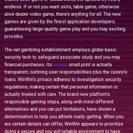
endless. If or not you want slots, table game, otherwise
alive dealer video game, there’s anything for all.
The new
games are given by the finest application developers,
guaranteeing large-quality game play and you may exciting
provides.
The net gambling establishment employs globe-basic
security tech to safeguard associate study and you may
financial purchases. Its
winwin
small print is actually
transparent, outlining user responsibilities plus the casino’s
loans. WinWin’s privacy adheres to investigation security
regulations, making certain that personal information is
actually treated with care. The brand new platform’s
responsible gaming steps, along with mind-different
alternatives and you can put limitations, have shown a
determination to help you athlete really-getting. When you
are certain details can differ, WinWin appears to prioritize
doing a secure and you will reliable environment to have