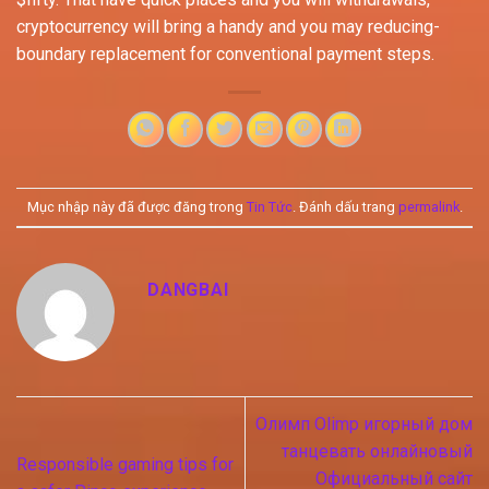
cryptocurrency will bring a handy and you may reducing-
boundary replacement for conventional payment steps.
Mục nhập này đã được đăng trong
Tin Tức
. Đánh dấu trang
permalink
.
DANGBAI
Олимп Olimp игорный дом
танцевать онлайновый
Responsible gaming tips for
Официальный сайт