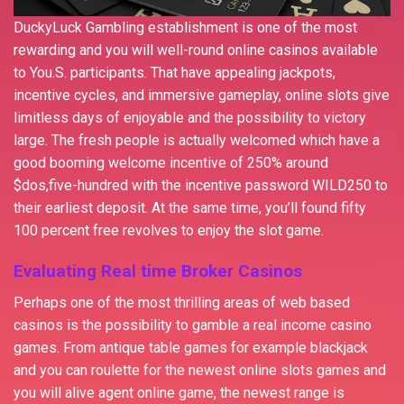
DuckyLuck Gambling establishment is one of the most
rewarding and you will well-round online casinos available
to You.S. participants. That have appealing jackpots,
incentive cycles, and immersive gameplay, online slots give
limitless days of enjoyable and the possibility to victory
large. The fresh people is actually welcomed which have a
good booming welcome incentive of 250% around
$dos,five-hundred with the incentive password WILD250 to
their earliest deposit. At the same time, you’ll found fifty
100 percent free revolves to enjoy the slot game.
Evaluating Real time Broker Casinos
Perhaps one of the most thrilling areas of web based
casinos is the possibility to gamble a real income casino
games. From antique table games for example blackjack
and you can roulette for the newest online slots games and
you will alive agent online game, the newest range is