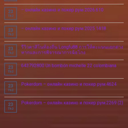
– онлайн казино и покер рум 2026.610
23
Th2
– онлайн казино и покер рум 2025.1418
23
Th2
รีวิวคาสิโนท้องถิ่น Longfu88 การให้คะแนนแยกต่าง
23
หากและการพิจารณาการฉ้อโกง
Th2
643792800 Un bombón michelle 22 colombiana
23
Th2
Pokerdom – онлайн казино и покер рум.4624
23
Th2
Pokerdom – онлайн казино и покер рум.2269 (2)
23
Th2