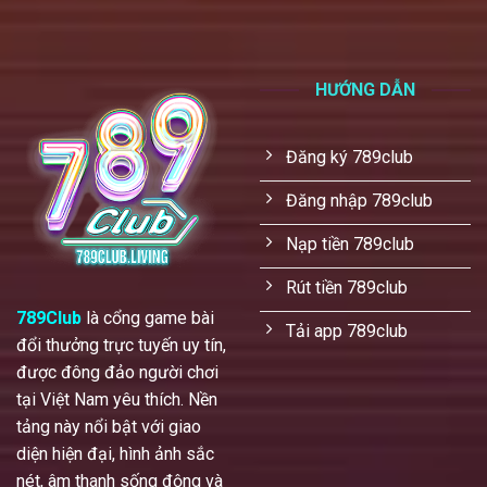
HƯỚNG DẪN
Đăng ký 789club
Đăng nhập 789club
Nạp tiền 789club
Rút tiền 789club
789Club
là cổng game bài
Tải app 789club
đổi thưởng trực tuyến uy tín,
được đông đảo người chơi
tại Việt Nam yêu thích. Nền
tảng này nổi bật với giao
diện hiện đại, hình ảnh sắc
nét, âm thanh sống động và