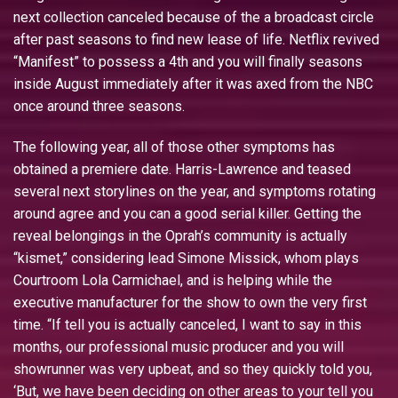
next collection canceled because of the a broadcast circle
after past seasons to find new lease of life. Netflix revived
“Manifest” to possess a 4th and you will finally seasons
inside August immediately after it was axed from the NBC
once around three seasons.
The following year, all of those other symptoms has
obtained a premiere date. Harris-Lawrence and teased
several next storylines on the year, and symptoms rotating
around agree and you can a good serial killer. Getting the
reveal belongings in the Oprah’s community is actually
“kismet,” considering lead Simone Missick, whom plays
Courtroom Lola Carmichael, and is helping while the
executive manufacturer for the show to own the very first
time. “If tell you is actually canceled, I want to say in this
months, our professional music producer and you will
showrunner was very upbeat, and so they quickly told you,
‘But, we have been deciding on other areas to your tell you