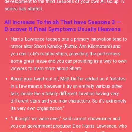
development to the third seasons of your own All Go up Tv
series has started.
All Increase To finish That have Seasons 3 —
Discover If Final Symptoms Usually Heavens
Harris-Lawrence teases one a primary innovation tend to
rather alter Sherri Kansky (Ruthie Ann Kilometers) and
you can Lola’s relationships, providing the performers
some great issue and you can providing as a way to own
viewers to learn more about Sherri.
About your twist-out of, Matt Duffer added so it “relates
in a few means, however it try an entirely various other
tale, inside the a totally different location having very
different stars and you may characters. So it’s extremely
its very own organization.”
“I thought we were over,” said current showrunner and
you can government producer Dee Harris-Lawrence, who