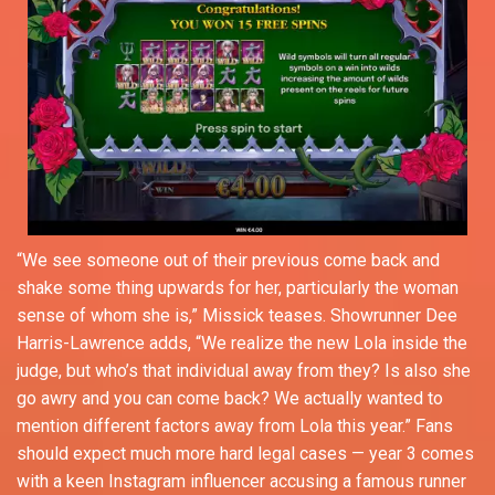
“We see someone out of their previous come back and
shake some thing upwards for her, particularly the woman
sense of whom she is,” Missick teases. Showrunner Dee
Harris-Lawrence adds, “We realize the new Lola inside the
judge, but who’s that individual away from they? Is also she
go awry and you can come back? We actually wanted to
mention different factors away from Lola this year.” Fans
should expect much more hard legal cases — year 3 comes
with a keen Instagram influencer accusing a famous runner