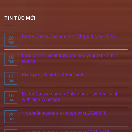
TIN TỨC MỚI
Beste Online Casinos mit Echtgeld May 2026
20
Th5
Luck or skill what truly decides your fate in the
18
casino
Th5
Blackjack, Roulette & Baccarat
17
Th5
Better Casino games Online one Pay Real cash
16
with high Winnings
Th5
– онлайн казино и покер рум 2026.610
23
Th2