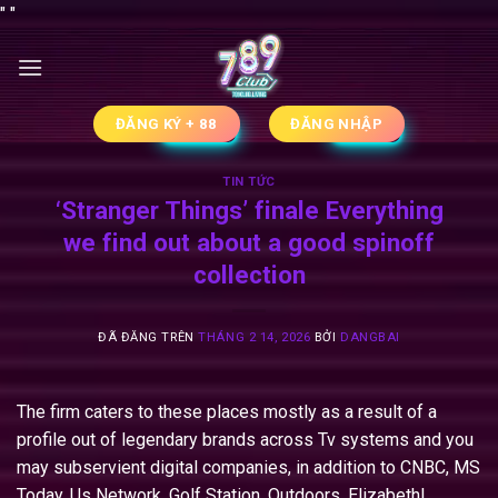
Chuyển
"
"
đến
nội
dung
ĐĂNG KÝ + 88
ĐĂNG NHẬP
TIN TỨC
‘Stranger Things’ finale Everything
we find out about a good spinoff
collection
ĐÃ ĐĂNG TRÊN
THÁNG 2 14, 2026
BỞI
DANGBAI
The firm caters to these places mostly as a result of a
profile out of legendary brands across Tv systems and you
may subservient digital companies, in addition to CNBC, MS
Today, Us Network, Golf Station, Outdoors, Elizabeth!