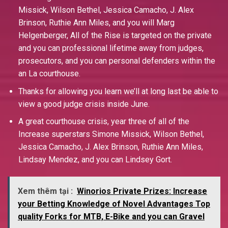
Missick, Wilson Bethel, Jessica Camacho, J. Alex
Brinson, Ruthie Ann Miles, and you will Marg
Helgenberger, All of the Rise is targeted on the private
and you can professional lifetime away from judges,
prosecutors, and you can personal defenders within the
an La courthouse.
Thanks for allowing you learn we’ll at long last be able to
view a good judge crisis inside June.
A great courthouse crisis, year three of all of the
Increase superstars Simone Missick, Wilson Bethel,
Jessica Camacho, J. Alex Brinson, Ruthie Ann Miles,
Lindsay Mendez, and you can Lindsey Gort.
Xem thêm tại :
Winorios Private Prizes: Increase
your Betting Knowledge of Novel Advantages Top
quality Forks for MTB, E-Bike and you can Gravel