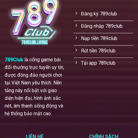
Đăng ký 789club
Đăng nhập 789club
Nạp tiền 789club
Rút tiền 789club
789Club
là cổng game bài
Tải app 789club
đổi thưởng trực tuyến uy tín,
được đông đảo người chơi
tại Việt Nam yêu thích. Nền
tảng này nổi bật với giao
diện hiện đại, hình ảnh sắc
nét, âm thanh sống động và
hệ thống bảo mật cao.
LIÊN HỆ
CHÍNH SÁCH