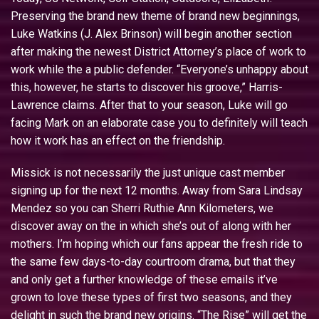
Preserving the brand new theme of brand new beginnings,
Luke Watkins (J. Alex Brinson) will begin another section
after making the newest District Attorney’s place of work to
work while the a public defender.
“Everyone’s unhappy about
this, however, he starts to discover his groove,” Harris-
Lawrence claims. After that to your season, Luke will go
facing Mark on an elaborate case you to definitely will teach
how it work has an effect on the friendship.
Missick is not necessarily the just unique cast member
signing up for the next 12 months. Away from Sara Lindsay
Mendez so you can Sherri Ruthie Ann Kilometers, we
discover away on the in which she’s out of along with her
mothers. I’m hoping which our fans appear the fresh ride to
the same few days-to-day courtroom drama, but that they
and only get a further knowledge of these emails it’ve
grown to love these types of first two seasons, and they
delight in such the brand new origins. “The Rise” will get the