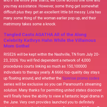
and if the entire year starts, we come across one love and
you may assistance. However, some thing get somewhat
difficult plus they get an excellent little bit messy. Lola has
many some thing of the woman earlier pop-up, and their
matrimony takes some a knock.
Tangled Casts AGATHA All of the Along
Celebrity Kathryn Hahn While the Villainous
Mom Gothel
RISE26 will be kept within the Nashville, TN from July 20-
23, 2026. You will find dependent a network of 4,000
procedures courts linking as much as 150,100000
individuals to therapy yearly. A 6666 top-quality day stays
up floating around, and whether the
Spinrise promo codes
series will be exclusive so you can Paramount’s streaming
solution. Many thanks for permitting united states discover
we’ll finally have the ability to view a fantastic legal drama in
the June. Very own provides launched you to definitely