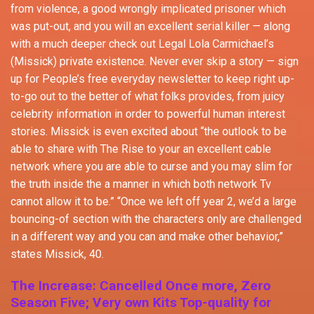
from violence, a good wrongly implicated prisoner which
was put-out, and you will an excellent serial killer — along
with a much deeper check out Legal Lola Carmichael’s
(Missick) private existence. Never ever skip a story — sign
up for People’s free everyday newsletter to keep right up-
to-go out to the better of what folks provides, from juicy
celebrity information in order to powerful human interest
stories. Missick is even excited about “the outlook to be
able to share with The Rise to your an excellent cable
network where you are able to curse and you may slim for
the truth inside the a manner in which both network Tv
cannot allow it to be.” “Once we left off year 2, we’d a large
bouncing-of section with the characters only are challenged
in a different way and you can and make other behavior,”
states Missick, 40.
The Increase: Cancelled Once more, Zero
Season Five; Very own Kits Top-quality for