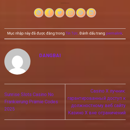
Mục nhập này đã được đăng trong
Tin Tức
. Đánh dấu trang
permalink
.
DANGBAI
Casino X лучник:
Sunrise Slots Casino No
гарантированный доступ к
Frankierung Prämie Codes
должностному веб сайту
2025
Казино Х вне ограничений