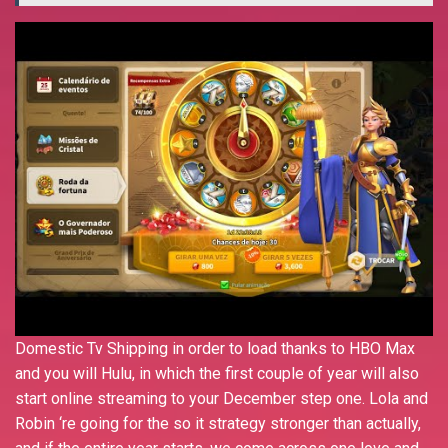
Domestic Tv Shipping in order to load thanks to HBO Max
and you will Hulu, in which the first couple of year will also
start online streaming to your December step one. Lola and
Robin ‘re going for the so it strategy stronger than actually,