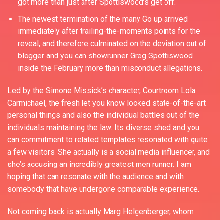
got more than just after Spottiswood’s get off.
The newest termination of the many Go up arrived
immediately after trailing-the-moments points for the
reveal, and therefore culminated on the deviation out of
blogger and you can showrunner Greg Spottiswood
inside the February more than misconduct allegations.
Led by the Simone Missick’s character, Courtroom Lola
Carmichael, the fresh let you know looked state-of-the-art
personal things and also the individual battles out of the
individuals maintaining the law. Its diverse shed and you
can commitment to related templates resonated with quite
a few visitors. She actually is a social media influencer, and
she’s accusing an incredibly greatest men runner. I am
hoping that can resonate with the audience and with
somebody that have undergone comparable experience.
Not coming back is actually Marg Helgenberger, whom