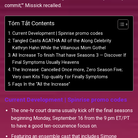
commit,'” Missick recalled.
Tóm Tắt Contents
Current Development | Spinrise promo codes
Tangled Casts AGATHA All of the Along Celebrity
Kathryn Hahn While the Villainous Mom Gothel
All Increase To finish That have Seasons 3 — Discover If
Final Symptoms Usually Heavens
The Increase: Cancelled Once more, Zero Season Five;
Very own Kits Top-quality for Finally Symptoms
Faqs In the “All the Increase”
Current Development | Spinrise promo codes
The one-hr court drama usually kick off the final seasons
beginning Monday, September 16 from the 9 pm ET/PT
to have a good ten-occurrence focus on.
Featuring an ensemble cast that includes Simone