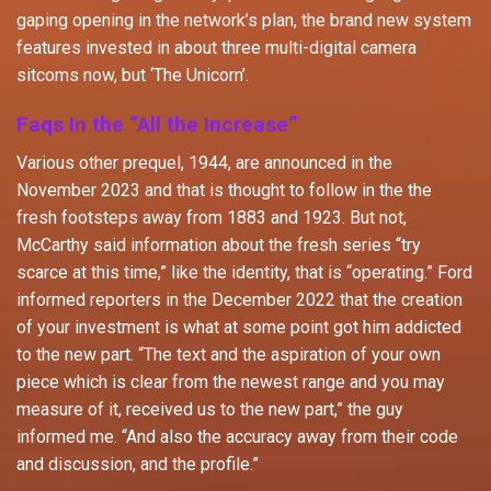
gaping opening in the network’s plan, the brand new system
features invested in about three multi-digital camera
sitcoms now, but ‘The Unicorn’.
Faqs In the “All the Increase”
Various other prequel, 1944, are announced in the
November 2023 and that is thought to follow in the the
fresh footsteps away from 1883 and 1923. But not,
McCarthy said information about the fresh series “try
scarce at this time,” like the identity, that is “operating.” Ford
informed reporters in the December 2022 that the creation
of your investment is what at some point got him addicted
to the new part. “The text and the aspiration of your own
piece which is clear from the newest range and you may
measure of it, received us to the new part,” the guy
informed me. “And also the accuracy away from their code
and discussion, and the profile.”