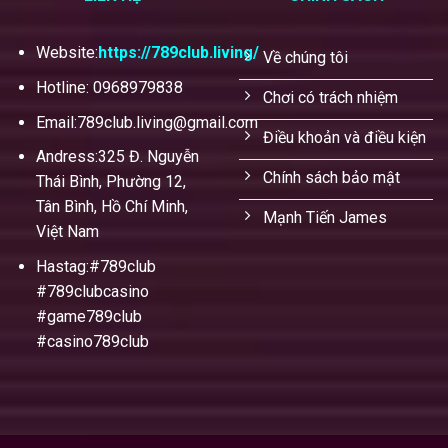
Website:
https://789club.living/
Về chúng tôi
Hotline: 0968979838
Chơi có trách nhiệm
Email:
789club.living@gmail.com
Điều khoản và điều kiện
Andress:325 Đ. Nguyễn
Chính sách bảo mật
Thái Bình, Phường 12,
Tân Bình, Hồ Chí Minh,
Mạnh Tiến James
Việt Nam
Hastag:#789club
#789clubcasino
#game789club
#casino789club