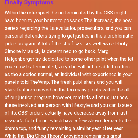
Finally Symptoms
Within the retrospect, being terminated by the CBS might
have been to your better to possess The Increase, the new
series regarding the La evaluator, prosecutors, and you can
personal defenders trying to get justice in the a problematic
judge program. A lot of the chief cast, as well as celebrity
Simone Missick, is determined to go back. Marg
Helgenberger try dedicated to some other pilot when the let
you know try terminated, very she will not be able to return
as the a series normal, an individual with experience in your
panels told TheWrap. The fresh publishers and you will
stars features moved on the too many points within the all
of our justice program however, reminds all of us just how
these involved are person with lifestyle and you can issues
of its. CBS’ orders actually have decrease away from last
season’s full of nine, which have a few shows lesser to the
drama top, and funny remaining a similar year after year.
While the ‘Big Shag Theory’ provides remaining a great