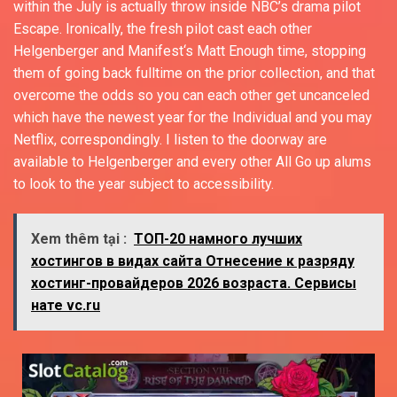
within the July is actually throw inside NBC’s drama pilot
Escape. Ironically, the fresh pilot cast each other
Helgenberger and Manifest‘s Matt Enough time, stopping
them of going back fulltime on the prior collection, and that
overcome the odds so you can each other get uncanceled
which have the newest year for the Individual and you may
Netflix, correspondingly. I listen to the doorway are
available to Helgenberger and every other All Go up alums
to look to the year subject to accessibility.
Xem thêm tại :
ТОП-20 намного лучших
хостингов в видах сайта Отнесение к разряду
хостинг-провайдеров 2026 возраста. Сервисы
нате vc.ru