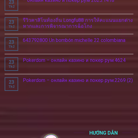
– онлайн казино и покер рум 2025.1418
23
Th2
รีวิวคาสิโนท้องถิ่น Longfu88 การให้คะแนนแยกต่าง
23
หากและการพิจารณาการฉ้อโกง
Th2
643792800 Un bombón michelle 22 colombiana
23
Th2
Pokerdom – онлайн казино и покер рум.4624
23
Th2
Pokerdom – онлайн казино и покер рум.2269 (2)
23
Th2
HƯỚNG DẪN