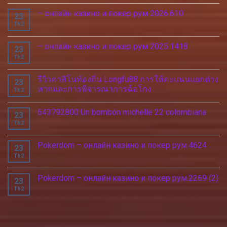
– онлайн казино и покер рум 2026.610
23
Th2
– онлайн казино и покер рум 2025.1418
23
Th2
รีวิวคาสิโนท้องถิ่น Longfu88 การให้คะแนนแยกต่าง
23
หากและการพิจารณาการฉ้อโกง
Th2
643792800 Un bombón michelle 22 colombiana
23
Th2
Pokerdom – онлайн казино и покер рум.4624
23
Th2
Pokerdom – онлайн казино и покер рум.2269 (2)
23
Th2