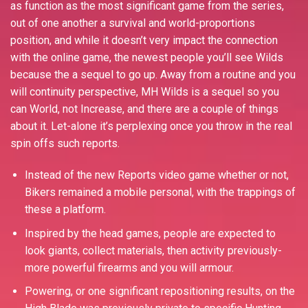
as function as the most significant game from the series,
out of one another a survival and world-proportions
position, and while it doesn’t very impact the connection
with the online game, the newest people you’ll see Wilds
because the a sequel to go up. Away from a routine and you
will continuity perspective, MH Wilds is a sequel so you
can World, not Increase, and there are a couple of things
about it. Let-alone it’s perplexing once you throw in the real
spin offs such reports.
Instead of the new Reports video game whether or not,
Bikers remained a mobile personal, with the trappings of
these a platform.
Inspired by the head games, people are expected to
look giants, collect materials, then activity previously-
more powerful firearms and you will armour.
Powering, or one significant repositioning results, on the