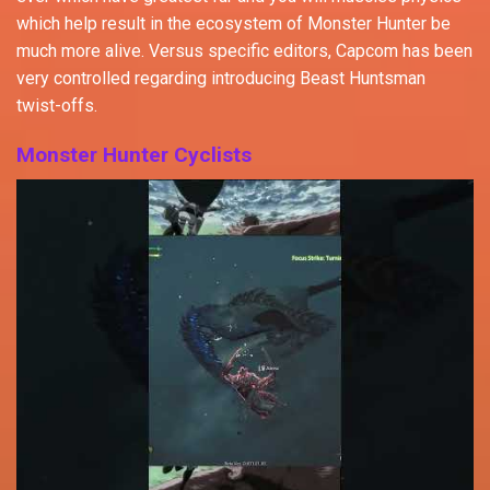
which help result in the ecosystem of Monster Hunter be
much more alive. Versus specific editors, Capcom has been
very controlled regarding introducing Beast Huntsman
twist-offs.
Monster Hunter Cyclists