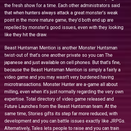
the fresh show for a time.
Each other administrators said
that when hunters always attack a great monster’s weak
point in the more mature game, they’d both end up are
repelled by monster’s good issues, even with they looking
like they hit the draw.
Beast Huntsman Mention is another Monster Huntsman
twist-out of that’s one another private so you can The
japanese and just available on cell phones. But that’s fine,
because the Beast Huntsman Mention is simply a fairly a
video game and you may wasn’t very burdened having
microtransactions. Monster Hunter are a-game all about
milling, even when it’s just normally regarding the very own
expertise. Total directory of video game released and
Future Launches from the Beast Huntsman team. At the
same time, Stories gifts its step far more reduced, with
development and you can battle issues exactly like JRPGs.
Alternatively, Tales lets people to raise and you can train