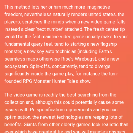
This method lets her or him much more imaginative
freedom, nevertheless naturally renders united states, the
players, scratches the minds when a new video game falls
instead a clear ‘next number’ attached. The fresh center tip
would be the fact mainline video game usually make to your
fundamental query feel, tend to starting a new flagship
monster, a new key auto technician (including Earth’s
seamless maps otherwise Rise’s Wirebugs), and a new
ecosystem. Spin-offs, concurrently, tend to diverge
significantly inside the game play, for instance the turn-
founded RPG Monster Hunter Tales show.
The video game is readily the best searching from the
collection and, although this could potentially cause some
issues with Pc specification requirements and you can
optimisation, the newest technologies are reaping lots of
benefits. Giants from other elderly games look realistic than
ever which have greatest fur and you will muscles physics