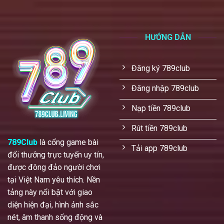
HƯỚNG DẪN
Đăng ký 789club
Đăng nhập 789club
Nạp tiền 789club
Rút tiền 789club
789Club
là cổng game bài
Tải app 789club
đổi thưởng trực tuyến uy tín,
được đông đảo người chơi
tại Việt Nam yêu thích. Nền
tảng này nổi bật với giao
diện hiện đại, hình ảnh sắc
nét, âm thanh sống động và