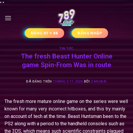
Chuyển
"
"
đến
nội
dung
ĐĂNG KÝ + 88
ĐĂNG NHẬP
TIN TỨC
The fresh Beast Hunter Online
game Spin-From Was in route
ĐÃ ĐĂNG TRÊN
THÁNG 2 17, 2026
BỞI
DANGBAI
The fresh more mature online game on the series were well
known for many very incorrect hitboxes, and this try mainly
on account of tech at the time. Beast Huntsman been to the
PS2 along with a period to the handheld consoles such as
the 3DS, which means such scientific constraints plagued