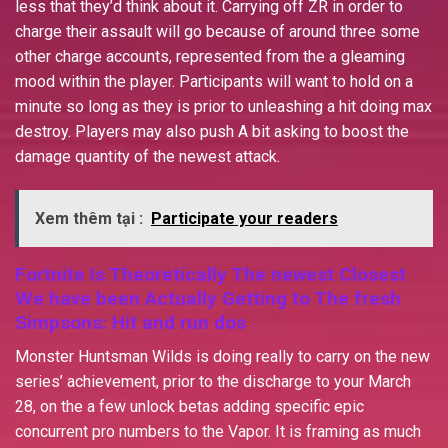
less that they’d think about it. Carrying off ZR in order to
charge their assault will go because of around three some
other charge accounts, represented from the a gleaming
mood within the player. Participants will want to hold on a
minute so long as they is prior to unleashing a hit doing max
destroy. Players may also push A bit asking to boost the
damage quantity of the newest attack.
Xem thêm tại :
Participate your readers
Fortnite Is Theoretically The newest Closest
We have been Actually Getting to The fresh
Simpsons: Hit and run dos
Monster Huntsman Wilds is doing really to carry on the new
series’ achievement, prior to the discharge to your March
28, on the a few unlock betas adding specific epic
concurrent pro numbers to the Vapor. It is framing as much