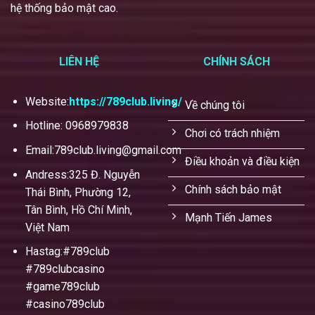
hệ thống bảo mật cao.
LIÊN HỆ
CHÍNH SÁCH
Website:
https://789club.living/
Về chúng tôi
Hotline: 0968979838
Chơi có trách nhiệm
Email:
789club.living@gmail.com
Điều khoản và điều kiện
Andress:325 Đ. Nguyễn
Chính sách bảo mật
Thái Bình, Phường 12,
Tân Bình, Hồ Chí Minh,
Mạnh Tiến James
Việt Nam
Hastag:#789club
#789clubcasino
#game789club
#casino789club