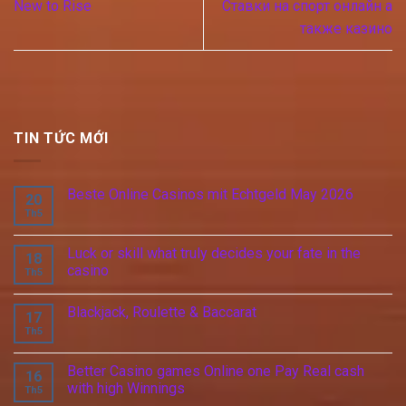
New to Rise
Ставки на спорт онлайн а
также казино
TIN TỨC MỚI
Beste Online Casinos mit Echtgeld May 2026
20
Th5
Luck or skill what truly decides your fate in the
18
casino
Th5
Blackjack, Roulette & Baccarat
17
Th5
Better Casino games Online one Pay Real cash
16
with high Winnings
Th5