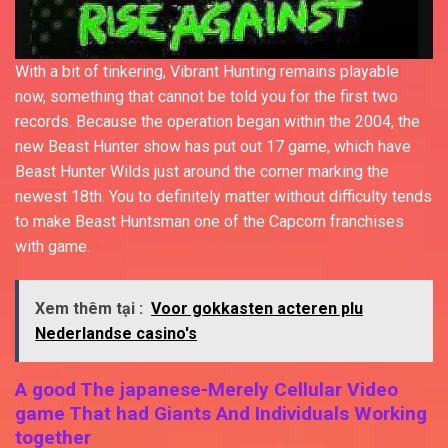
With a bit of tinkering, Vibrant Hunting remains playable
now, something that cannot be told you for the first two
records. Because the operation began within the 2004, the
new Beast Hunter show has put out 17 game, which have
Beast Hunter Wilds just around the corner marking the
newest 18th. You to definitely matter without difficulty tends
to make Beast Huntsman one of the Capcom franchises
with game.
Xem thêm tại :
Voor gokkasten acteren plu
Nederlandse casino's
A good The japanese-Merely Cellular Video
game That had Giants And Individuals Working
together