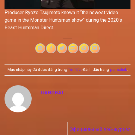
Producer Ryozo Tsujimoto known it “the newest video
game in the Monster Huntsman show” during the 2020’s
Beast Huntsman Direct.
Mục nhập này đã được đăng trong
Tin Tức
. Đánh dấu trang
permalink
.
DANGBAI
Официальный веб-журнал