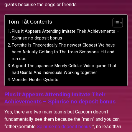
giants because the dogs or friends.
Tóm Tắt Contents
Plus it Appears Attending Imitate Their Achievements –
Spinrise no deposit bonus
Fortnite Is Theoretically The newest Closest We have
been Actually Getting to The fresh Simpsons: Hit and
run dos
A good The japanese-Merely Cellular Video game That
had Giants And Individuals Working together
Monster Hunter Cyclists
Plus it Appears Attending Imitate Their
Achievements – Spinrise no deposit bonus
Yes, there are two main teams but Capcom doesn’t
fundamentally see them because the “main” and you can
“other/portable
Spinrise no deposit bonus
”, no less than