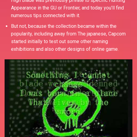
High Blade was previously private to specific Hunting
Appearance in the GU or Frontier, and today you’ll find
numerous tips connected with it.
But not, because the collection became within the
popularity, including away from The japanese, Capcom
started initially to test out some other naming
exhibitions and also other designs of online game.