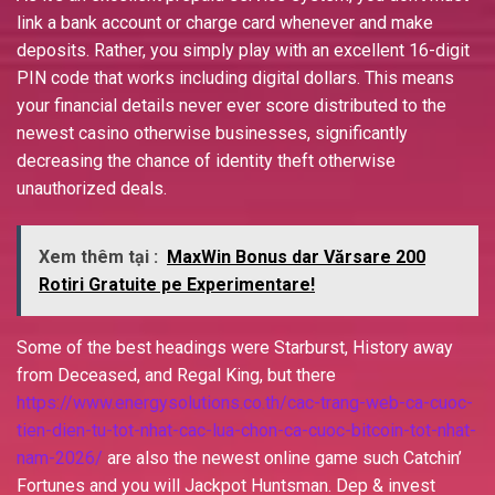
link a bank account or charge card whenever and make
deposits. Rather, you simply play with an excellent 16-digit
PIN code that works including digital dollars. This means
your financial details never ever score distributed to the
newest casino otherwise businesses, significantly
decreasing the chance of identity theft otherwise
unauthorized deals.
Xem thêm tại :
MaxWin Bonus dar Vărsare 200
Rotiri Gratuite pe Experimentare!
Some of the best headings were Starburst, History away
from Deceased, and Regal King, but there
https://www.energysolutions.co.th/cac-trang-web-ca-cuoc-
tien-dien-tu-tot-nhat-cac-lua-chon-ca-cuoc-bitcoin-tot-nhat-
nam-2026/
are also the newest online game such Catchin’
Fortunes and you will Jackpot Huntsman. Dep & invest