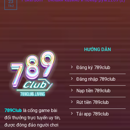
23
Th2
HƯỚNG DẪN
Đăng ký 789club
Đăng nhập 789club
Nạp tiền 789club
Rút tiền 789club
789Club
là cổng game bài
Tải app 789club
đổi thưởng trực tuyến uy tín,
được đông đảo người chơi