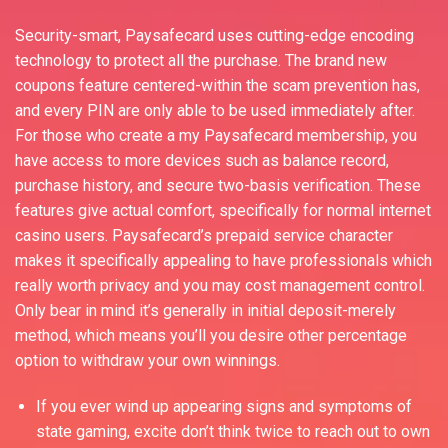
Security-smart, Paysafecard uses cutting-edge encoding
technology to protect all the purchase. The brand new
coupons feature centered-within the scam prevention has,
and every PIN are only able to be used immediately after.
For those who create a my Paysafecard membership, you
have access to more devices such as balance record,
purchase history, and secure two-basis verification. These
features give actual comfort, specifically for normal internet
casino users. Paysafecard’s prepaid service character
makes it specifically appealing to have professionals which
really worth privacy and you may cost management control.
Only bear in mind it’s generally in initial deposit-merely
method, which means you’ll you desire other percentage
option to withdraw your own winnings.
If you ever wind up appearing signs and symptoms of
state gaming, excite don’t think twice to reach out to own