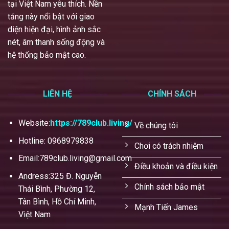
tại Việt Nam yêu thích. Nền
tảng này nổi bật với giao
diện hiện đại, hình ảnh sắc
nét, âm thanh sống động và
hệ thống bảo mật cao.
LIÊN HỆ
CHÍNH SÁCH
Website:
https://789club.living/
Về chúng tôi
Hotline: 0968979838
Chơi có trách nhiệm
Email:
789club.living@gmail.com
Điều khoản và điều kiện
Andress:325 Đ. Nguyễn
Chính sách bảo mật
Thái Bình, Phường 12,
Tân Bình, Hồ Chí Minh,
Mạnh Tiến James
Việt Nam