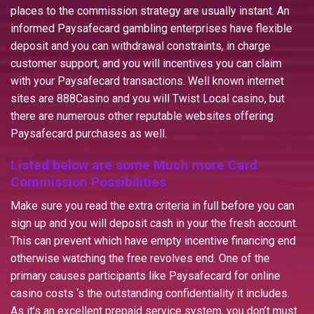
places to the commission strategy are usually instant. An
informed Paysafecard gambling enterprises have flexible
deposit and you can withdrawal constraints, in charge
customer support, and you will incentives you can claim
with your Paysafecard transactions. Well known internet
sites are 888Casino and you will Twist Local casino, but
there are numerous other reputable websites offering
Paysafecard purchases as well.
Listed below are some Much more Card
Commission Possibilities
Make sure you read the extra criteria in full before you can
sign up and you will deposit cash in your the fresh account.
This can prevent which have empty incentive financing end
otherwise watching the free revolves end. One of the
primary causes participants like Paysafecard for online
casino costs ‘s the outstanding confidentiality it includes.
As it’s an excellent prepaid service system, you don’t must