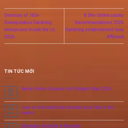
Directory of 160+
8 5K+ Online casino
Sweepstakes Gambling
Recommendations 2026
enterprises Inside the Us
Gambling establishment Guru
2026
Affirmed
TIN TỨC MỚI
Beste Online Casinos mit Echtgeld May 2026
20
Th5
Luck or skill what truly decides your fate in the
18
casino
Th5
Blackjack, Roulette & Baccarat
17