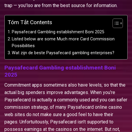
trap — you’lso are from the best source for information.
Tóm Tắt Contents
Paysafecard Gambling establishment Boni 2025
Listed below are some Much more Card Commission
Possibilities
Wat zijn de beste Paysafecard gambling enterprises?
Paysafecard Gambling establishment Boni
2025
Commitment apps sometimes also have levels, so that the
actual big spenders improve advantages.
When you’re
Paysafecard is actually a commonly used and you can safer
commission strategy, of many Paysafecard online casino
web sites do not make sure a good feel to have their
pages. Unfortuitously, Paysafecard isn’t supported to
possess earnings at the casinos on the internet. But not,