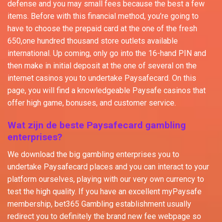
defense and you may small fees because the best a few
items. Before with this financial method, you’re going to
have to choose the prepaid card at the one of the fresh
650,one hundred thousand store outlets available
international. Up coming, only go into the 16-hand PIN and
then make in initial deposit at the one of several on the
internet casinos you to undertake Paysafecard. On this
page, you will find a knowledgeable Paysafe casinos that
offer high game, bonuses, and customer service.
Wat zijn de beste Paysafecard gambling
enterprises?
We download the big gambling enterprises you to
undertake Paysafecard places and you can interact to your
platform ourselves, playing with our very own currency to
test the high quality. If you have an excellent myPaysafe
membership, bet365 Gambling establishment usually
redirect you to definitely the brand new fee webpage so