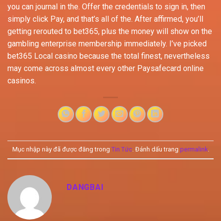
you can journal in the. Offer the credentials to sign in, then
simply click Pay, and that’s all of the. After affirmed, you’ll
getting rerouted to bet365, plus the money will show on the
gambling enterprise membership immediately. I’ve picked
bet365 Local casino because the total finest, nevertheless
may come across almost every other Paysafecard online
casinos.
Mục nhập này đã được đăng trong
Tin Tức
. Đánh dấu trang
permalink
.
DANGBAI