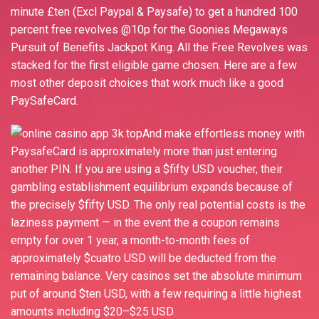
minute £ten (Excl Paypal & Paysafe) to get a hundred 100
percent free revolves @10p for the Goonies Megaways
Pursuit of Benefits Jackpot King. All the Free Revolves was
stacked for the first eligible game chosen. Here are a few
most other deposit choices that work much like a good
PaySafeCard.
And make effortless money with
PaysafeCard is approximately more than just entering
another PIN. If you are using a $fifty USD voucher, their
gambling establishment equilibrium expands because of
the precisely $fifty USD. The only real potential costs is the
laziness payment — in the event the a coupon remains
empty for over 1 year, a month-to-month fees of
approximately $cuatro USD will be deducted from the
remaining balance. Very casinos set the absolute minimum
put of around $ten USD, with a few requiring a little highest
amounts including $20–$25 USD.