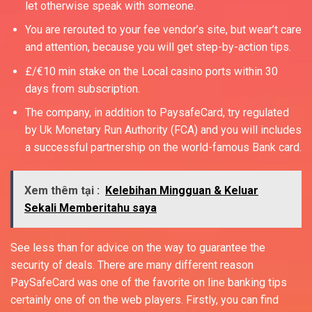
let otherwise speak with someone.
You are rerouted to your fee vendor’s site, but wear’t care
and attention, because you will get step-by-action tips.
£/€10 min stake on the Local casino ports within 30
days from subscription.
The company, in addition to PaysafeCard, try regulated
by Uk Monetary Run Authority (FCA) and you will includes
a successful partnership on the world-famous Bank card.
Xem thêm tại :
Kelebihan Mingguan & Keluar
Sekali Memberitahu saya
See less than for advice on the way to guarantee the
security of deals. There are many different reason
PaySafeCard was one of the favorite on line banking tips
certainly one of on the web players. Firstly, you can find