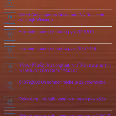
Th5
Better Casino games Online one Pay Real cash
16
with high Winnings
Th5
– онлайн казино и покер рум 2026.610
23
Th2
– онлайн казино и покер рум 2025.1418
23
Th2
รีวิวคาสิโนท้องถิ่น Longfu88 การให้คะแนนแยกต่าง
23
หากและการพิจารณาการฉ้อโกง
Th2
643792800 Un bombón michelle 22 colombiana
23
Th2
Pokerdom – онлайн казино и покер рум.4624
23
Th2
Pokerdom – онлайн казино и покер рум.2269 (2)