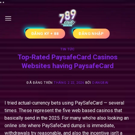
Chuyển
"
"
đến
nội
dung
ĐĂNG KÝ + 88
ĐĂNG NHẬP
TIN TỨC
Top-Rated PaysafeCard Casinos
Websites having PaysafeCard
ĐÃ ĐĂNG TRÊN
THÁNG 2 22, 2026
BỞI
DANGBAI
I tried actual-currency bets using PaySafeCard — several
times. These represent the five web based casinos that
basically send in the 2025. For many who’re also looking an
online site where PaySafeCard dumps is immediate,
withdrawals try reasonable, and also the incentive isn’t a