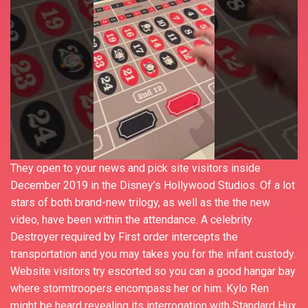
They open to your news and pick site visitors inside
December 2019 in the Disney’s Hollywood Studios. Of a lot
stars of both brand-new trilogy, as well as the the new
video, have been within the attendance. A celebrity
Destroyer required by First order intercepts the
transportation and you may takes you for the infant custody.
Website visitors try escorted so you can a good hangar bay
where stormtroopers encompass her or him. Kylo Ren
might be heard revealing its interrogation with Standard Hux