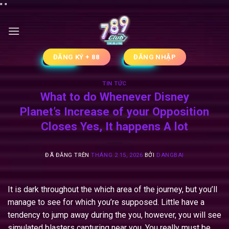
Chuyển
"
"
đến
nội
dung
ĐĂNG KÝ + 88
ĐĂNG NHẬP
TIN TỨC
What to do Whenever Disney
Planet’s Increase of your Opposition
Closes Yes, It happens A lot
ĐÃ ĐĂNG TRÊN
THÁNG 2 15, 2026
BỞI
DANGBAI
It is dark throughout the which area of the journey, but you’ll
manage to see for which you’re supposed. Little have a
tendency to jump away during the you, however, you will see
simulated blasters capturing near you.
You really must be