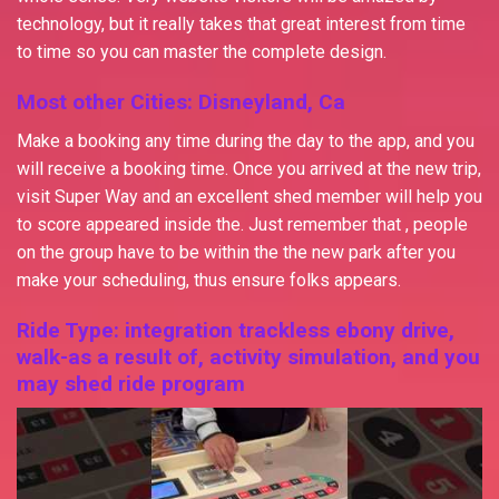
technology, but it really takes that great interest from time
to time so you can master the complete design.
Most other Cities: Disneyland, Ca
Make a booking any time during the day to the app, and you
will receive a booking time. Once you arrived at the new trip,
visit Super Way and an excellent shed member will help you
to score appeared inside the. Just remember that , people
on the group have to be within the the new park after you
make your scheduling, thus ensure folks appears.
Ride Type: integration trackless ebony drive,
walk-as a result of, activity simulation, and you
may shed ride program