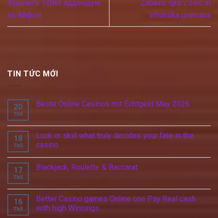
Закачать 1xBet аддендум
Zabava, igra v živo in
на Айфон
vrhunska prehrana
TIN TỨC MỚI
Beste Online Casinos mit Echtgeld May 2026
20
Th5
Luck or skill what truly decides your fate in the
18
casino
Th5
Blackjack, Roulette & Baccarat
17
Th5
Better Casino games Online one Pay Real cash
16
with high Winnings
Th5