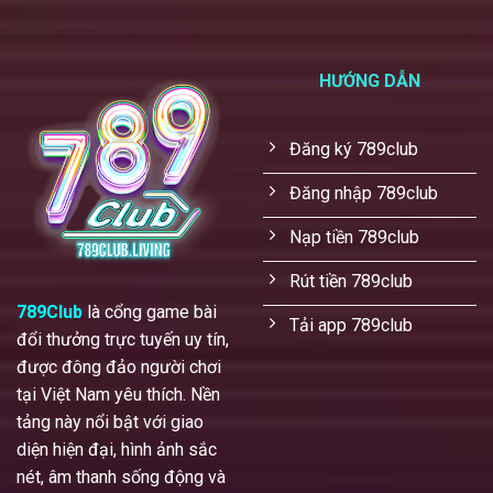
HƯỚNG DẪN
Đăng ký 789club
Đăng nhập 789club
Nạp tiền 789club
Rút tiền 789club
789Club
là cổng game bài
Tải app 789club
đổi thưởng trực tuyến uy tín,
được đông đảo người chơi
tại Việt Nam yêu thích. Nền
tảng này nổi bật với giao
diện hiện đại, hình ảnh sắc
nét, âm thanh sống động và