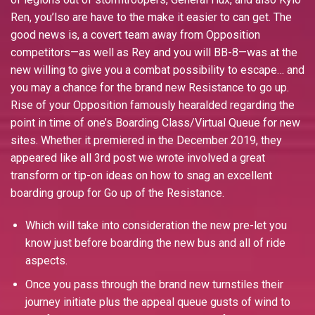
Ren, you’lso are have to the make it easier to can get. The
good news is, a covert team away from Opposition
competitors—as well as Rey and you will BB-8—was at the
new willing to give you a combat possibility to escape… and
you may a chance for the brand new Resistance to go up.
Rise of your Opposition famously hearalded regarding the
point in time of one’s Boarding Class/Virtual Queue for new
sites. Whether it premiered in the December 2019, they
appeared like all 3rd post we wrote involved a great
transform or tip-on ideas on how to snag an excellent
boarding group for Go up of the Resistance.
Which will take into consideration the new pre-let you
know just before boarding the new bus and all of ride
aspects.
Once you pass through the brand new turnstiles their
journey initiate plus the appeal queue gusts of wind to