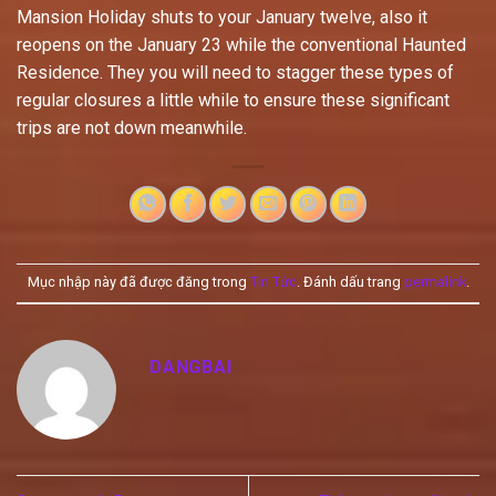
Mansion Holiday shuts to your January twelve, also it
reopens on the January 23 while the conventional Haunted
Residence. They you will need to stagger these types of
regular closures a little while to ensure these significant
trips are not down meanwhile.
Mục nhập này đã được đăng trong
Tin Tức
. Đánh dấu trang
permalink
.
DANGBAI