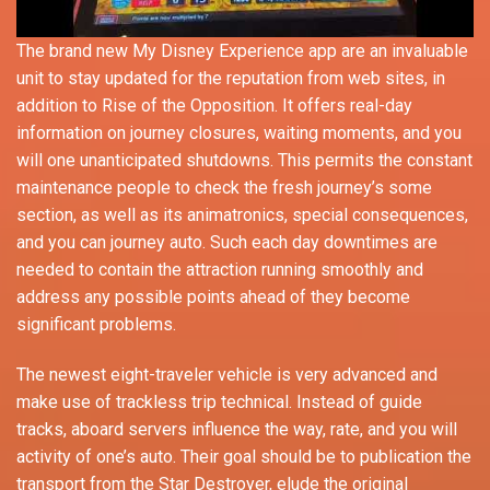
The brand new My Disney Experience app are an invaluable
unit to stay updated for the reputation from web sites, in
addition to Rise of the Opposition. It offers real-day
information on journey closures, waiting moments, and you
will one unanticipated shutdowns. This permits the constant
maintenance people to check the fresh journey’s some
section, as well as its animatronics, special consequences,
and you can journey auto. Such each day downtimes are
needed to contain the attraction running smoothly and
address any possible points ahead of they become
significant problems.
The newest eight-traveler vehicle is very advanced and
make use of trackless trip technical. Instead of guide
tracks, aboard servers influence the way, rate, and you will
activity of one’s auto. Their goal should be to publication the
transport from the Star Destroyer, elude the original