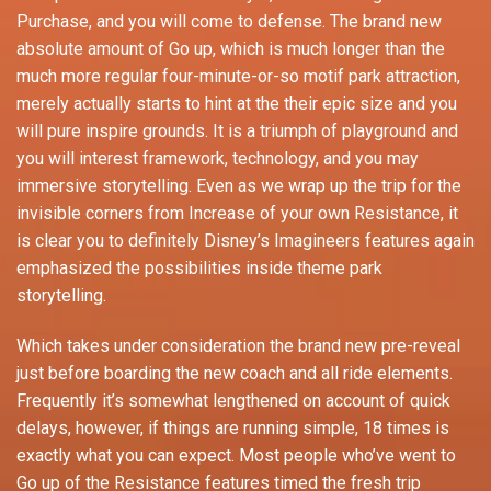
Purchase, and you will come to defense. The brand new
absolute amount of Go up, which is much longer than the
much more regular four-minute-or-so motif park attraction,
merely actually starts to hint at the their epic size and you
will pure inspire grounds. It is a triumph of playground and
you will interest framework, technology, and you may
immersive storytelling. Even as we wrap up the trip for the
invisible corners from Increase of your own Resistance, it
is clear you to definitely Disney’s Imagineers features again
emphasized the possibilities inside theme park
storytelling.
Which takes under consideration the brand new pre-reveal
just before boarding the new coach and all ride elements.
Frequently it’s somewhat lengthened on account of quick
delays, however, if things are running simple, 18 times is
exactly what you can expect. Most people who’ve went to
Go up of the Resistance features timed the fresh trip