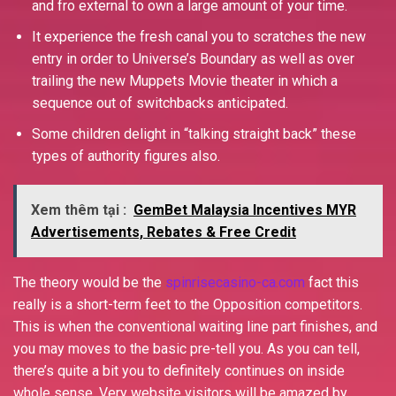
and fro external to own a large amount of your time.
It experience the fresh canal you to scratches the new
entry in order to Universe’s Boundary as well as over
trailing the new Muppets Movie theater in which a
sequence out of switchbacks anticipated.
Some children delight in “talking straight back” these
types of authority figures also.
Xem thêm tại :
GemBet Malaysia Incentives MYR
Advertisements, Rebates & Free Credit
The theory would be the
spinrisecasino-ca.com
fact this
really is a short-term feet to the Opposition competitors.
This is when the conventional waiting line part finishes, and
you may moves to the basic pre-tell you. As you can tell,
there’s quite a bit you to definitely continues on inside
whole sense. Very website visitors will be amazed by