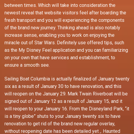
between times. Which will take into consideration the
newest reveal that website visitors feel after boarding the
fresh transport and you will experiencing the components
of the brand new journey. Thinking ahead is also notably
increase sense, enabling you to work on enjoying the
miracle out of Star Wars. Definitely use offered tips, such
as the My Disney Feel application and you can familiarizing
on your own that have services and establishment, to
ensure a smooth see.
Sailing Boat Columbia is actually finalized of January twenty
six as a result of January 30 to have renovation, and this
will reopen on the January 29. Mark Twain Riverboat will be
signed out of January 12 as a result of January 15, and it
will reopen to your January 16. From the Disneyland Park, “it
is a tiny globe” shuts to your January twenty six to have
renovation to get rid of the brand new regular overlay,
without reopening date has been detailed yet ,. Haunted