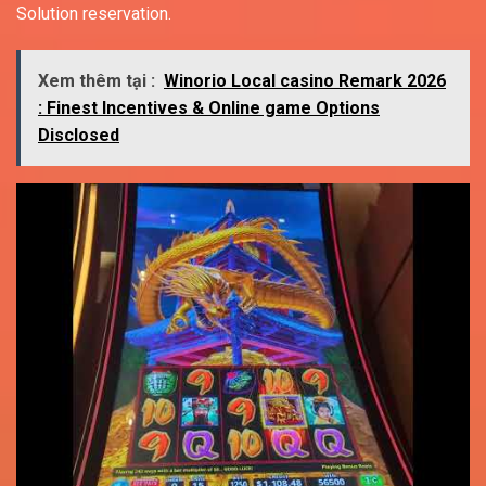
Solution reservation.
Xem thêm tại :
Winorio Local casino Remark 2026
: Finest Incentives & Online game Options
Disclosed