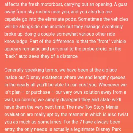
affects the fresh motorboat, carrying out an opening. A gust
away from sky rushes near you, and you also’lso are
capable go into the eliminate pods. Sometimes the vehicles
will be alongside one another but they manage eventually
broke up, doing a couple somewhat various other ride
knowledge. Part of the difference is that the “front” vehicle
appears romantic and personal to the probe droid, on the
“back” auto sees they of a distance.
Generally speaking terms, we have been at the a place
inside our Disney existence where we end lengthy queues
in the nearly all you’ll be able to can cost you. Whenever we
is’t plan – or purchase – our very own solution away from a
wait, up coming we simply disregard they and state we’ll
have them the very next time. The new Toy Story Mania
evaluation are really apt by the manner in which is also twist
you as much as sometimes. For the 7 have always been
entry, the only needs is actually a legitimate Disney Park