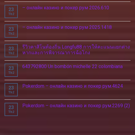
– онлайн казино и покер рум 2026.610
23
Th2
– онлайн казино и покер рум 2025.1418
23
Th2
รีวิวคาสิโนท้องถิ่น Longfu88 การให้คะแนนแยกต่าง
23
หากและการพิจารณาการฉ้อโกง
Th2
643792800 Un bombón michelle 22 colombiana
23
Th2
Pokerdom – онлайн казино и покер рум.4624
23
Th2
Pokerdom – онлайн казино и покер рум.2269 (2)
23
Th2