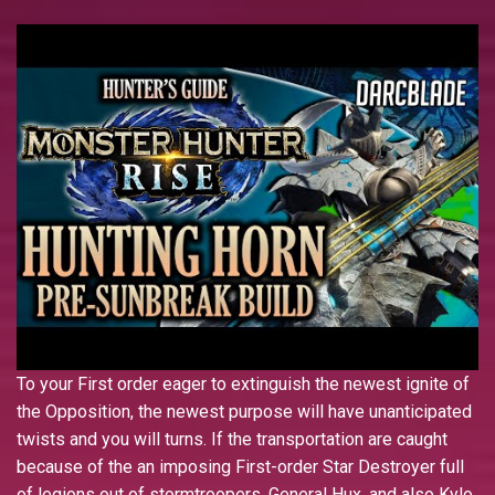
To your First order eager to extinguish the newest ignite of
the Opposition, the newest purpose will have unanticipated
twists and you will turns. If the transportation are caught
because of the an imposing First-order Star Destroyer full
of legions out of stormtroopers, General Hux, and also Kylo