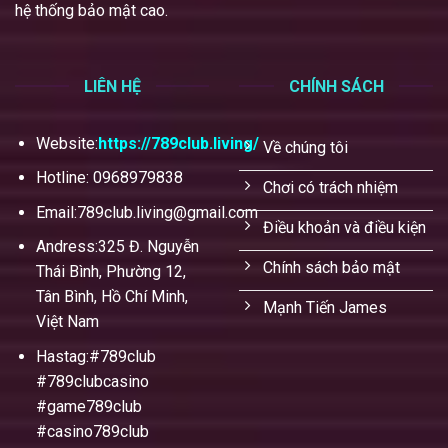
hệ thống bảo mật cao.
LIÊN HỆ
CHÍNH SÁCH
Website:
https://789club.living/
Về chúng tôi
Hotline: 0968979838
Chơi có trách nhiệm
Email:
789club.living@gmail.com
Điều khoản và điều kiện
Andress:325 Đ. Nguyễn
Chính sách bảo mật
Thái Bình, Phường 12,
Tân Bình, Hồ Chí Minh,
Mạnh Tiến James
Việt Nam
Hastag:#789club
#789clubcasino
#game789club
#casino789club