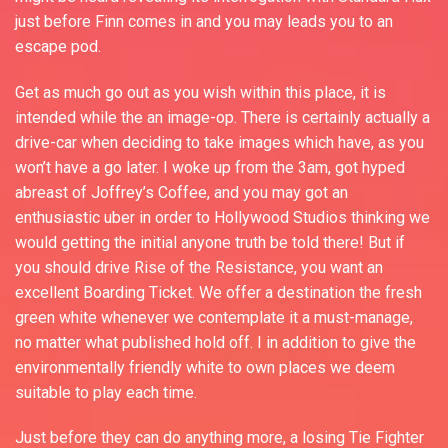
just before Finn comes in and you may leads you to an
escape pod.
Get as much go out as you wish within this place, it is
intended while the an image-op. There is certainly actually a
drive-car when deciding to take images which have, as you
won’t have a go later. I woke up from the 3am, got hyped
abreast of Joffrey’s Coffee, and you may got an
enthusiastic uber in order to Hollywood Studios thinking we
would getting the initial anyone truth be told there! But if
you should drive Rise of the Resistance, you want an
excellent Boarding Ticket. We offer a destination the fresh
green white whenever we contemplate it a must-manage,
no matter what published hold off. I in addition to give the
environmentally friendly white to own places we deem
suitable to play each time.
Just before they can do anything more, a losing Tie Fighter