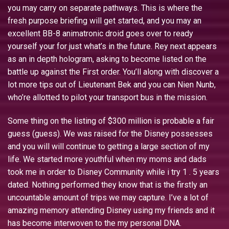
you may carry on separate pathways. This is where the
fresh purpose briefing will get started, and you may an
excellent BB-8 animatronic droid goes over to ready
yourself your for just what’s in the future. Rey next appears
as an in depth hologram, asking to become listed on the
battle up against the First order. You’ll along with discover a
lot more tips out of Lieutenant Bek and you can Nien Nunb,
who’re allotted to pilot your transport bus in the mission.
Some thing on the listing of $300 million is probable a fair
guess (guess). We was raised for the Disney possesses
and you will will continue to getting a large section of my
life. We started more youthful when my moms and dads
took me in order to Disney Community while i try 1 . 5 years
dated. Nothing performed they know that is the firstly an
uncountable amount of trips we may capture. I’ve a lot of
amazing memory attending Disney using my friends and it
has become interwoven to the my personal DNA.