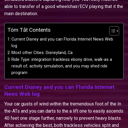
able to transfer of a good wheelchair/ECV playing that it the
main destination.
Tóm Tắt Contents
Current Disney and you can Florida Internet News Web
log
Most other Cities: Disneyland, Ca
Ride Type: integration trackless ebony drive, walk-as a
result of, activity simulation, and you may shed ride
program
Current Disney and you can Florida Internet
News Web log
Your car gusts of wind within the tremendous foot of the In
the-ATs and you can darts to the a lift one to easily ascends
40 feet one stage further, narrowly to prevent heavy blasts.
After achieving the best, both trackless vehicles split and