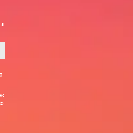
all
00
OS
to