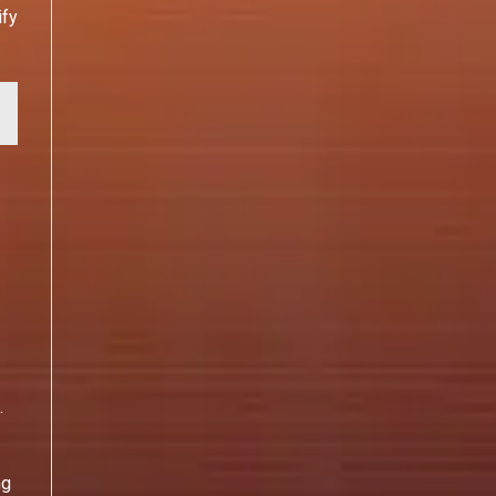
ify
.
ng