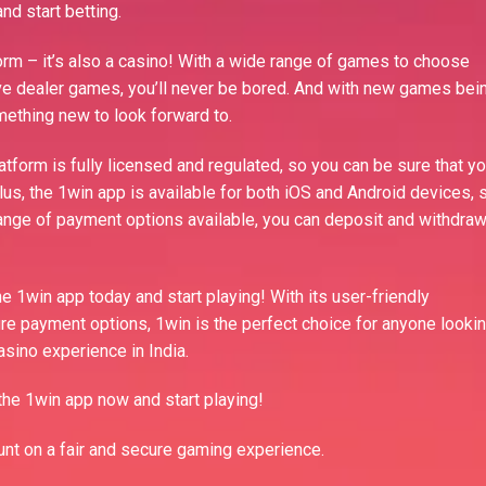
nd start betting.
form – it’s also a casino! With a wide range of games to choose
live dealer games, you’ll never be bored. And with new games bei
mething new to look forward to.
tform is fully licensed and regulated, so you can be sure that yo
us, the 1win app is available for both iOS and Android devices, 
range of payment options available, you can deposit and withdra
 1win app today and start playing! With its user-friendly
re payment options, 1win is the perfect choice for anyone looki
casino experience in India.
the 1win app now and start playing!
nt on a fair and secure gaming experience.