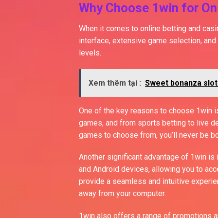
Why Choose 1win for On
When it comes to online betting and casi
interface, extensive game selection, and 
levels.
Xem thêm tại :
Sweet bonanza slot 
One of the key reasons to choose 1win i
games, and from sports betting to live d
games to choose from, you’ll never be bor
Another significant advantage of 1win is
and Android devices, allowing you to acc
provide a seamless and intuitive experie
away from your computer.
1win also offers a range of promotions 