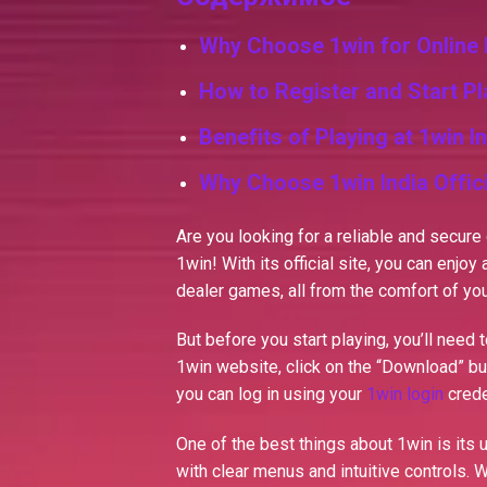
Why Choose 1win for Online
How to Register and Start Pla
Benefits of Playing at 1win In
Why Choose 1win India Offici
Are you looking for a reliable and secure 
1win! With its official site, you can enjo
dealer games, all from the comfort of y
But before you start playing, you’ll need 
1win website, click on the “Download” b
you can log in using your
1win login
crede
One of the best things about 1win is its 
with clear menus and intuitive controls. W