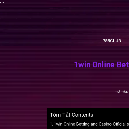
Chuyển
"
"
đến
nội
dung
789CLUB
1win Online Bett
ĐÃ ĐĂN
Tóm Tắt Contents
1win Online Betting and Casino Official si