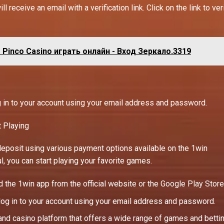
ill receive an email with a verification link. Click on the link to ver
Pinco Casino играть онлайн - Вход Зеркало.3319
og in to your account using your email address and password.
t Playing
 deposit using various payment options available on the 1win
, you can start playing your favorite games.
he 1win app from the official website or the Google Play Store
 log in to your account using your email address and password.
 and casino platform that offers a wide range of games and betti