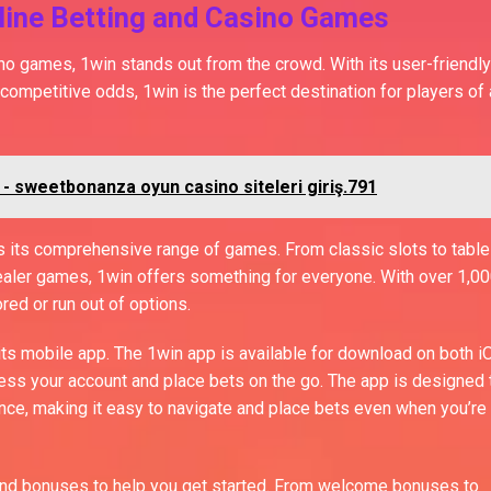
line Betting and Casino Games
no games, 1win stands out from the crowd. With its user-friendly
competitive odds, 1win is the perfect destination for players of 
- sweetbonanza oyun casino siteleri giriş.791
s its comprehensive range of games. From classic slots to table
ealer games, 1win offers something for everyone. With over 1,0
ed or run out of options.
 its mobile app. The 1win app is available for download on both i
ess your account and place bets on the go. The app is designed 
nce, making it easy to navigate and place bets even when you’re
and bonuses to help you get started. From welcome bonuses to