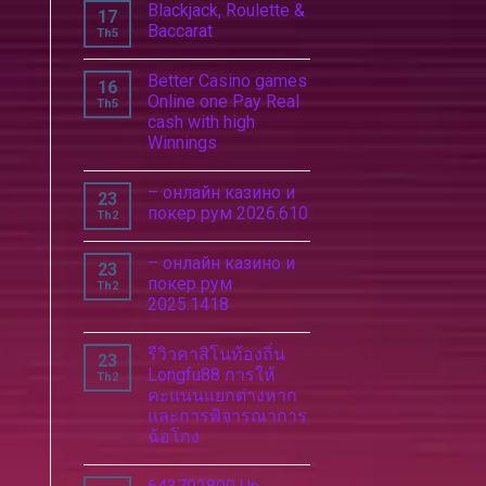
Blackjack, Roulette &
17
Baccarat
Th5
Better Casino games
16
Online one Pay Real
Th5
cash with high
Winnings
– онлайн казино и
23
покер рум 2026.610
Th2
– онлайн казино и
23
покер рум
Th2
2025.1418
รีวิวคาสิโนท้องถิ่น
23
Longfu88 การให้
Th2
คะแนนแยกต่างหาก
และการพิจารณาการ
ฉ้อโกง