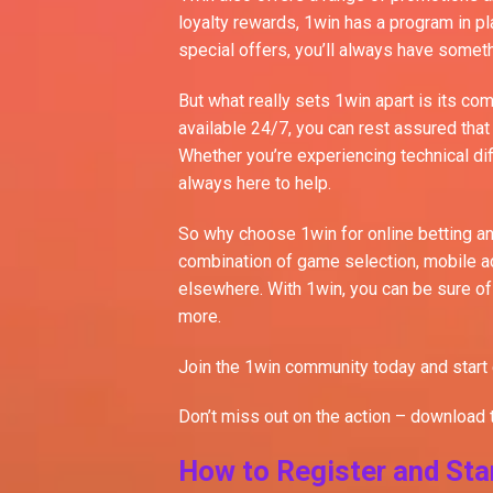
loyalty rewards, 1win has a program in p
special offers, you’ll always have someth
But what really sets 1win apart is its c
available 24/7, you can rest assured that
Whether you’re experiencing technical dif
always here to help.
So why choose 1win for online betting a
combination of game selection, mobile acc
elsewhere. With 1win, you can be sure of
more.
Join the 1win community today and start e
Don’t miss out on the action – download 
How to Register and Start