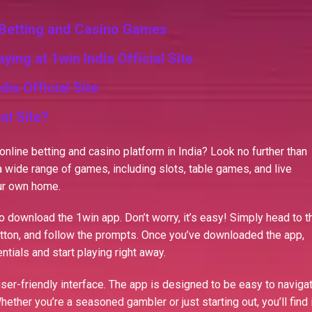
 Betting and Casino Games
ying at 1win India Official Site
dia Official Site
al Site?
online betting and casino platform in India? Look no further than
y a wide range of games, including slots, table games, and live
our own home.
to download the 1win app. Don’t worry, it’s easy! Simply head to t
utton, and follow the prompts. Once you’ve downloaded the app,
ntials and start playing right away.
user-friendly interface. The app is designed to be easy to navigat
hether you’re a seasoned gambler or just starting out, you’ll find 