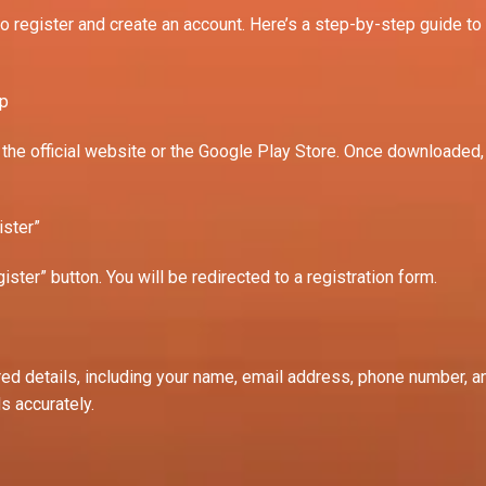
to register and create an account. Here’s a step-by-step guide to
pp
the official website or the Google Play Store. Once downloaded,
ister”
ster” button. You will be redirected to a registration form.
uired details, including your name, email address, phone number, a
ds accurately.