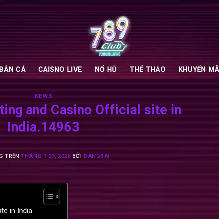
BẮN CÁ
CAISNO LIVE
NỔ HŨ
THỂ THAO
KHUYẾN MÃ
NEWS
ing and Casino Official site in
India.14963
G TRÊN
THÁNG 1 27, 2026
BỞI
DANGBAI
te in India