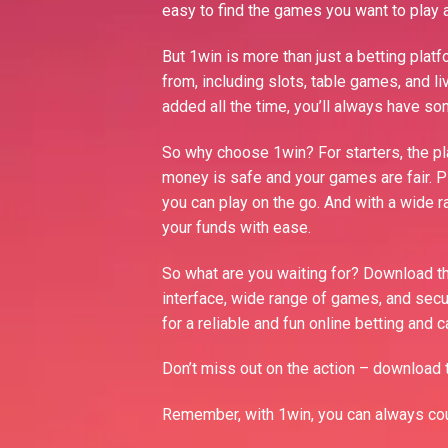
easy to find the games you want to play a
But 1win is more than just a betting plat
from, including slots, table games, and 
added all the time, you’ll always have so
So why choose 1win? For starters, the pla
money is safe and your games are fair. Pl
you can play on the go. And with a wide 
your funds with ease.
So what are you waiting for? Download the
interface, wide range of games, and secu
for a reliable and fun online betting and 
Don’t miss out on the action – download 
Remember, with 1win, you can always cou