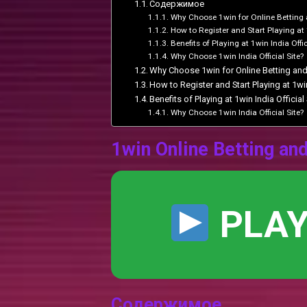
Содержимое
Why Choose 1win for Online Bettin
How to Register and Start Playing at 1
Benefits of Playing at 1win India Offic
Why Choose 1win India Official Site?
Why Choose 1win for Online Betting a
How to Register and Start Playing at 1win
Benefits of Playing at 1win India Official 
Why Choose 1win India Official Site?
1win Online Betting and 
PLA
Содержимое