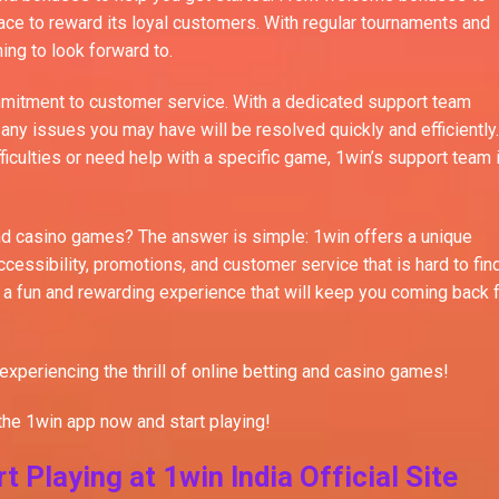
lace to reward its loyal customers. With regular tournaments and
ing to look forward to.
ommitment to customer service. With a dedicated support team
 any issues you may have will be resolved quickly and efficiently.
ficulties or need help with a specific game, 1win’s support team 
nd casino games? The answer is simple: 1win offers a unique
essibility, promotions, and customer service that is hard to fin
 a fun and rewarding experience that will keep you coming back 
xperiencing the thrill of online betting and casino games!
the 1win app now and start playing!
 Playing at 1win India Official Site