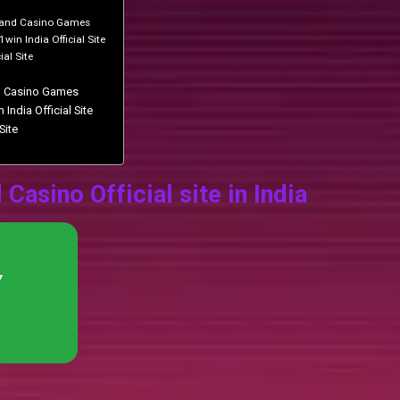
g and Casino Games
win India Official Site
ial Site
nd Casino Games
 India Official Site
Site
Casino Official site in India
Y