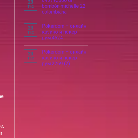
643792800 Un
23
bombón michelle 22
Th2
colombiana
Pokerdom – онлайн
23
казино и покер
Th2
рум.4624
Pokerdom – онлайн
23
казино и покер
Th2
рум.2269 (2)
he
e,
it