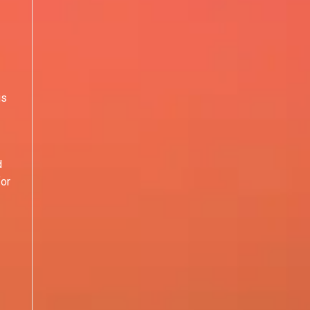
is
d
for