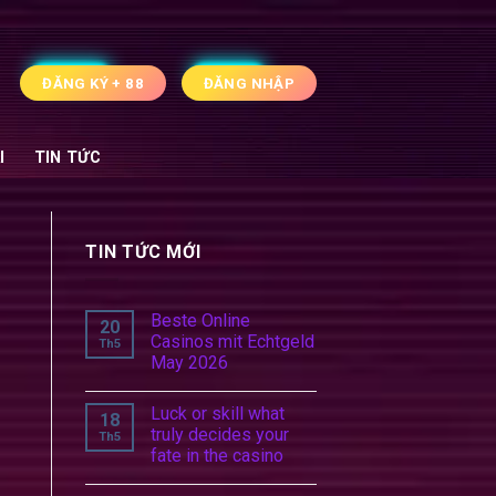
ĐĂNG KÝ + 88
ĐĂNG NHẬP
I
TIN TỨC
TIN TỨC MỚI
Beste Online
20
Casinos mit Echtgeld
Th5
May 2026
Luck or skill what
18
truly decides your
Th5
fate in the casino