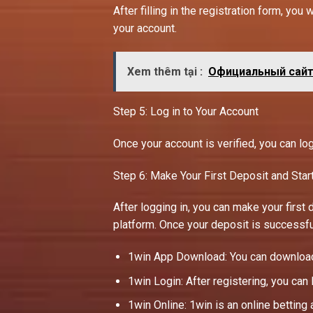
After filling in the registration form, you w
your account.
Xem thêm tại :
Официальный сайт 
Step 5: Log in to Your Account
Once your account is verified, you can l
Step 6: Make Your First Deposit and Star
After logging in, you can make your first
platform. Once your deposit is successful
1win App Download: You can download t
1win Login: After registering, you can
1win Online: 1win is an online betting