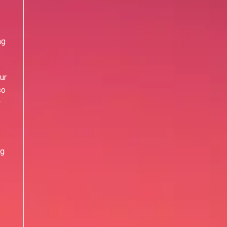
ng
ur
so
w
ng