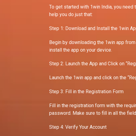
To get started with 1win India, you need 
help you do just that:
Step 1: Download and Install the 1win A
Begin by downloading the 1win app from 
install the app on your device.
Step 2: Launch the App and Click on “Reg
Launch the 1win app and click on the “Regi
Step 3: Fill in the Registration Form
Fill in the registration form with the req
password. Make sure to fill in all the fiel
Step 4: Verify Your Account