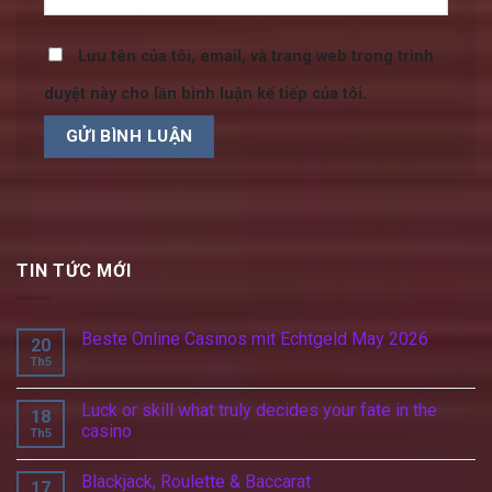
Lưu tên của tôi, email, và trang web trong trình
duyệt này cho lần bình luận kế tiếp của tôi.
TIN TỨC MỚI
Beste Online Casinos mit Echtgeld May 2026
20
Th5
Luck or skill what truly decides your fate in the
18
casino
Th5
Blackjack, Roulette & Baccarat
17