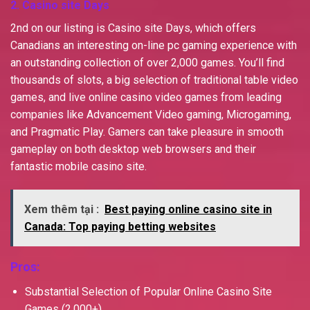
2. Casino site Days
2nd on our listing is Casino site Days, which offers
Canadians an interesting on-line pc gaming experience with
an outstanding collection of over 2,000 games. You’ll find
thousands of slots, a big selection of traditional table video
games, and live online casino video games from leading
companies like Advancement Video gaming, Microgaming,
and Pragmatic Play. Gamers can take pleasure in smooth
gameplay on both desktop web browsers and their
fantastic mobile casino site.
Xem thêm tại :
Best paying online casino site in
Canada: Top paying betting websites
Pros:
Substantial Selection of Popular Online Casino Site
Games (2,000+)