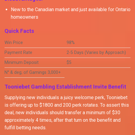
New to the Canadian market and just available for Ontario
homeowners
Quick Facts
Win Price
98%
Payment Rate
2-5 Days (Varies by Approach)
Minimum Deposit
$5
N° & deg; of Gamings 3,000+
Tooniebet Gambling Establishment Invite Benefit
Supplying new individuals a juicy welcome perk, Tooniebet
is offering up to $1800 and 200 perk rotates. To assert this
deal, new individuals should transfer a minimum of $30
approximately 4 times, after that turn on the benefit and
fulfill betting needs.