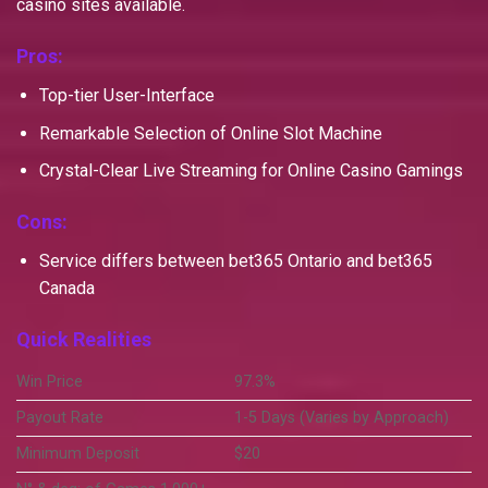
casino sites available.
Pros:
Top-tier User-Interface
Remarkable Selection of Online Slot Machine
Crystal-Clear Live Streaming for Online Casino Gamings
Cons:
Service differs between bet365 Ontario and bet365
Canada
Quick Realities
Win Price
97.3%
Payout Rate
1-5 Days (Varies by Approach)
Minimum Deposit
$20