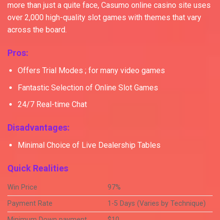
more than just a quite face, Casumo online casino site uses
over 2,000 high-quality slot games with themes that vary
across the board.
Pros:
Offers Trial Modes ; for many video games
Fantastic Selection of Online Slot Games
24/7 Real-time Chat
Disadvantages:
Minimal Choice of Live Dealership Tables
Quick Realities
Win Price
97%
Payment Rate
1-5 Days (Varies by Technique)
Minimum Down payment
$10