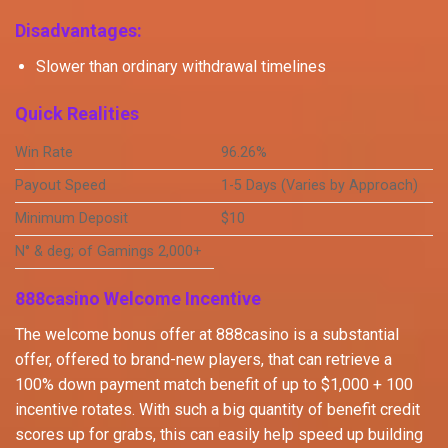
Disadvantages:
Slower than ordinary withdrawal timelines
Quick Realities
Win Rate
96.26%
Payout Speed
1-5 Days (Varies by Approach)
Minimum Deposit
$10
N° & deg; of Gamings 2,000+
888casino Welcome Incentive
The welcome bonus offer at 888casino is a substantial
offer, offered to brand-new players, that can retrieve a
100% down payment match benefit of up to $1,000 + 100
incentive rotates. With such a big quantity of benefit credit
scores up for grabs, this can easily help speed up building