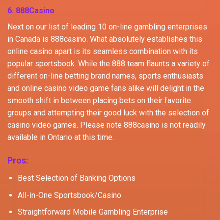
6. 888Casino
Next on our list of leading 10 on-line gambling enterprises
in Canada is 888casino. What absolutely establishes this
online casino apart is its seamless combination with its
popular sportsbook. While the 888 team flaunts a variety of
different on-line betting brand names, sports enthusiasts
and online casino video game fans alike will delight in the
smooth shift in between placing bets on their favorite
groups and attempting their good luck with the selection of
casino video games. Please note 888casino is not readily
available in Ontario at this time.
Pros:
Best Selection of Banking Options
All-in-One Sportsbook/Casino
Straightforward Mobile Gambling Enterprise