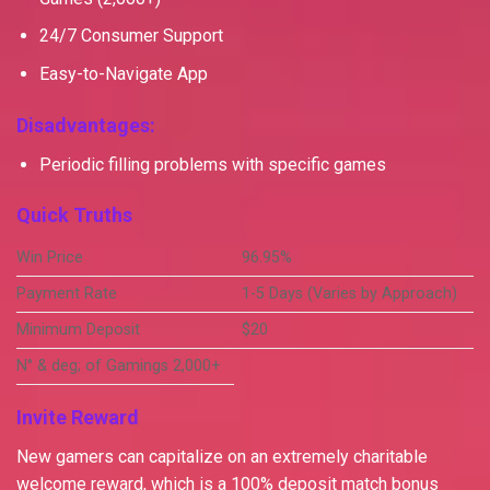
24/7 Consumer Support
Easy-to-Navigate App
Disadvantages:
Periodic filling problems with specific games
Quick Truths
Win Price
96.95%
Payment Rate
1-5 Days (Varies by Approach)
Minimum Deposit
$20
N° & deg; of Gamings 2,000+
Invite Reward
New gamers can capitalize on an extremely charitable
welcome reward, which is a 100% deposit match bonus