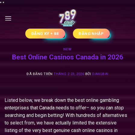
Chuyển
"
"
đến
nội
dung
ĐĂNG KÝ + 88
ĐĂNG NHẬP
NEW
Best Online Casinos Canada in 2026
ĐÃ ĐĂNG TRÊN
THÁNG 2 23, 2026
BỞI
DANGBAI
Listed below, we break down the best online gambling
enterprises that Canada needs to offer– so you can stop
searching and begin betting! With hundreds of alternatives
to select from, we have actually limited the extensive
listing of the very best genuine cash online casinos in