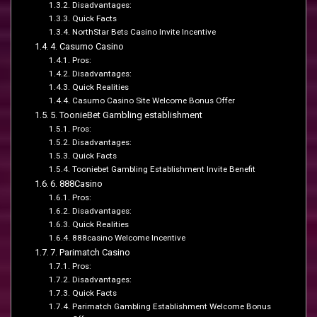
Disadvantages:
Quick Facts
NorthStar Bets Casino Invite Incentive
4. Casumo Casino
Pros:
Disadvantages:
Quick Realities
Casumo Casino Site Welcome Bonus Offer
5. ToonieBet Gambling establishment
Pros:
Disadvantages:
Quick Facts
Tooniebet Gambling Establishment Invite Benefit
6. 888Casino
Pros:
Disadvantages:
Quick Realities
888casino Welcome Incentive
7. Parimatch Casino
Pros:
Disadvantages:
Quick Facts
Parimatch Gambling Establishment Welcome Bonus