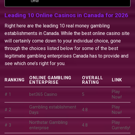
Offer
Leading 10 Online Casinos in Canada for 2026
Right here are the leading 10 real money gambling
establishments in Canada. While the best online casino site
will certainly come down to your individual choice, gone
through the choices listed below for some of the best
legitimate gambling enterprises Canada has to provide and
see which one’s right for you.
ONLINE GAMBLING
OVERALL
RANKING
LINK
ENTERPRISE
RATING
Play
# 1
bet365 Casino
5
Now!
Gambling establishment
Play
# 2
4.8
Days
Now!
Northstar Gambling
Play
# 3
4.8
enterprise
Currently!