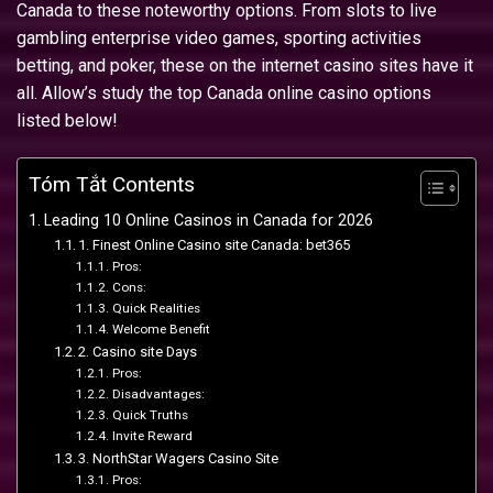
Canada to these noteworthy options. From slots to live
gambling enterprise video games, sporting activities
betting, and poker, these on the internet casino sites have it
all. Allow’s study the top Canada online casino options
listed below!
Tóm Tắt Contents
Leading 10 Online Casinos in Canada for 2026
1. Finest Online Casino site Canada: bet365
Pros:
Cons:
Quick Realities
Welcome Benefit
2. Casino site Days
Pros:
Disadvantages:
Quick Truths
Invite Reward
3. NorthStar Wagers Casino Site
Pros: