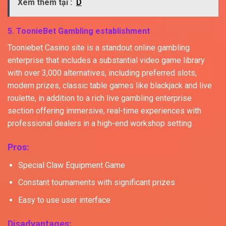
Xem thêm tại :
D
5. ToonieBet Gambling establishment
Tooniebet Casino site is a standout online gambling
enterprise that includes a substantial video game library
with over 3,000 alternatives, including preferred slots,
modern prizes, classic table games like blackjack and live
roulette, in addition to a rich live gambling enterprise
section offering immersive, real-time experiences with
professional dealers in a high-end workshop setting.
Pros:
Special Claw Equipment Game
Constant tournaments with significant prizes
Easy to use user interface
Disadvantages: