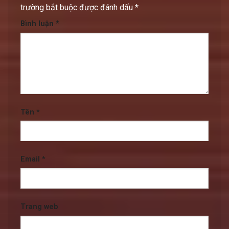
trường bắt buộc được đánh dấu
*
Bình luận
*
Tên
*
Email
*
Trang web