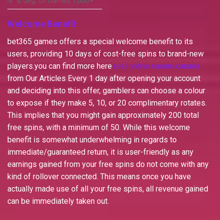
N° & deg; of Games 1,000+
Welcome Benefit
bet365 games offers a special welcome benefit to its
users, providing 10 days of cost-free spins to brand-new
players.you can find more here
real online casino canada
from Our Articles Every 1 day after opening your account
and deciding into this offer, gamblers can choose a colour
to expose if they make 5, 10, or 20 complimentary rotates.
This implies that you might gain approximately 200 total
free spins, with a minimum of 50. While this welcome
benefit is somewhat underwhelming in regards to
immediate/guaranteed return, it is user-friendly as any
earnings gained from your free spins do not come with any
kind of rollover connected. This means once you have
actually made use of all your free spins, all revenue gained
can be immediately taken out.