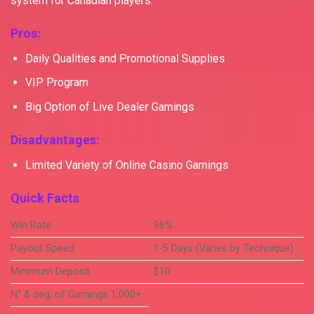
system for Canadian players.
Pros:
Daily Qualities and Promotional Supplies
VIP Program
Big Option of Live Dealer Gamings
Disadvantages:
Limited Variety of Online Casino Gamings
Quick Facts
Win Rate
96%
Payout Speed
1-5 Days (Varies by Technique)
Minimum Deposit
$10
N° & deg; of Gamings 1,000+