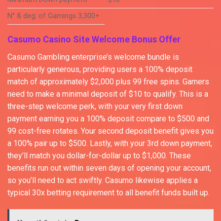
N° & deg; of Gamings 3,300+
Casumo Casino Site Welcome Bonus Offer
Casumo Gambling enterprise’s welcome bundle is
particularly generous, providing users a 100% deposit
match of approximately $2,000 plus 99 free spins. Gamers
need to make a minimal deposit of $10 to qualify. This is a
three-step welcome perk, with your very first down
payment earning you a 100% deposit compare to $500 and
99 cost-free rotates. Your second deposit benefit gives you
a 100% pair up to $500. Lastly, with your 3rd down payment,
they’ll match you dollar-for-dollar up to $1,000. These
benefits run out within seven days of opening your account,
so you’ll need to act swiftly. Casumo likewise applies a
typical 30x betting requirement to all benefit funds built up.