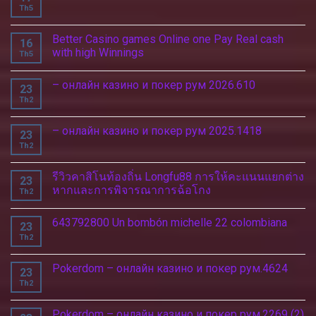
Th5
Better Casino games Online one Pay Real cash
16
with high Winnings
Th5
– онлайн казино и покер рум 2026.610
23
Th2
– онлайн казино и покер рум 2025.1418
23
Th2
รีวิวคาสิโนท้องถิ่น Longfu88 การให้คะแนนแยกต่าง
23
หากและการพิจารณาการฉ้อโกง
Th2
643792800 Un bombón michelle 22 colombiana
23
Th2
Pokerdom – онлайн казино и покер рум.4624
23
Th2
Pokerdom – онлайн казино и покер рум.2269 (2)