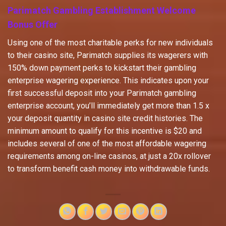
Parimatch Gambling Establishment Welcome
Bonus Offer
Using one of the most charitable perks for new individuals
to their casino site, Parimatch supplies its wagerers with
150% down payment perks to kickstart their gambling
enterprise wagering experience. This indicates upon your
first successful deposit into your Parimatch gambling
enterprise account, you’ll immediately get more than 1.5 x
your deposit quantity in casino site credit histories. The
minimum amount to qualify for this incentive is $20 and
includes several of one of the most affordable wagering
requirements among on-line casinos, at just a 20x rollover
to transform benefit cash money into withdrawable funds.