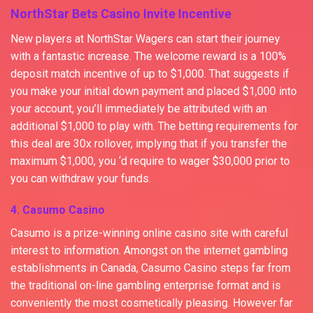
NorthStar Bets Casino Invite Incentive
New players at NorthStar Wagers can start their journey
with a fantastic increase. The welcome reward is a 100%
deposit match incentive of up to $1,000. That suggests if
you make your initial down payment and placed $1,000 into
your account, you’ll immediately be attributed with an
additional $1,000 to play with. The betting requirements for
this deal are 30x rollover, implying that if you transfer the
maximum $1,000, you ‘d require to wager $30,000 prior to
you can withdraw your funds.
4. Casumo Casino
Casumo is a prize-winning online casino site with careful
interest to information. Amongst on the internet gambling
establishments in Canada, Casumo Casino steps far from
the traditional on-line gambling enterprise format and is
conveniently the most cosmetically pleasing. However far