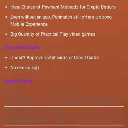
Ideal Choice of Payment Methods for Crypto Bettors
Even without an app, Parimatch still offers a strong
Mobile Experience
Big Quantity of Practical Play video games
Disadvantages:
Doesn’t Approve Debit cards or Credit Cards
No casino app
Quick Facts
Win Rate
95.17%
Payment Rate
1-5 Days (Varies by Technique)
Minimum Deposit
$20
N° & deg; of Gamings
3,500+