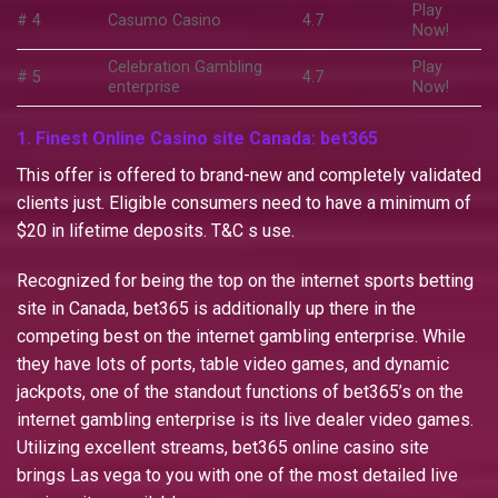
Play
# 4
Casumo Casino
4.7
Now!
Celebration Gambling
Play
# 5
4.7
enterprise
Now!
1. Finest Online Casino site Canada: bet365
This offer is offered to brand-new and completely validated
clients just. Eligible consumers need to have a minimum of
$20 in lifetime deposits. T&C s use.
Recognized for being the top on the internet sports betting
site in Canada, bet365 is additionally up there in the
competing best on the internet gambling enterprise. While
they have lots of ports, table video games, and dynamic
jackpots, one of the standout functions of bet365’s on the
internet gambling enterprise is its live dealer video games.
Utilizing excellent streams, bet365 online casino site
brings Las vega to you with one of the most detailed live