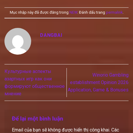
Mục nhập này đã được đăng trong
NEW
. Đánh dấu trang
permalink
.
DANGBAI
Культурные аспекты
Winorio Gambling
азартных игр как они
establishment Opinion 2026
формируют общественное
Application, Game & Bonuses
мнение
Để lại một bình luận
Email của bạn sẽ không được hiển thị công khai.
Các