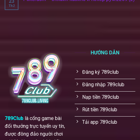
23
Th2
HƯỚNG DẪN
Đăng ký 789club
Đăng nhập 789club
Nạp tiền 789club
Rút tiền 789club
789Club
là cổng game bài
Tải app 789club
đổi thưởng trực tuyến uy tín,
được đông đảo người chơi