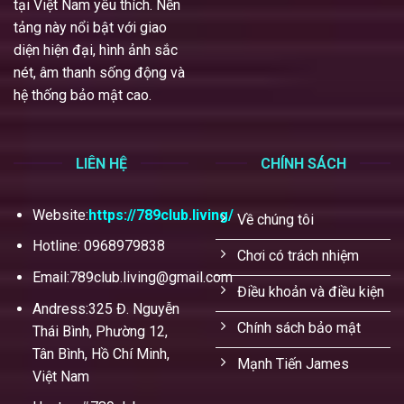
tại Việt Nam yêu thích. Nền
tảng này nổi bật với giao
diện hiện đại, hình ảnh sắc
nét, âm thanh sống động và
hệ thống bảo mật cao.
LIÊN HỆ
CHÍNH SÁCH
Website:
https://789club.living/
Về chúng tôi
Hotline: 0968979838
Chơi có trách nhiệm
Email:
789club.living@gmail.com
Điều khoản và điều kiện
Andress:325 Đ. Nguyễn
Chính sách bảo mật
Thái Bình, Phường 12,
Tân Bình, Hồ Chí Minh,
Mạnh Tiến James
Việt Nam