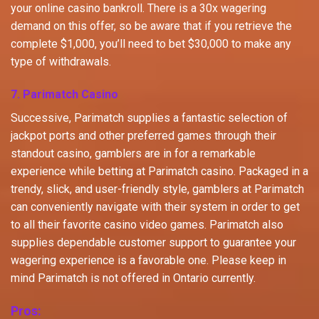
your online casino bankroll. There is a 30x wagering
demand on this offer, so be aware that if you retrieve the
complete $1,000, you’ll need to bet $30,000 to make any
type of withdrawals.
7. Parimatch Casino
Successive, Parimatch supplies a fantastic selection of
jackpot ports and other preferred games through their
standout casino, gamblers are in for a remarkable
experience while betting at Parimatch casino. Packaged in a
trendy, slick, and user-friendly style, gamblers at Parimatch
can conveniently navigate with their system in order to get
to all their favorite casino video games. Parimatch also
supplies dependable customer support to guarantee your
wagering experience is a favorable one. Please keep in
mind Parimatch is not offered in Ontario currently.
Pros: