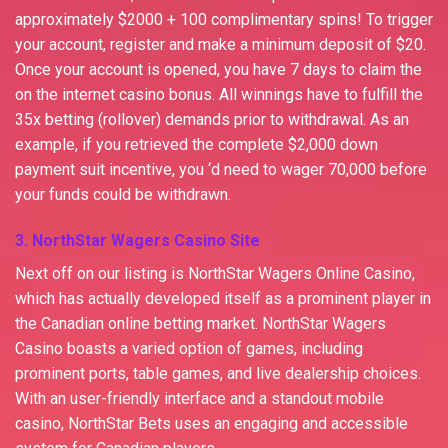
approximately $2000 + 100 complimentary spins! To trigger
your account, register and make a minimum deposit of $20.
Once your account is opened, you have 7 days to claim the
on the internet casino bonus. All winnings have to fulfill the
35x betting (rollover) demands prior to withdrawal. As an
example, if you retrieved the complete $2,000 down
payment suit incentive, you ‘d need to wager 70,000 before
your funds could be withdrawn.
3. NorthStar Wagers Casino Site
Next off on our listing is NorthStar Wagers Online Casino,
which has actually developed itself as a prominent player in
the Canadian online betting market. NorthStar Wagers
Casino boasts a varied option of games, including
prominent ports, table games, and live dealership choices.
With an user-friendly interface and a standout mobile
casino, NorthStar Bets uses an engaging and accessible