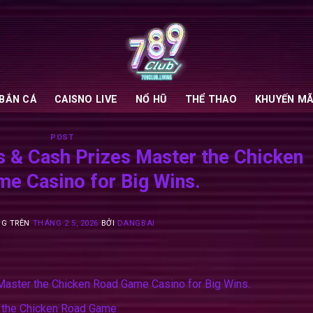
BẮN CÁ
CAISNO LIVE
NỔ HŨ
THỂ THAO
KHUYẾN MÃ
POST
 & Cash Prizes Master the Chicken
e Casino for Big Wins.
NG TRÊN
THÁNG 2 5, 2026
BỞI
DANGBAI
Master the Chicken Road Game Casino for Big Wins.
f the Chicken Road Game