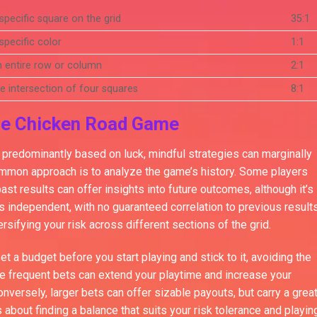
specific square on the grid
35:1
specific color
1:1
n entire row or column
2:1
he intersection of four squares
8:1
the Chicken Road Game
 predominantly based on luck, mindful strategies can marginally
mmon approach is to analyze the game’s history. Some players
past results can offer insights into future outcomes, although it’s
s independent, with no guaranteed correlation to previous results
ersifying your risk across different sections of the grid.
t a budget before you start playing and stick to it, avoiding the
e frequent bets can extend your playtime and increase your
nversely, larger bets can offer sizable payouts, but carry a grea
’s about finding a balance that suits your risk tolerance and playin