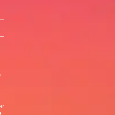
.
ter
g