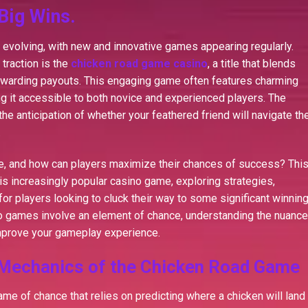
Big Wins.
y evolving, with new and innovative games appearing regularly.
traction is the
chicken road game casino
, a title that blends
rewarding payouts. This engaging game often features charming
ng it accessible to both novice and experienced players. The
the anticipation of whether your feathered friend will navigate th
.
me, and how can players maximize their chances of success? Thi
his increasingly popular casino game, exploring strategies,
for players looking to cluck their way to some significant winning
sino games involve an element of chance, understanding the nuanc
improve your gameplay experience.
 Mechanics of the Chicken Road Game
game of chance that relies on predicting where a chicken will land