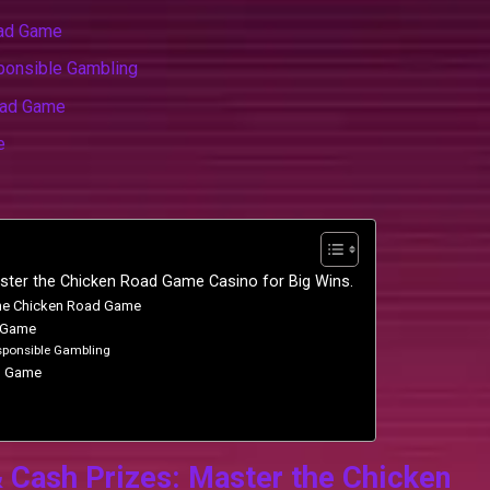
oad Game
ponsible Gambling
Road Game
e
ster the Chicken Road Game Casino for Big Wins.
the Chicken Road Game
d Game
sponsible Gambling
ad Game
 Cash Prizes: Master the Chicken