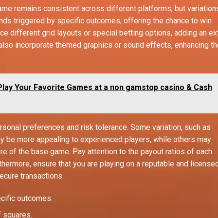
me remains consistent across different platforms, but variation
ds triggered by specific outcomes, offering the chance to win
uce different grid layouts or special betting options, adding an ex
also incorporate themed graphics or sound effects, enhancing th
ay Your Favorite Games at a non gamstop casino & Cash
sonal preferences and risk tolerance. Some variation, such as
y be more appealing to experienced players, while others may
re of the base game. Pay attention to the payout ratios of each
rthermore, ensure that you are playing on a reputable and license
secure transactions.
cific outcomes.
f squares.