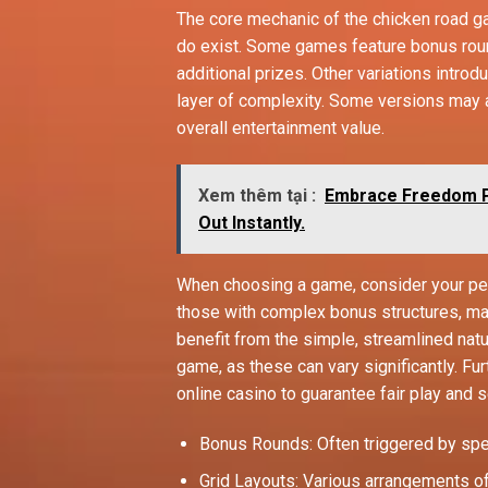
The core mechanic of the chicken road ga
do exist. Some games feature bonus roun
additional prizes. Other variations introd
layer of complexity. Some versions may 
overall entertainment value.
Xem thêm tại :
Embrace Freedom Pl
Out Instantly.
When choosing a game, consider your per
those with complex bonus structures, ma
benefit from the simple, streamlined natu
game, as these can vary significantly. Fu
online casino to guarantee fair play and 
Bonus Rounds: Often triggered by spe
Grid Layouts: Various arrangements o