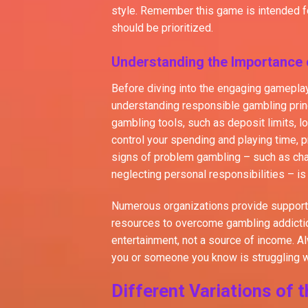
style. Remember this game is intended f
should be prioritized.
Understanding the Importance 
Before diving into the engaging gameplay
understanding responsible gambling princ
gambling tools, such as deposit limits, l
control your spending and playing time, p
signs of problem gambling – such as chas
neglecting personal responsibilities – is
Numerous organizations provide support 
resources to overcome gambling addicti
entertainment, not a source of income. A
you or someone you know is struggling wi
Different Variations of