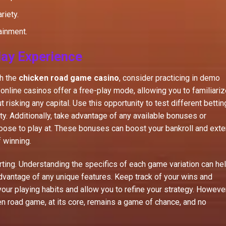
riety.
ainment.
ay Experience
th the
chicken road game casino
, consider practicing in demo
line casinos offer a free-play mode, allowing you to familiariz
risking any capital. Use this opportunity to test different bettin
y. Additionally, take advantage of any available bonuses or
oose to play at. These bonuses can boost your bankroll and ext
 winning.
rting. Understanding the specifics of each game variation can he
vantage of any unique features. Keep track of your wins and
your playing habits and allow you to refine your strategy. However
en road game, at its core, remains a game of chance, and no