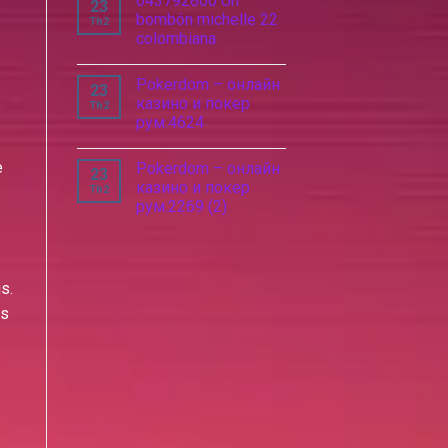
643792800 Un
23
bombón michelle 22
Th2
colombiana
Pokerdom – онлайн
23
казино и покер
Th2
рум.4624
e
Pokerdom – онлайн
23
казино и покер
Th2
рум.2269 (2)
s
s.
es