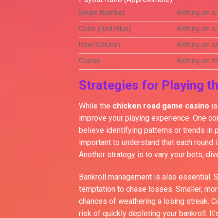
Single Number
Betting on a 
Color (Red/Blue)
Betting on a 
Row/Column
Betting on a
Corner
Betting on t
Strategies for Playing 
While the
chicken road game casino
is
improve your playing experience. One co
believe identifying patterns or trends in 
important to understand that each round i
Another strategy is to vary your bets, div
Bankroll management is also essential. Se
temptation to chase losses. Smaller, mor
chances of weathering a losing streak. Co
risk of quickly depleting your bankroll. It