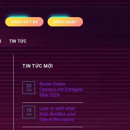
ĐĂNG KÝ + 88
ĐĂNG NHẬP
I
TIN TỨC
TIN TỨC MỚI
Beste Online
20
Casinos mit Echtgeld
Th5
May 2026
Luck or skill what
18
truly decides your
Th5
fate in the casino