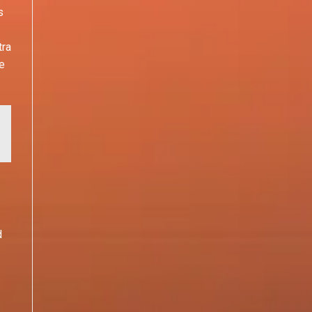
s
tra
e
d