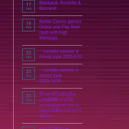
Blackjack, Roulette &
17
Baccarat
Th5
Better Casino games
16
Online one Pay Real
Th5
cash with high
Winnings
– онлайн казино и
23
покер рум 2026.610
Th2
– онлайн казино и
23
покер рум
Th2
2025.1418
รีวิวคาสิโนท้องถิ่น
23
Longfu88 การให้
Th2
คะแนนแยกต่างหาก
และการพิจารณาการ
ฉ้อโกง