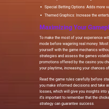
Special Betting Options: Adds more va
Themed Graphics: Increase the entert
Maximizing Your Gamepl
To make the most of your experience wi
mode before wagering real money. Most on
yourself with the game mechanics without 
strategies and assess the games volatilit
promotions offered by the casino you ch
your playtime, increasing your chances of
Read the game rules carefully before sta
you make informed decisions and take ad
losses, which will give you insights into 
it’s important to remember that the chick
strategy can guarantee success.