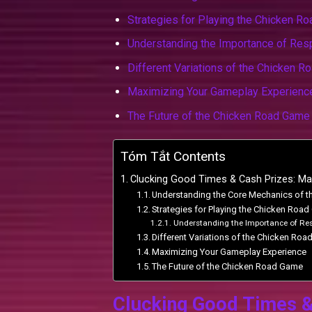
Strategies for Playing the Chicken R
Understanding the Importance of Res
Different Variations of the Chicken 
Maximizing Your Gameplay Experienc
The Future of the Chicken Road Game
Tóm Tắt Contents
Clucking Good Times & Cash Prizes: Ma
Understanding the Core Mechanics of 
Strategies for Playing the Chicken Roa
Understanding the Importance of Re
Different Variations of the Chicken Ro
Maximizing Your Gameplay Experience
The Future of the Chicken Road Game
Clucking Good Times &