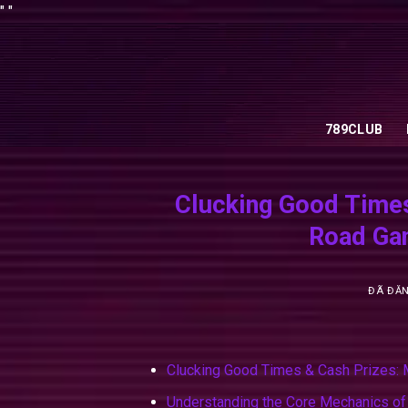
Chuyển
"
"
đến
nội
dung
789CLUB
Clucking Good Times
Road Gam
ĐÃ ĐĂ
Clucking Good Times & Cash Prizes: 
Understanding the Core Mechanics o