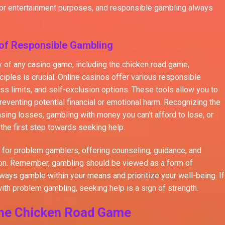
or entertainment purposes, and responsible gambling always
of Responsible Gambling
 of any casino game, including the chicken road game,
iples is crucial. Online casinos offer various responsible
oss limits, and self-exclusion options. These tools allow you to
reventing potential financial or emotional harm. Recognizing the
ing losses, gambling with money you can’t afford to lose, or
 the first step towards seeking help.
for problem gamblers, offering counseling, guidance, and
on. Remember, gambling should be viewed as a form of
lways gamble within your means and prioritize your well-being. If
th problem gambling, seeking help is a sign of strength.
 the Chicken Road Game