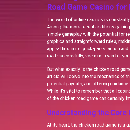
Road Game Casino for 
The world of online casinos is constantl
Among the more recent additions gaining 
simple gameplay with the potential for 
graphics and straightforward rules, maki
appeal lies in its quick-paced action and 
road successfully, securing a win for you
But what exactly is the chicken road ga
article will delve into the mechanics of t
potential payouts, and offering guidance 
While it’s vital to remember that all ca
of the chicken road game can certainly 
Understanding the Core
At its heart, the chicken road game is a 