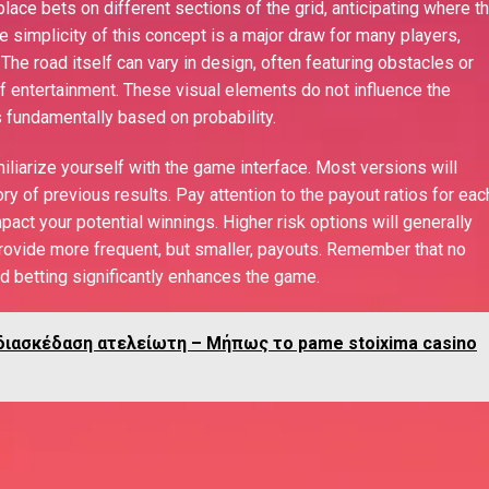
place bets on different sections of the grid, anticipating where t
he simplicity of this concept is a major draw for many players,
 The road itself can vary in design, often featuring obstacles or
f entertainment. These visual elements do not influence the
fundamentally based on probability.
amiliarize yourself with the game interface. Most versions will
tory of previous results. Pay attention to the payout ratios for eac
impact your potential winnings. Higher risk options will generally
provide more frequent, but smaller, payouts. Remember that no
ed betting significantly enhances the game.
διασκέδαση ατελείωτη – Μήπως το pame stoixima casino