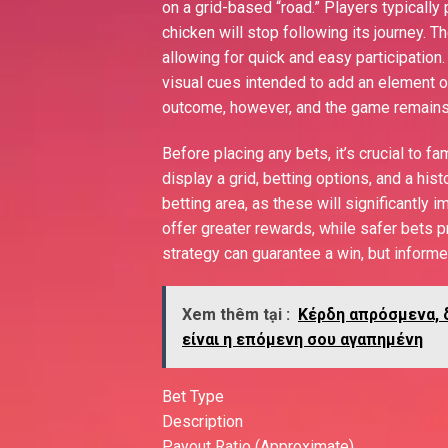
on a grid-based “road.” Players typically 
chicken will stop following its journey. T
allowing for quick and easy participation.
visual cues intended to add an element o
outcome, however, and the game remains 
Before placing any bets, it’s crucial to f
display a grid, betting options, and a his
betting area, as these will significantly 
offer greater rewards, while safer bets 
strategy can guarantee a win, but inform
Xem thêm tại :
Κέρδη απρόσμενα, 
είναι η επόμενη σου αγαπημένη
Bet Type
Description
Payout Ratio (Approximate)