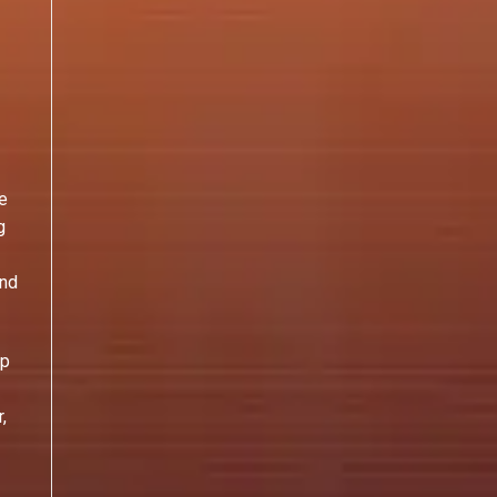
e
g
end
lp
,