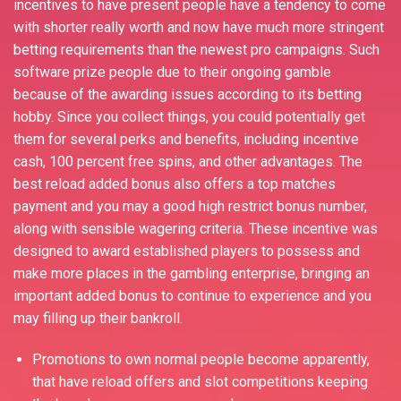
incentives to have present people have a tendency to come
with shorter really worth and now have much more stringent
betting requirements than the newest pro campaigns. Such
software prize people due to their ongoing gamble
because of the awarding issues according to its betting
hobby. Since you collect things, you could potentially get
them for several perks and benefits, including incentive
cash, 100 percent free spins, and other advantages. The
best reload added bonus also offers a top matches
payment and you may a good high restrict bonus number,
along with sensible wagering criteria. These incentive was
designed to award established players to possess and
make more places in the gambling enterprise, bringing an
important added bonus to continue to experience and you
may filling up their bankroll.
Promotions to own normal people become apparently,
that have reload offers and slot competitions keeping