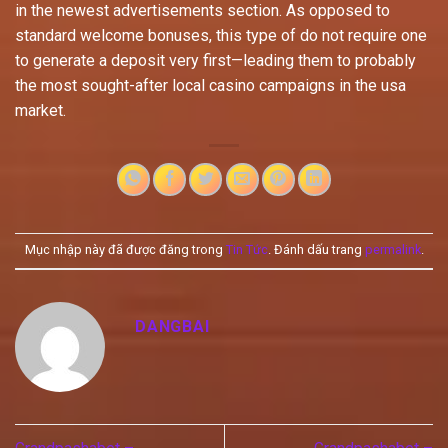
in the newest advertisements section. As opposed to
standard welcome bonuses, this type of do not require one
to generate a deposit very first—leading them to probably
the most sought-after local casino campaigns in the usa
market.
Mục nhập này đã được đăng trong
Tin Tức
. Đánh dấu trang
permalink
.
DANGBAI