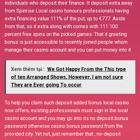
individuals who deposit their finance. It deposit extra away
from Spinrise Local casino honours professionals having
extra financing value 111% of the put, up to €777. Aside
from that, so it extra along with comes with 111 100
percent free spins on the picked games. That it greeting
bonus is just accessible to recently joined people whom
manage their casino account and you can put money into it.
Xem thêm tại :
We Got Happy From the This type
of ten Arranged Shows, However, I am not sure
They are Ever going To occur
To help you claim such deposit added bonus local casino
now offers, existing professionals must sign in the local
casino account and you may go into its no deposit bonus
password otherwise casino bonus password from the
provided city. Yet not, just remember that , no-deposit