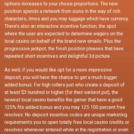
options increases to your choice proportions. The new
position spends a network from icons in the way of rich
characters, limos and you may luggage which have currency.
There’s also an interactive incentive function, the spot
where the user are expected to determine wagers on the
local casino on behalf of the brand new emails. Plus the
progressive jackpot, the fresh position pleases that have
repeated short incentives and delightful 3d picture.
As well, if you would like opt for a more impressive
deposit, you will have the chance to get a much bigger
added bonus. For high rollers just who create a deposit of
at least $3 hundred or higher (for their earliest put), the
newest local casino benefits the gamer that have a good
125% fits added bonus and you may 125 100 percent free
revolves. No deposit incentive codes are unique marketing
requirements you to open totally free local casino credits or
revolves whenever entered while in the registration or even