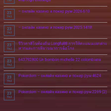
Th5
– онлайн казино и покер рум 2026.610
23
Th2
– онлайн казино и покер рум 2025.1418
23
Th2
รีวิวคาสิโนท้องถิ่น Longfu88 การให้คะแนนแยกต่าง
23
หากและการพิจารณาการฉ้อโกง
Th2
643792800 Un bombón michelle 22 colombiana
23
Th2
Pokerdom – онлайн казино и покер рум.4624
23
Th2
Pokerdom – онлайн казино и покер рум.2269 (2)
23
Th2