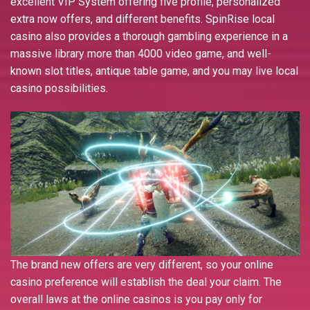
excellent VIP System offering five profile, personalized
extra now offers, and different benefits. SpinRise local
casino also provides a thorough gambling experience in a
massive library more than 4000 video game, and well-
known slot titles, antique table game, and you may live local
casino possibilities.
The brand new offers are very different, so your online
casino preference will establish the deal your claim. The
overall laws at the online casinos is you pay only for