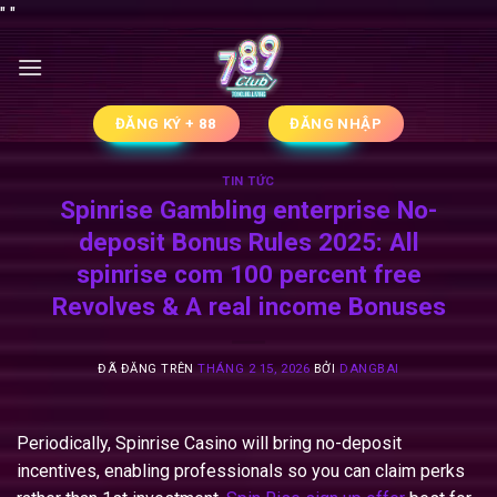
Chuyển
"
"
đến
nội
dung
ĐĂNG KÝ + 88
ĐĂNG NHẬP
TIN TỨC
Spinrise Gambling enterprise No-
deposit Bonus Rules 2025: All
spinrise com 100 percent free
Revolves & A real income Bonuses
ĐÃ ĐĂNG TRÊN
THÁNG 2 15, 2026
BỞI
DANGBAI
Periodically, Spinrise Casino will bring no-deposit
incentives, enabling professionals so you can claim perks