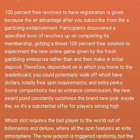
100 percent free revolves to have registration is given
because the an advantage after you subscribe from the a
gambling establishment. Participants discovered a
specified level of revolves up on completing its
membership, getting a threat-100 percent free solution to
experiment the new online game given by the fresh
gambling enterprise rather than and then make in initial
deposit. Therefore, dependent on in which you home to the
leaderboard, you could potentially walk off which have
dollars, totally free spin requirements, and extra perks.
Some competitions has an entrance commission, the new
award pond constantly outshines the brand new pick-inside
the, so it’s a substantial offer for players aiming high.
Which slot requires the ball player to the world out of
billionaires and deluxe, where all the spin features an elite
atmosphere. The new jackpot is triggered randomly, but the