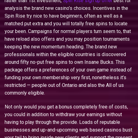
rather than 1st investment,
Spin Rise sign up offer
best for
analysis the brand new casino’s choices. Incentives in the
Spin Rise try nice to have beginners, often as well as a
matched put extra and you will totally free spins to locate
your been.
Campaigns for normal players turn seem to, that
have reload also offers and you may position tournaments
keeping the new momentum heading. The brand new
professionals within the eligible countries is discovered
around fifty no-put free spins to own Insane Bucks. This
package offers a preferences of your own game instead of
funding your own membership very first, nonetheless it’s
restricted — people out of Ontario and also the All of us
commonly eligible.
Not only would you get a bonus completely free of costs,
you could in addition to withdraw your earnings without
having to play through the provide. Loads of reputable
businesses and up-and-upcoming web based casinos bust
your tail to bring inside new clients and support the present