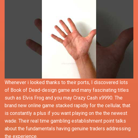
Whenever i looked thanks to their ports, I discovered lots
of Book of Dead-design game and many fascinating titles
such as Elvis Frog and you may Crazy Cash x9990. The
brand new online game stacked rapidly for the cellular, that
is constantly a plus if you want playing on the the newest
wade. Their real time gambling establishment point talks
about the fundamentals having genuine traders addressing
the experience.