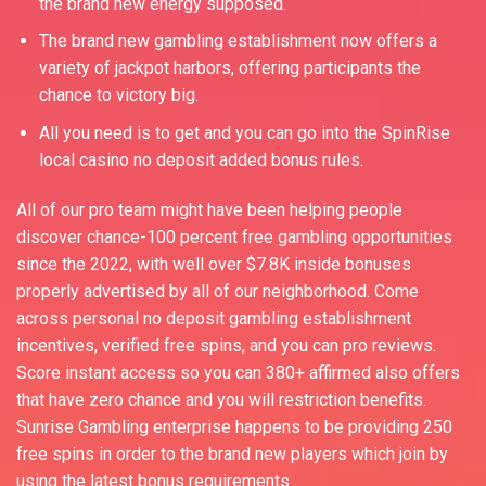
the brand new energy supposed.
The brand new gambling establishment now offers a
variety of jackpot harbors, offering participants the
chance to victory big.
All you need is to get and you can go into the SpinRise
local casino no deposit added bonus rules.
All of our pro team might have been helping people
discover chance-100 percent free gambling opportunities
since the 2022, with well over $7.8K inside bonuses
properly advertised by all of our neighborhood. Come
across personal no deposit gambling establishment
incentives, verified free spins, and you can pro reviews.
Score instant access so you can 380+ affirmed also offers
that have zero chance and you will restriction benefits.
Sunrise Gambling enterprise happens to be providing 250
free spins in order to the brand new players which join by
using the latest bonus requirements.