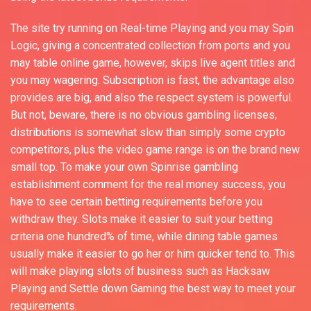
The site try running on Real-time Playing and you may Spin
Logic, giving a concentrated collection from ports and you
may table online game, however, skips live agent titles and
you may wagering. Subscription is fast, the advantage also
provides are big, and also the respect system is powerful.
But not, beware, there is no obvious gambling licenses,
distributions is somewhat slow than simply some crypto
competitors, plus the video game range is on the brand new
small top. To make your own Spinrise gambling
establishment comment for the real money success, you
have to see certain betting requirements before you
withdraw they. Slots make it easier to suit your betting
criteria one hundred% of time, while dining table games
usually make it easier to go her or him quicker tend to. This
will make playing slots of business such as Hacksaw
Playing and Settle down Gaming the best way to meet your
requirements.