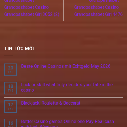
Grandpashabet –
Grandpashabet –
Grandpashabet Casino –
Grandpashabet Casino –
Grandpashabet Giri.3052 (2)
Grandpashabet Giri.4476
TIN TỨC MỚI
Beste Online Casinos mit Echtgeld May 2026
20
Th5
Luck or skill what truly decides your fate in the
18
casino
Th5
Blackjack, Roulette & Baccarat
17
Th5
Better Casino games Online one Pay Real cash
16
with high Winnings