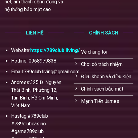
nét, âm thanh sống động và
hệ thống bảo mật cao.
LIÊN HỆ
CHÍNH SÁCH
Website:
https://789club.living/
Về chúng tôi
Hotline: 0968979838
Chơi có trách nhiệm
Email:
789club.living@gmail.com
Điều khoản và điều kiện
Andress:325 Đ. Nguyễn
Chính sách bảo mật
Thái Bình, Phường 12,
Tân Bình, Hồ Chí Minh,
Mạnh Tiến James
Việt Nam
Hastag:#789club
#789clubcasino
#game789club