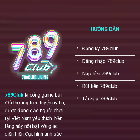
HƯỚNG DẪN
Đăng ký 789club
Đăng nhập 789club
Nạp tiền 789club
Rút tiền 789club
789Club
là cổng game bài
Tải app 789club
đổi thưởng trực tuyến uy tín,
được đông đảo người chơi
tại Việt Nam yêu thích. Nền
tảng này nổi bật với giao
diện hiện đại, hình ảnh sắc