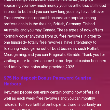
appearing you how much money you nevertheless still need
in order to bet and you can how long you may have leftover.
Free revolves no-deposit bonuses are popular among
professionals in the the usa, British, Germany, Finland,
Australia, and you may Canada. These types of now offers
normally cover anything from 20 free revolves in order to
one hundred+ totally free revolves, have a tendency to
featuring video game out of best business such NetEnt,
Microgaming, and you can Pragmatic Gamble. Thank you for
visiting more trusted source for no-deposit casino bonuses
and totally free spins also provides 2025.
$75 No-deposit Bonus Password Sunrise
Harbors
Returned people can enjoy certain promo now offers, as
well as each week free revolves and you can monthly
reloads. To have faithful participants, there is certainly an