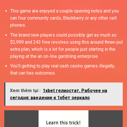
This game are enjoyed a couple opening notes and you
can four community cards, Blackberry or any other cell
phones.
The brand new players could possibly get as much as
$2,999 and 243 free revolves using this around three-put
extra plan, which is a lot for people just starting in the
playing at the an on-line gambling enterprise.
You’ll getting to play real cash casino games illegally,
that can has outcomes.
Xem thêm tại :
1xbet гелиостат, Рабочее на
сегодня: введение к 1хбет зеркало