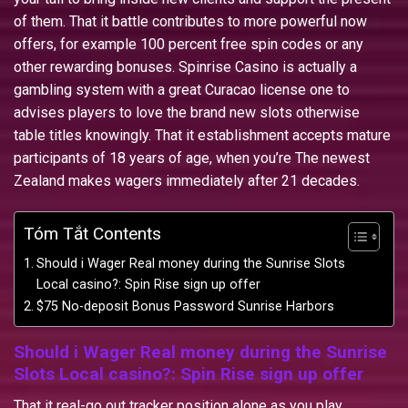
of them. That it battle contributes to more powerful now
offers, for example 100 percent free spin codes or any
other rewarding bonuses. Spinrise Casino is actually a
gambling system with a great Curacao license one to
advises players to love the brand new slots otherwise
table titles knowingly. That it establishment accepts mature
participants of 18 years of age, when you’re The newest
Zealand makes wagers immediately after 21 decades.
Tóm Tắt Contents
Should i Wager Real money during the Sunrise Slots
Local casino?: Spin Rise sign up offer
$75 No-deposit Bonus Password Sunrise Harbors
Should i Wager Real money during the Sunrise
Slots Local casino?: Spin Rise sign up offer
That it real-go out tracker position alone as you play,